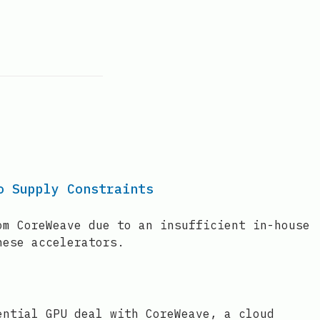
o Supply Constraints
om CoreWeave due to an insufficient in-house
hese accelerators.
ential GPU deal with CoreWeave, a cloud