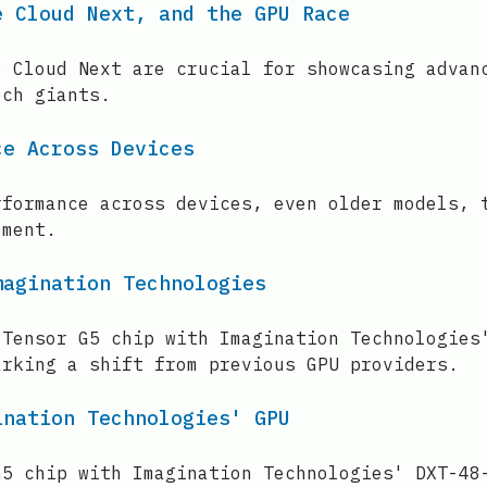
e Cloud Next, and the GPU Race
e Cloud Next are crucial for showcasing advan
ech giants.
ce Across Devices
rformance across devices, even older models, 
ement.
magination Technologies
 Tensor G5 chip with Imagination Technologies
arking a shift from previous GPU providers.
ination Technologies' GPU
G5 chip with Imagination Technologies' DXT-48