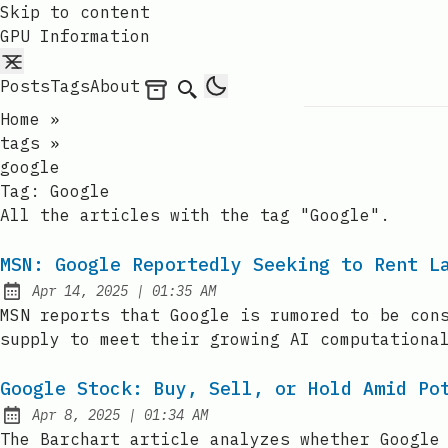
Skip to content
GPU Information
Posts
Tags
About
Archives
Search
Home
»
tags
»
google
Tag:
Google
All the articles with the tag "Google".
MSN: Google Reportedly Seeking to Rent L
at
Apr 14, 2025
|
01:35 AM
Published:
MSN reports that Google is rumored to be con
supply to meet their growing AI computationa
Google Stock: Buy, Sell, or Hold Amid Po
at
Apr 8, 2025
|
01:34 AM
Published:
The Barchart article analyzes whether Google