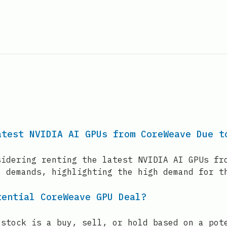
atest NVIDIA AI GPUs from CoreWeave Due t
sidering renting the latest NVIDIA AI GPUs fr
l demands, highlighting the high demand for t
tential CoreWeave GPU Deal?
 stock is a buy, sell, or hold based on a pot