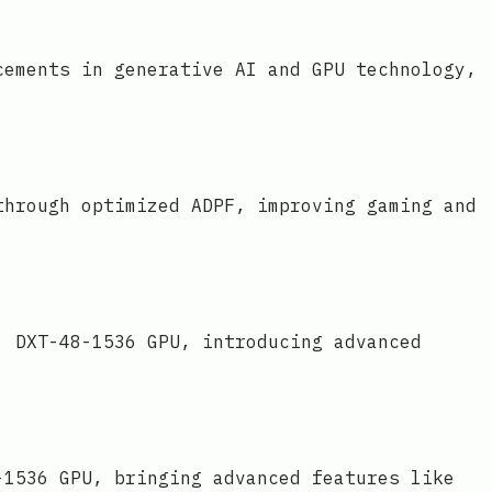
cements in generative AI and GPU technology,
through optimized ADPF, improving gaming and
' DXT-48-1536 GPU, introducing advanced
-1536 GPU, bringing advanced features like