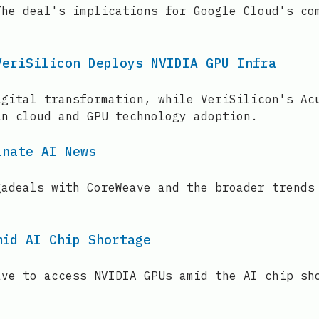
The deal's implications for Google Cloud's co
VeriSilicon Deploys NVIDIA GPU Infra
igital transformation, while VeriSilicon's Ac
in cloud and GPU technology adoption.
inate AI News
gadeals with CoreWeave and the broader trends
mid AI Chip Shortage
ave to access NVIDIA GPUs amid the AI chip sh