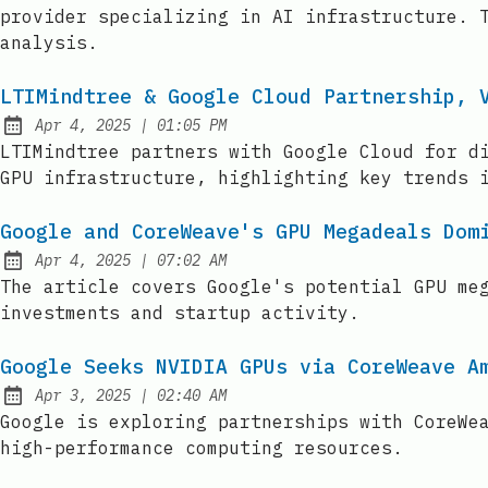
provider specializing in AI infrastructure. 
analysis.
LTIMindtree & Google Cloud Partnership, 
at
Apr 4, 2025
|
01:05 PM
Published:
LTIMindtree partners with Google Cloud for d
GPU infrastructure, highlighting key trends 
Google and CoreWeave's GPU Megadeals Dom
at
Apr 4, 2025
|
07:02 AM
Published:
The article covers Google's potential GPU me
investments and startup activity.
Google Seeks NVIDIA GPUs via CoreWeave A
at
Apr 3, 2025
|
02:40 AM
Published:
Google is exploring partnerships with CoreWe
high-performance computing resources.