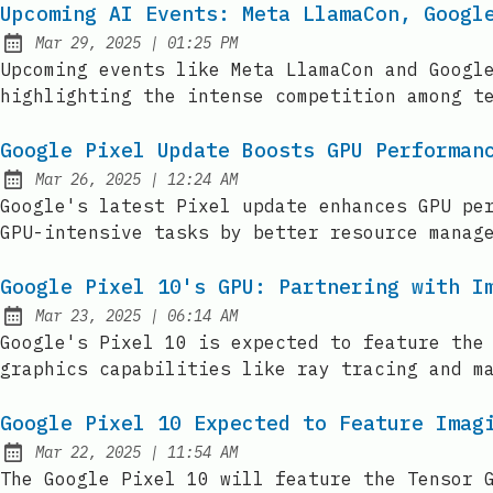
Upcoming AI Events: Meta LlamaCon, Googl
at
Mar 29, 2025
|
01:25 PM
Published:
Upcoming events like Meta LlamaCon and Googl
highlighting the intense competition among t
Google Pixel Update Boosts GPU Performan
at
Mar 26, 2025
|
12:24 AM
Published:
Google's latest Pixel update enhances GPU pe
GPU-intensive tasks by better resource manag
Google Pixel 10's GPU: Partnering with I
at
Mar 23, 2025
|
06:14 AM
Published:
Google's Pixel 10 is expected to feature the
graphics capabilities like ray tracing and m
Google Pixel 10 Expected to Feature Imag
at
Mar 22, 2025
|
11:54 AM
Published:
The Google Pixel 10 will feature the Tensor 