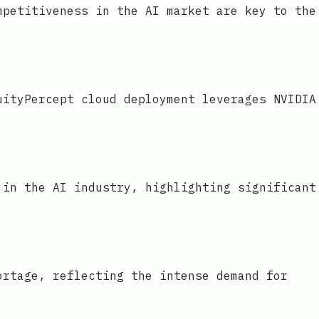
mpetitiveness in the AI market are key to the
uityPercept cloud deployment leverages NVIDIA
 in the AI industry, highlighting significant
ortage, reflecting the intense demand for