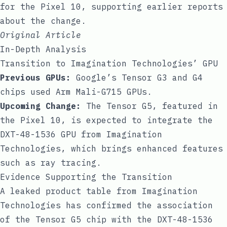
for the Pixel 10, supporting earlier reports
about the change.
Original Article
In-Depth Analysis
Transition to Imagination Technologies’ GPU
Previous GPUs:
Google’s Tensor G3 and G4
chips used Arm Mali-G715 GPUs.
Upcoming Change:
The Tensor G5, featured in
the Pixel 10, is expected to integrate the
DXT-48-1536 GPU from Imagination
Technologies, which brings enhanced features
such as ray tracing.
Evidence Supporting the Transition
A leaked product table from Imagination
Technologies has confirmed the association
of the Tensor G5 chip with the DXT-48-1536