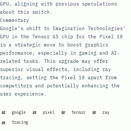
GPU, aligning with previous speculations
about this switch.
Commentary
Google’s shift to Imagination Technologies’
GPU in the Tensor G5 chip for the Pixel 10
is a strategic move to boost graphics
performance, especially in gaming and AI-
related tasks. This upgrade may offer
superior visual effects, including ray
tracing, setting the Pixel 10 apart from
competitors and potentially enhancing the
user experience.
google
pixel
tensor
ray
tracing