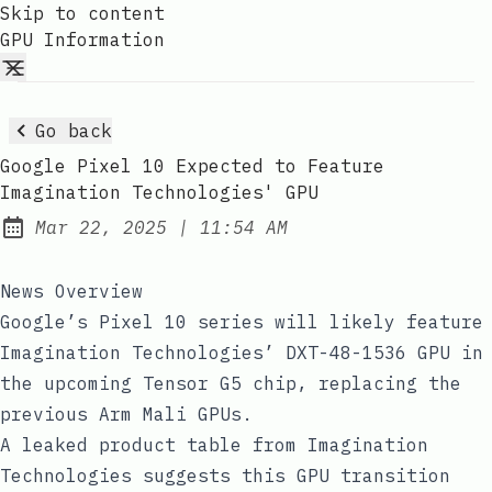
Skip to content
GPU Information
Go back
Google Pixel 10 Expected to Feature
Imagination Technologies' GPU
at
Mar 22, 2025
|
11:54 AM
Published:
News Overview
Google’s Pixel 10 series will likely feature
Imagination Technologies’ DXT-48-1536 GPU in
the upcoming Tensor G5 chip, replacing the
previous Arm Mali GPUs.
A leaked product table from Imagination
Technologies suggests this GPU transition