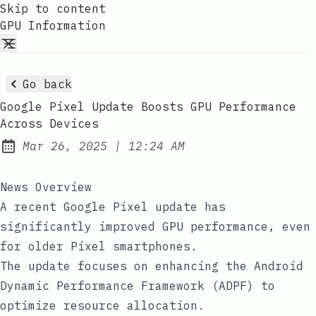
Skip to content
GPU Information
Go back
Google Pixel Update Boosts GPU Performance
Across Devices
at
Mar 26, 2025
|
12:24 AM
Published:
News Overview
A recent Google Pixel update has
significantly improved GPU performance, even
for older Pixel smartphones.
The update focuses on enhancing the Android
Dynamic Performance Framework (ADPF) to
optimize resource allocation.