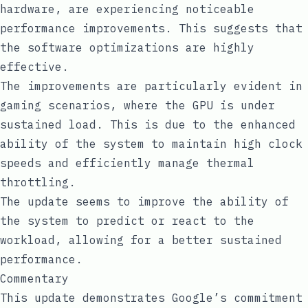
hardware, are experiencing noticeable
performance improvements. This suggests that
the software optimizations are highly
effective.
The improvements are particularly evident in
gaming scenarios, where the GPU is under
sustained load. This is due to the enhanced
ability of the system to maintain high clock
speeds and efficiently manage thermal
throttling.
The update seems to improve the ability of
the system to predict or react to the
workload, allowing for a better sustained
performance.
Commentary
This update demonstrates Google’s commitment