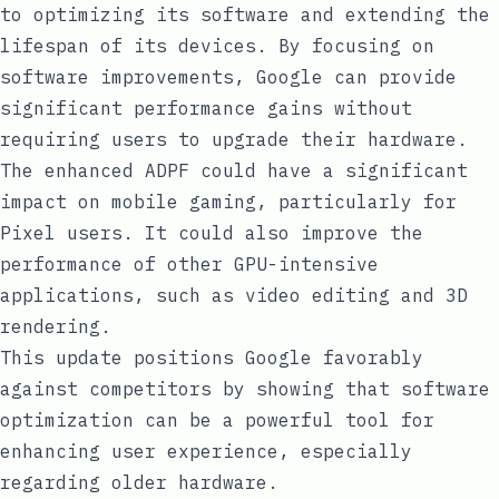
to optimizing its software and extending the
lifespan of its devices. By focusing on
software improvements, Google can provide
significant performance gains without
requiring users to upgrade their hardware.
The enhanced ADPF could have a significant
impact on mobile gaming, particularly for
Pixel users. It could also improve the
performance of other GPU-intensive
applications, such as video editing and 3D
rendering.
This update positions Google favorably
against competitors by showing that software
optimization can be a powerful tool for
enhancing user experience, especially
regarding older hardware.