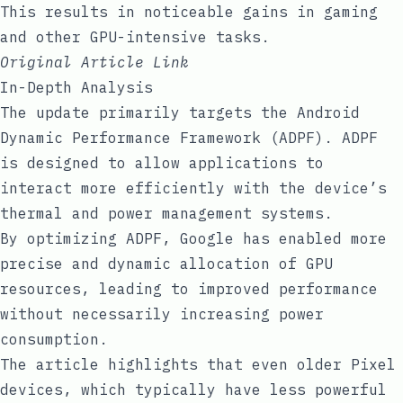
This results in noticeable gains in gaming
and other GPU-intensive tasks.
Original Article Link
In-Depth Analysis
The update primarily targets the Android
Dynamic Performance Framework (ADPF). ADPF
is designed to allow applications to
interact more efficiently with the device’s
thermal and power management systems.
By optimizing ADPF, Google has enabled more
precise and dynamic allocation of GPU
resources, leading to improved performance
without necessarily increasing power
consumption.
The article highlights that even older Pixel
devices, which typically have less powerful