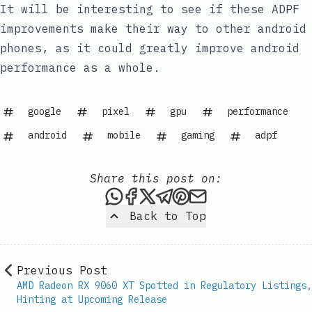
It will be interesting to see if these ADPF
improvements make their way to other android
phones, as it could greatly improve android
performance as a whole.
google
pixel
gpu
performance
android
mobile
gaming
adpf
Share this post on:
Share this post via WhatsAp
Share this post on Faceb
Share this post on X
Share this post via 
Share this post o
Share this post
Back to Top
Previous Post
AMD Radeon RX 9060 XT Spotted in Regulatory Listings,
Hinting at Upcoming Release