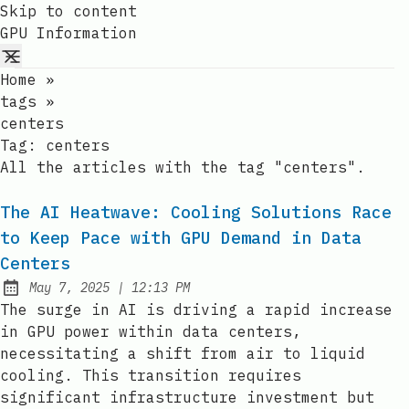
Skip to content
GPU Information
Home
»
tags
»
centers
Tag:
centers
All the articles with the tag "centers".
The AI Heatwave: Cooling Solutions Race
to Keep Pace with GPU Demand in Data
Centers
at
May 7, 2025
|
12:13 PM
Published:
The surge in AI is driving a rapid increase
in GPU power within data centers,
necessitating a shift from air to liquid
cooling. This transition requires
significant infrastructure investment but