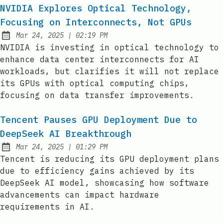
NVIDIA Explores Optical Technology,
Focusing on Interconnects, Not GPUs
at
Mar 24, 2025
|
02:19 PM
Published:
NVIDIA is investing in optical technology to
enhance data center interconnects for AI
workloads, but clarifies it will not replace
its GPUs with optical computing chips,
focusing on data transfer improvements.
Tencent Pauses GPU Deployment Due to
DeepSeek AI Breakthrough
at
Mar 24, 2025
|
01:29 PM
Published:
Tencent is reducing its GPU deployment plans
due to efficiency gains achieved by its
DeepSeek AI model, showcasing how software
advancements can impact hardware
requirements in AI.