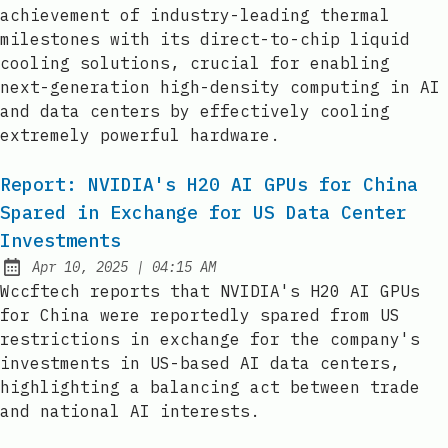
achievement of industry-leading thermal
milestones with its direct-to-chip liquid
cooling solutions, crucial for enabling
next-generation high-density computing in AI
and data centers by effectively cooling
extremely powerful hardware.
Report: NVIDIA's H20 AI GPUs for China
Spared in Exchange for US Data Center
Investments
at
Apr 10, 2025
|
04:15 AM
Published:
Wccftech reports that NVIDIA's H20 AI GPUs
for China were reportedly spared from US
restrictions in exchange for the company's
investments in US-based AI data centers,
highlighting a balancing act between trade
and national AI interests.