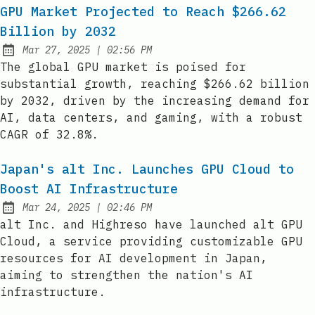
GPU Market Projected to Reach $266.62
Billion by 2032
at
Mar 27, 2025
|
02:56 PM
Published:
The global GPU market is poised for
substantial growth, reaching $266.62 billion
by 2032, driven by the increasing demand for
AI, data centers, and gaming, with a robust
CAGR of 32.8%.
Japan's alt Inc. Launches GPU Cloud to
Boost AI Infrastructure
at
Mar 24, 2025
|
02:46 PM
Published:
alt Inc. and Highreso have launched alt GPU
Cloud, a service providing customizable GPU
resources for AI development in Japan,
aiming to strengthen the nation's AI
infrastructure.