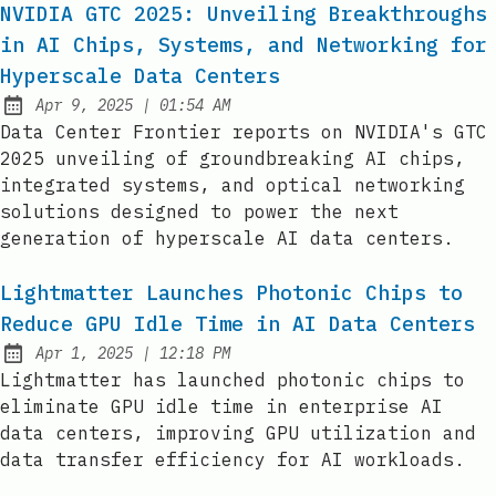
NVIDIA GTC 2025: Unveiling Breakthroughs
in AI Chips, Systems, and Networking for
Hyperscale Data Centers
at
Apr 9, 2025
|
01:54 AM
Published:
Data Center Frontier reports on NVIDIA's GTC
2025 unveiling of groundbreaking AI chips,
integrated systems, and optical networking
solutions designed to power the next
generation of hyperscale AI data centers.
Lightmatter Launches Photonic Chips to
Reduce GPU Idle Time in AI Data Centers
at
Apr 1, 2025
|
12:18 PM
Published:
Lightmatter has launched photonic chips to
eliminate GPU idle time in enterprise AI
data centers, improving GPU utilization and
data transfer efficiency for AI workloads.