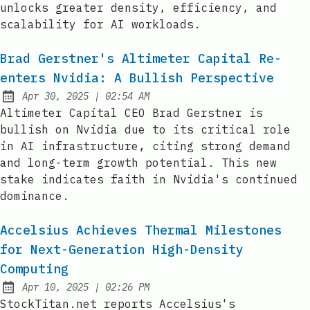
unlocks greater density, efficiency, and
scalability for AI workloads.
Brad Gerstner's Altimeter Capital Re-
enters Nvidia: A Bullish Perspective
at
Apr 30, 2025
|
02:54 AM
Published:
Altimeter Capital CEO Brad Gerstner is
bullish on Nvidia due to its critical role
in AI infrastructure, citing strong demand
and long-term growth potential. This new
stake indicates faith in Nvidia's continued
dominance.
Accelsius Achieves Thermal Milestones
for Next-Generation High-Density
Computing
at
Apr 10, 2025
|
02:26 PM
Published:
StockTitan.net reports Accelsius's