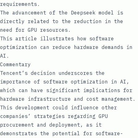
requirements.
The advancement of the Deepseek model is
directly related to the reduction in the
need for GPU resources.
This article illustrates how software
optimization can reduce hardware demands in
AI.
Commentary
Tencent’s decision underscores the
importance of software optimization in AI,
which can have significant implications for
hardware infrastructure and cost management.
This development could influence other
companies’ strategies regarding GPU
procurement and deployment, as it
demonstrates the potential for software-