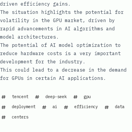
driven efficiency gains.
The situation highlights the potential for
volatility in the GPU market, driven by
rapid advancements in AI algorithms and
model architectures.
The potential of AI model optimization to
reduce hardware costs is a very important
development for the industry.
This could lead to a decrease in the demand
for GPUs in certain AI applications.
tencent
deep-seek
gpu
deployment
ai
efficiency
data
centers