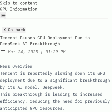
Skip to content
GPU Information
Go back
Tencent Pauses GPU Deployment Due to
DeepSeek AI Breakthrough
at
Mar 24, 2025
|
01:29 PM
Published:
News Overview
Tencent is reportedly slowing down its GPU
deployment due to a significant breakthrough
by its AI model, DeepSeek.
This breakthrough is leading to increased
efficiency, reducing the need for previously
anticipated GPU resources.