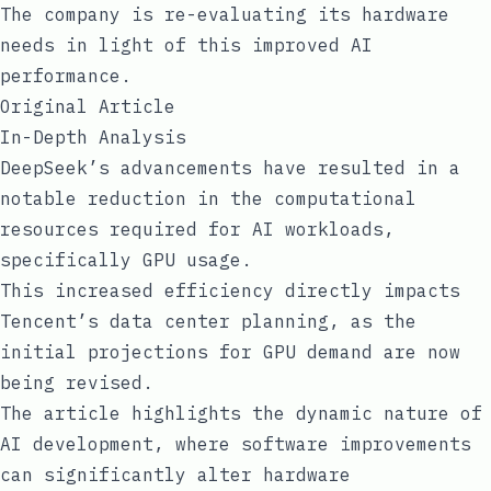
The company is re-evaluating its hardware
needs in light of this improved AI
performance.
Original Article
In-Depth Analysis
DeepSeek’s advancements have resulted in a
notable reduction in the computational
resources required for AI workloads,
specifically GPU usage.
This increased efficiency directly impacts
Tencent’s data center planning, as the
initial projections for GPU demand are now
being revised.
The article highlights the dynamic nature of
AI development, where software improvements
can significantly alter hardware