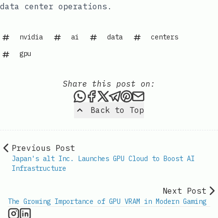
data center operations.
nvidia
ai
data
centers
gpu
Share this post on:
Share this post via WhatsAp
Share this post on Faceb
Share this post on X
Share this post via 
Share this post o
Share this post
Back to Top
Previous Post
Japan's alt Inc. Launches GPU Cloud to Boost AI
Infrastructure
Next Post
The Growing Importance of GPU VRAM in Modern Gaming
GPU Information on Instagram
IT Brief