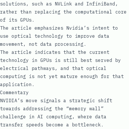
solutions, such as NVLink and InfiniBand,
rather than replacing the computational core
of its GPUs.
The article emphasizes Nvidia’s intent to
use optical technology to improve data
movement, not data processing.
The article indicates that the current
technology in GPUs is still best served by
electrical pathways, and that optical
computing is not yet mature enough for that
application.
Commentary
NVIDIA’s move signals a strategic shift
towards addressing the “memory wall”
challenge in AI computing, where data
transfer speeds become a bottleneck.