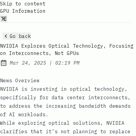
Skip to content
GPU Information
Go back
NVIDIA Explores Optical Technology, Focusing
on Interconnects, Not GPUs
at
Mar 24, 2025
|
02:19 PM
Published:
News Overview
NVIDIA is investing in optical technology,
specifically for data center interconnects,
to address the increasing bandwidth demands
of AI workloads.
While exploring optical solutions, NVIDIA
clarifies that it’s not planning to replace