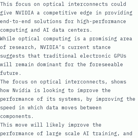
This focus on optical interconnects could
give NVIDIA a competitive edge in providing
end-to-end solutions for high-performance
computing and AI data centers.
While optical computing is a promising area
of research, NVIDIA’s current stance
suggests that traditional electronic GPUs
will remain dominant for the foreseeable
future.
The focus on optical interconnects, shows
how Nvidia is looking to improve the
performance of its systems, by improving the
speed in which data moves between
components.
This move will likely improve the
performance of large scale AI training, and