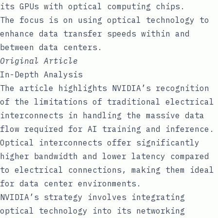
its GPUs with optical computing chips.
The focus is on using optical technology to
enhance data transfer speeds within and
between data centers.
Original Article
In-Depth Analysis
The article highlights NVIDIA’s recognition
of the limitations of traditional electrical
interconnects in handling the massive data
flow required for AI training and inference.
Optical interconnects offer significantly
higher bandwidth and lower latency compared
to electrical connections, making them ideal
for data center environments.
NVIDIA’s strategy involves integrating
optical technology into its networking