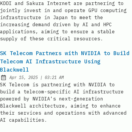
KDDI and Sakura Internet are partnering to
jointly invest in and operate GPU computing
infrastructure in Japan to meet the
increasing demand driven by AI and HPC
applications, aiming to ensure a stable
supply of these critical resources.
SK Telecom Partners with NVIDIA to Build
Telecom AI Infrastructure Using
Blackwell
at
Apr 15, 2025
|
03:21 AM
Published:
SK Telecom is partnering with NVIDIA to
build a telecom-specific AI infrastructure
powered by NVIDIA's next-generation
Blackwell architecture, aiming to enhance
their services and operations with advanced
AI capabilities.