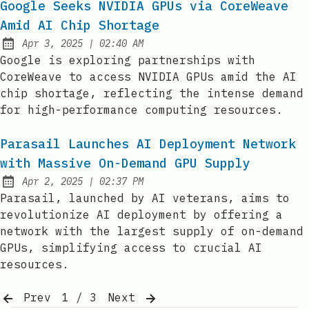
Google Seeks NVIDIA GPUs via CoreWeave
Amid AI Chip Shortage
at
Apr 3, 2025
|
02:40 AM
Published:
Google is exploring partnerships with
CoreWeave to access NVIDIA GPUs amid the AI
chip shortage, reflecting the intense demand
for high-performance computing resources.
Parasail Launches AI Deployment Network
with Massive On-Demand GPU Supply
at
Apr 2, 2025
|
02:37 PM
Published:
Parasail, launched by AI veterans, aims to
revolutionize AI deployment by offering a
network with the largest supply of on-demand
GPUs, simplifying access to crucial AI
resources.
Prev
1 / 3
Next