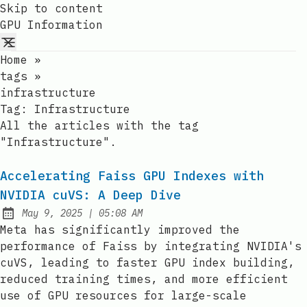
Skip to content
GPU Information
Home
»
tags
»
infrastructure
Tag:
Infrastructure
All the articles with the tag
"Infrastructure".
Accelerating Faiss GPU Indexes with
NVIDIA cuVS: A Deep Dive
at
May 9, 2025
|
05:08 AM
Published:
Meta has significantly improved the
performance of Faiss by integrating NVIDIA's
cuVS, leading to faster GPU index building,
reduced training times, and more efficient
use of GPU resources for large-scale