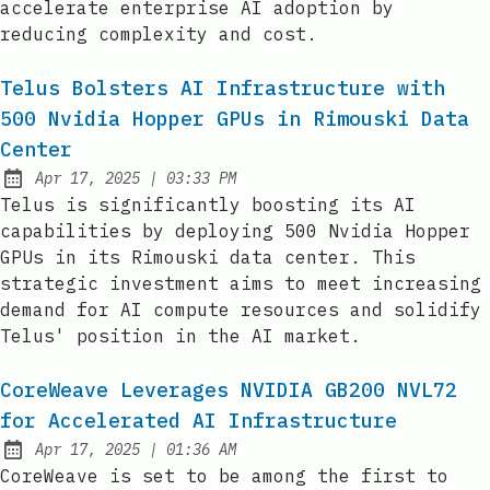
accelerate enterprise AI adoption by
reducing complexity and cost.
Telus Bolsters AI Infrastructure with
500 Nvidia Hopper GPUs in Rimouski Data
Center
at
Apr 17, 2025
|
03:33 PM
Published:
Telus is significantly boosting its AI
capabilities by deploying 500 Nvidia Hopper
GPUs in its Rimouski data center. This
strategic investment aims to meet increasing
demand for AI compute resources and solidify
Telus' position in the AI market.
CoreWeave Leverages NVIDIA GB200 NVL72
for Accelerated AI Infrastructure
at
Apr 17, 2025
|
01:36 AM
Published:
CoreWeave is set to be among the first to