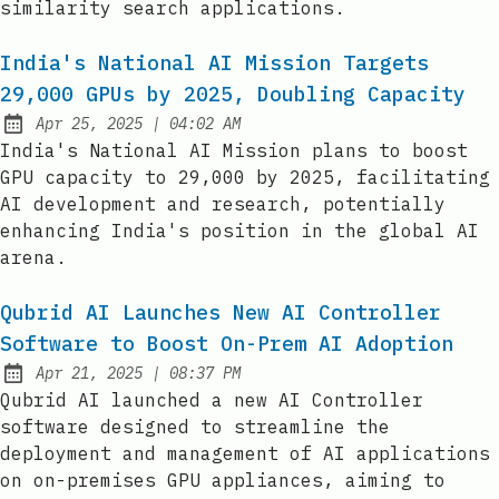
similarity search applications.
India's National AI Mission Targets
29,000 GPUs by 2025, Doubling Capacity
at
Apr 25, 2025
|
04:02 AM
Published:
India's National AI Mission plans to boost
GPU capacity to 29,000 by 2025, facilitating
AI development and research, potentially
enhancing India's position in the global AI
arena.
Qubrid AI Launches New AI Controller
Software to Boost On-Prem AI Adoption
at
Apr 21, 2025
|
08:37 PM
Published:
Qubrid AI launched a new AI Controller
software designed to streamline the
deployment and management of AI applications
on on-premises GPU appliances, aiming to