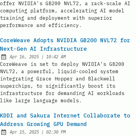
offer NVIDIA's GB200 NVL72, a rack-scale AI
computing platform, accelerating AI model
training and deployment with superior
performance and efficiency.
CoreWeave Adopts NVIDIA GB200 NVL72 for
Next-Gen AI Infrastructure
at
Apr 16, 2025
|
10:42 AM
Published:
CoreWeave is set to deploy NVIDIA's GB200
NVL72, a powerful, liquid-cooled system
integrating Grace Hopper and Blackwell
superchips, to significantly boost its
infrastructure for demanding AI workloads
like large language models.
KDDI and Sakura Internet Collaborate to
Address Growing GPU Demand
at
Apr 15, 2025
|
02:30 PM
Published: