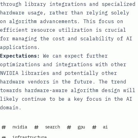
through library integrations and specialized
hardware usage, rather than relying solely
on algorithm advancements. This focus on
efficient resource utilization is crucial
for managing the cost and scalability of AI
applications.
Expectations:
We can expect further
optimizations and integrations with other
NVIDIA libraries and potentially other
hardware vendors in the future. The trend
towards hardware-aware algorithm design will
likely continue to be a key focus in the AI
domain.
nvidia
search
gpu
ai
infrastructure