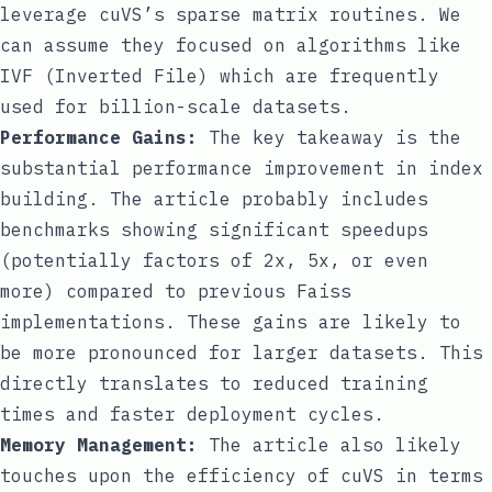
leverage cuVS’s sparse matrix routines. We
can assume they focused on algorithms like
IVF (Inverted File) which are frequently
used for billion-scale datasets.
Performance Gains:
The key takeaway is the
substantial performance improvement in index
building. The article probably includes
benchmarks showing significant speedups
(potentially factors of 2x, 5x, or even
more) compared to previous Faiss
implementations. These gains are likely to
be more pronounced for larger datasets. This
directly translates to reduced training
times and faster deployment cycles.
Memory Management:
The article also likely
touches upon the efficiency of cuVS in terms