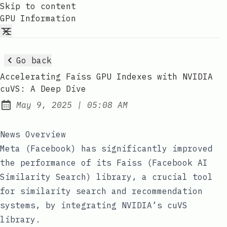
Skip to content
GPU Information
Go back
Accelerating Faiss GPU Indexes with NVIDIA
cuVS: A Deep Dive
at
May 9, 2025
|
05:08 AM
Published:
News Overview
Meta (Facebook) has significantly improved
the performance of its Faiss (Facebook AI
Similarity Search) library, a crucial tool
for similarity search and recommendation
systems, by integrating NVIDIA’s cuVS
library.