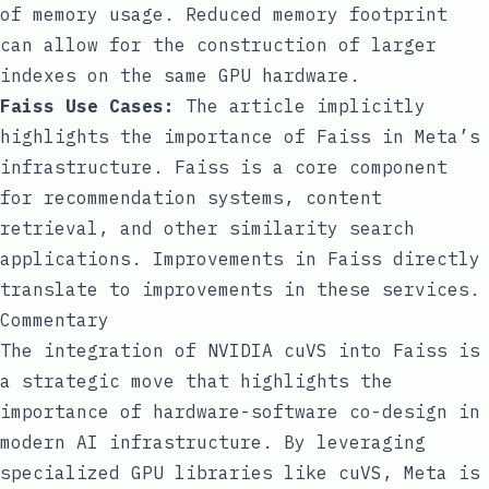
of memory usage. Reduced memory footprint
can allow for the construction of larger
indexes on the same GPU hardware.
Faiss Use Cases:
The article implicitly
highlights the importance of Faiss in Meta’s
infrastructure. Faiss is a core component
for recommendation systems, content
retrieval, and other similarity search
applications. Improvements in Faiss directly
translate to improvements in these services.
Commentary
The integration of NVIDIA cuVS into Faiss is
a strategic move that highlights the
importance of hardware-software co-design in
modern AI infrastructure. By leveraging
specialized GPU libraries like cuVS, Meta is