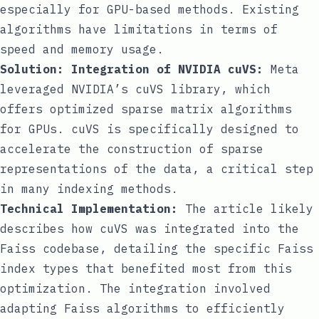
especially for GPU-based methods. Existing
algorithms have limitations in terms of
speed and memory usage.
Solution: Integration of NVIDIA cuVS:
Meta
leveraged NVIDIA’s cuVS library, which
offers optimized sparse matrix algorithms
for GPUs. cuVS is specifically designed to
accelerate the construction of sparse
representations of the data, a critical step
in many indexing methods.
Technical Implementation:
The article likely
describes how cuVS was integrated into the
Faiss codebase, detailing the specific Faiss
index types that benefited most from this
optimization. The integration involved
adapting Faiss algorithms to efficiently