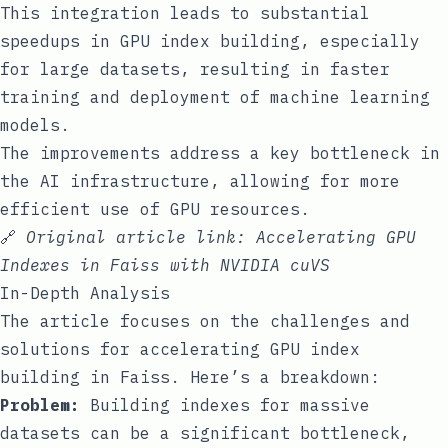
This integration leads to substantial
speedups in GPU index building, especially
for large datasets, resulting in faster
training and deployment of machine learning
models.
The improvements address a key bottleneck in
the AI infrastructure, allowing for more
efficient use of GPU resources.
🔗
Original article link:
Accelerating GPU
Indexes in Faiss with NVIDIA cuVS
In-Depth Analysis
The article focuses on the challenges and
solutions for accelerating GPU index
building in Faiss. Here’s a breakdown:
Problem:
Building indexes for massive
datasets can be a significant bottleneck,