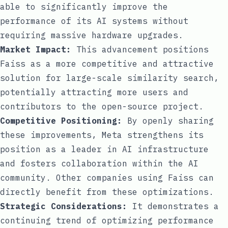
able to significantly improve the
performance of its AI systems without
requiring massive hardware upgrades.
Market Impact:
This advancement positions
Faiss as a more competitive and attractive
solution for large-scale similarity search,
potentially attracting more users and
contributors to the open-source project.
Competitive Positioning:
By openly sharing
these improvements, Meta strengthens its
position as a leader in AI infrastructure
and fosters collaboration within the AI
community. Other companies using Faiss can
directly benefit from these optimizations.
Strategic Considerations:
It demonstrates a
continuing trend of optimizing performance