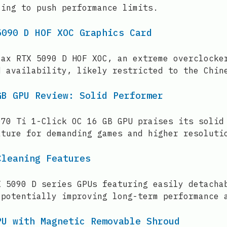
ling to push performance limits.
5090 D HOF XOC Graphics Card
lax RTX 5090 D HOF XOC, an extreme overclocke
d availability, likely restricted to the Chin
GB GPU Review: Solid Performer
070 Ti 1-Click OC 16 GB GPU praises its solid
ature for demanding games and higher resoluti
Cleaning Features
X 5090 D series GPUs featuring easily detacha
 potentially improving long-term performance 
PU with Magnetic Removable Shroud