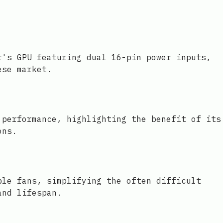
r's GPU featuring dual 16-pin power inputs,
ese market.
 performance, highlighting the benefit of its
ons.
ble fans, simplifying the often difficult
and lifespan.