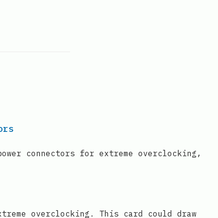
ors
power connectors for extreme overclocking,
xtreme overclocking. This card could draw