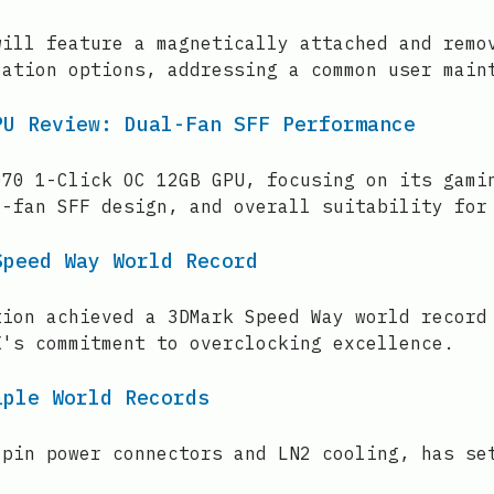
will feature a magnetically attached and remo
zation options, addressing a common user main
PU Review: Dual-Fan SFF Performance
070 1-Click OC 12GB GPU, focusing on its gami
l-fan SFF design, and overall suitability for
Speed Way World Record
tion achieved a 3DMark Speed Way world record
X's commitment to overclocking excellence.
iple World Records
-pin power connectors and LN2 cooling, has se