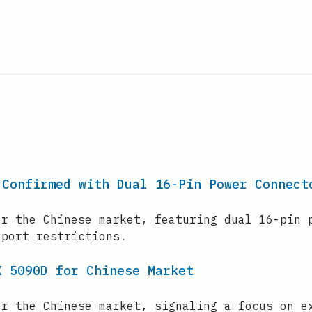
 Confirmed with Dual 16-Pin Power Connect
or the Chinese market, featuring dual 16-pin 
xport restrictions.
X 5090D for Chinese Market
or the Chinese market, signaling a focus on e