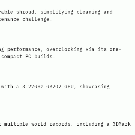
vable shroud, simplifying cleaning and
tenance challenge.
ng performance, overclocking via its one-
 compact PC builds.
 with a 3.27GHz GB202 GPU, showcasing
t multiple world records, including a 3DMark