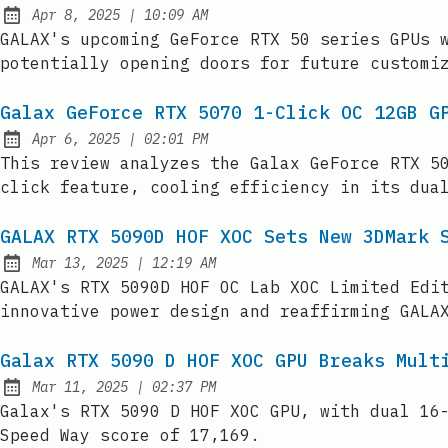
at
Apr 8, 2025
|
10:09 AM
Published:
GALAX's upcoming GeForce RTX 50 series GPUs 
potentially opening doors for future customi
Galax GeForce RTX 5070 1-Click OC 12GB G
at
Apr 6, 2025
|
02:01 PM
Published:
This review analyzes the Galax GeForce RTX 5
click feature, cooling efficiency in its dua
GALAX RTX 5090D HOF XOC Sets New 3DMark 
at
Mar 13, 2025
|
12:19 AM
Published:
GALAX's RTX 5090D HOF OC Lab XOC Limited Edi
innovative power design and reaffirming GALA
Galax RTX 5090 D HOF XOC GPU Breaks Mult
at
Mar 11, 2025
|
02:37 PM
Published:
Galax's RTX 5090 D HOF XOC GPU, with dual 16
Speed Way score of 17,169.