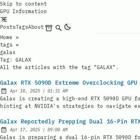
Skip to content
GPU Information
Posts
Tags
About
Archives
Search
Home
»
tags
»
galax
Tag:
GALAX
All the articles with the tag "GALAX".
Galax RTX 5090D Extreme Overclocking GPU
at
Apr 18, 2025
|
01:31 AM
Published:
Galax is creating a high-end RTX 5090D GPU f
hinting at NVIDIA's strategies to navigate e
Galax Reportedly Prepping Dual 16-Pin RT
at
Apr 17, 2025
|
09:00 AM
Published:
Galax is preparing a dual 16-pin RTX 5090D f