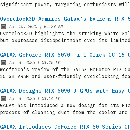
significant power, targeting enthusiasts wil
Overclock3D Admires Galax's Extreme RTX 
at
Apr 16, 2025
|
04:29 AM
Published:
Overclock3D highlights the striking white Ga
but expresses disappointment over its limite
GALAX GeForce RTX 5070 Ti 1-Click OC 16 
at
Apr 8, 2025
|
01:28 PM
Published:
Wccftech's review of the GALAX GeForce RTX 5
16 GB VRAM and user-friendly overclocking fe
GALAX Designs RTX 5090 D GPUs with Easy 
at
Apr 8, 2025
|
01:14 PM
Published:
GALAX has introduced a new design for its RT
process of cleaning dust from the cooler and
GALAX Introduces GeForce RTX 50 Series G