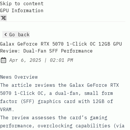
Skip to content
GPU Information
Go back
Galax GeForce RTX 5070 1-Click OC 12GB GPU
Review: Dual-Fan SFF Performance
at
Apr 6, 2025
|
02:01 PM
Published:
News Overview
The article reviews the Galax GeForce RTX
5070 1-Click OC, a dual-fan, small form
factor (SFF) graphics card with 12GB of
VRAM.
The review assesses the card’s gaming
performance, overclocking capabilities (via