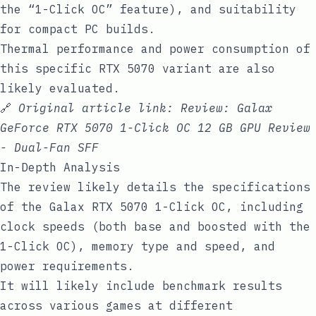
the “1-Click OC” feature), and suitability
for compact PC builds.
Thermal performance and power consumption of
this specific RTX 5070 variant are also
likely evaluated.
🔗
Original article link:
Review: Galax
GeForce RTX 5070 1-Click OC 12 GB GPU Review
- Dual-Fan SFF
In-Depth Analysis
The review likely details the specifications
of the Galax RTX 5070 1-Click OC, including
clock speeds (both base and boosted with the
1-Click OC), memory type and speed, and
power requirements.
It will likely include benchmark results
across various games at different