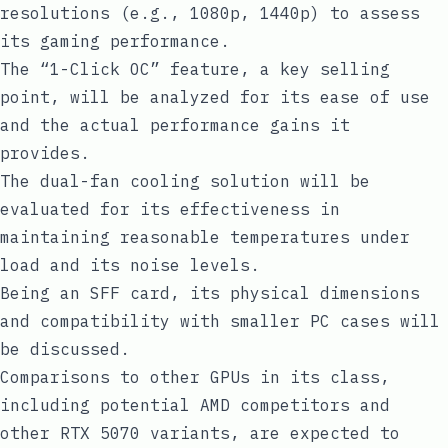
resolutions (e.g., 1080p, 1440p) to assess
its gaming performance.
The “1-Click OC” feature, a key selling
point, will be analyzed for its ease of use
and the actual performance gains it
provides.
The dual-fan cooling solution will be
evaluated for its effectiveness in
maintaining reasonable temperatures under
load and its noise levels.
Being an SFF card, its physical dimensions
and compatibility with smaller PC cases will
be discussed.
Comparisons to other GPUs in its class,
including potential AMD competitors and
other RTX 5070 variants, are expected to