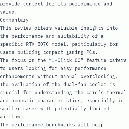
provide context for its performance and
value.
Commentary
This review offers valuable insights into
the performance and suitability of a
specific RTX 5070 model, particularly for
users building compact gaming PCs.
The focus on the “1-Click OC” feature caters
to users looking for easy performance
enhancements without manual overclocking.
The evaluation of the dual-fan cooler is
crucial for understanding the card’s thermal
and acoustic characteristics, especially in
smaller cases with potentially limited
airflow.
The performance benchmarks will help