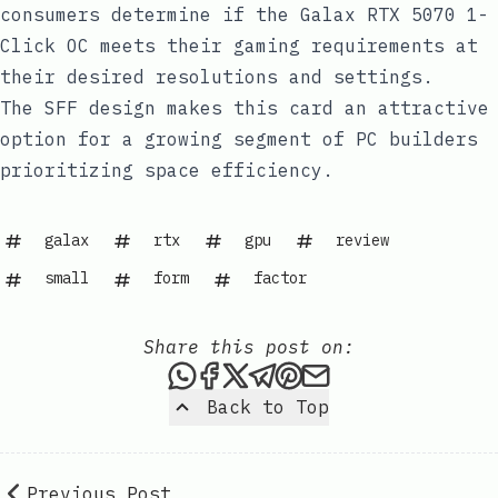
consumers determine if the Galax RTX 5070 1-
Click OC meets their gaming requirements at
their desired resolutions and settings.
The SFF design makes this card an attractive
option for a growing segment of PC builders
prioritizing space efficiency.
galax
rtx
gpu
review
small
form
factor
Share this post on:
Share this post via WhatsAp
Share this post on Faceb
Share this post on X
Share this post via 
Share this post o
Share this post
Back to Top
Previous Post