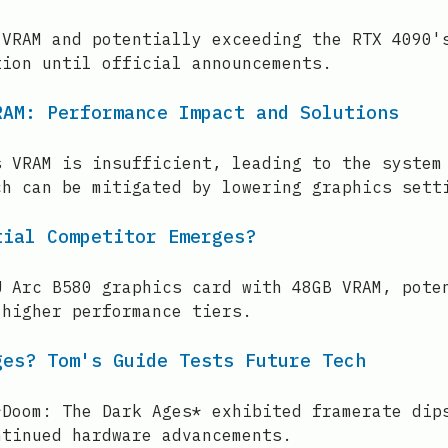
 VRAM and potentially exceeding the RTX 4090'
tion until official announcements.
RAM: Performance Impact and Solutions
s VRAM is insufficient, leading to the system
ch can be mitigated by lowering graphics sett
tial Competitor Emerges?
U Arc B580 graphics card with 48GB VRAM, pote
 higher performance tiers.
ges? Tom's Guide Tests Future Tech
*Doom: The Dark Ages* exhibited framerate dip
ntinued hardware advancements.