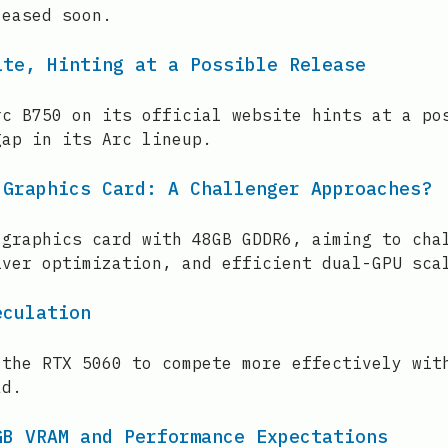
leased soon.
ite, Hinting at a Possible Release
rc B750 on its official website hints at a po
gap in its Arc lineup.
 Graphics Card: A Challenger Approaches?
 graphics card with 48GB GDDR6, aiming to cha
iver optimization, and efficient dual-GPU sca
eculation
 the RTX 5060 to compete more effectively wit
ad.
GB VRAM and Performance Expectations