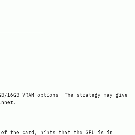
GB/16GB VRAM options. The strategy may give
inner.
 of the card, hints that the GPU is in