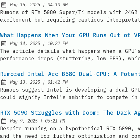
at
May 15, 2025
|
04:10 AM
Published:
Rumors of RTX 5080 Super/Ti models with 24GB
excitement but requiring cautious interpreta
What Happens When Your GPU Runs Out of V
at
May 14, 2025
|
10:22 PM
Published:
The article details what happens when a GPU'
performance drops (stuttering, low FPS), whi
Rumored Intel Arc B580 Dual-GPU: A Poten
at
May 13, 2025
|
01:42 PM
Published:
Rumors suggest Intel is developing a dual-GP
could signify Intel's ambition to compete in
RTX 5090 Struggles with Doom: The Dark A
at
May 9, 2025
|
06:21 PM
Published:
Despite running on a hypothetical RTX 5090, 
and the need for further optimization and co