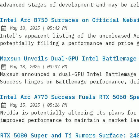
advanced stages of development and may be re
Intel Arc B750 Surfaces on Official Webs
at
May 18, 2025
|
05:42 PM
Published:
Intel's apparent listing of the unreleased A
potentially filling a performance and price 
Maxsun Unveils Dual-GPU Intel Battlemage
at
May 18, 2025
|
03:37 PM
Published:
Maxsun announced a dual-GPU Intel Battlemage
Success hinges on Battlemage performance, dr
Intel Arc A770 Success Fuels RTX 5060 Sp
at
May 15, 2025
|
05:26 PM
Published:
Nvidia is potentially altering its plans for
improved performance to maintain a market le
RTX 5080 Super and Ti Rumors Surface: 24