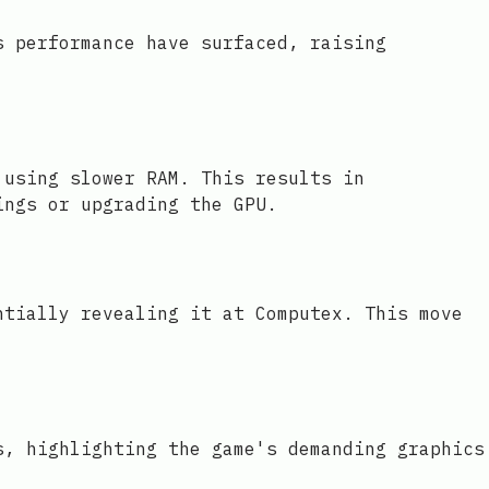
s performance have surfaced, raising
 using slower RAM. This results in
ings or upgrading the GPU.
ntially revealing it at Computex. This move
s, highlighting the game's demanding graphics