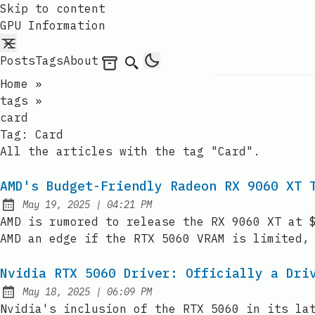
Skip to content
GPU Information
Posts
Tags
About
Archives
Search
Home
»
tags
»
card
Tag:
Card
All the articles with the tag "Card".
AMD's Budget-Friendly Radeon RX 9060 XT 
at
May 19, 2025
|
04:21 PM
Published:
AMD is rumored to release the RX 9060 XT at 
AMD an edge if the RTX 5060 VRAM is limited,
Nvidia RTX 5060 Driver: Officially a Dri
at
May 18, 2025
|
06:09 PM
Published:
Nvidia's inclusion of the RTX 5060 in its la