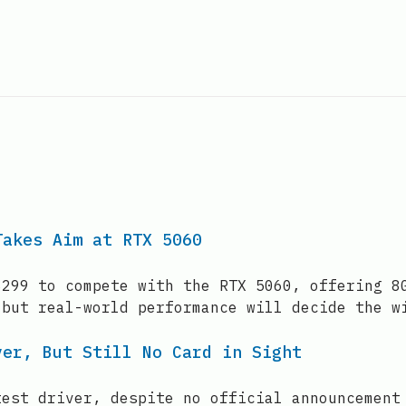
Takes Aim at RTX 5060
$299 to compete with the RTX 5060, offering 8
 but real-world performance will decide the w
ver, But Still No Card in Sight
test driver, despite no official announcement