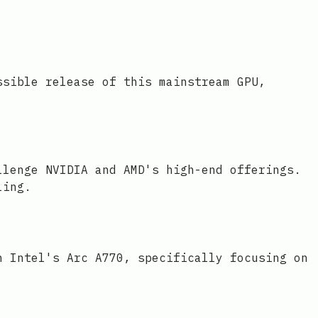
ssible release of this mainstream GPU,
llenge NVIDIA and AMD's high-end offerings.
ling.
h Intel's Arc A770, specifically focusing on