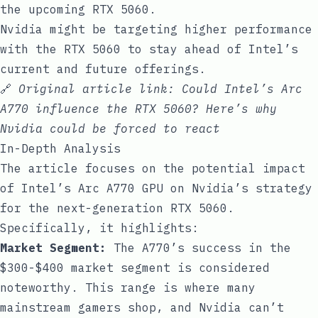
the upcoming RTX 5060.
Nvidia might be targeting higher performance
with the RTX 5060 to stay ahead of Intel’s
current and future offerings.
🔗
Original article link:
Could Intel’s Arc
A770 influence the RTX 5060? Here’s why
Nvidia could be forced to react
In-Depth Analysis
The article focuses on the potential impact
of Intel’s Arc A770 GPU on Nvidia’s strategy
for the next-generation RTX 5060.
Specifically, it highlights:
Market Segment:
The A770’s success in the
$300-$400 market segment is considered
noteworthy. This range is where many
mainstream gamers shop, and Nvidia can’t