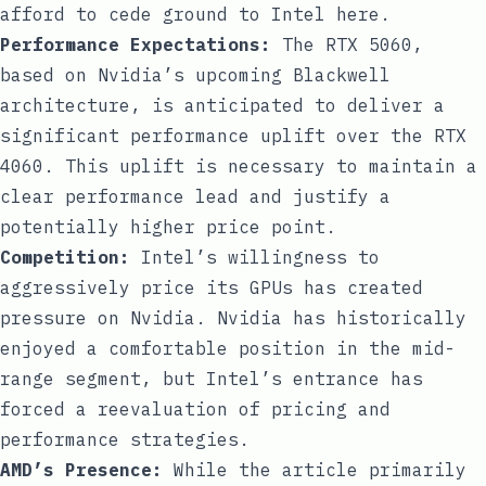
afford to cede ground to Intel here.
Performance Expectations:
The RTX 5060,
based on Nvidia’s upcoming Blackwell
architecture, is anticipated to deliver a
significant performance uplift over the RTX
4060. This uplift is necessary to maintain a
clear performance lead and justify a
potentially higher price point.
Competition:
Intel’s willingness to
aggressively price its GPUs has created
pressure on Nvidia. Nvidia has historically
enjoyed a comfortable position in the mid-
range segment, but Intel’s entrance has
forced a reevaluation of pricing and
performance strategies.
AMD’s Presence:
While the article primarily