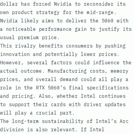
dollar has forced Nvidia to reconsider its
own product strategy for the mid-range.
Nvidia likely aims to deliver the 5060 with
a noticeable performance gain to justify its
usual premium price.
This rivalry benefits consumers by pushing
innovation and potentially lower prices.
However, several factors could influence the
actual outcome. Manufacturing costs, memory
prices, and overall demand could all play a
role in the RTX 5060’s final specifications
and pricing. Also, whether Intel continues
to support their cards with driver updates
will play a crucial part.
The long-term sustainability of Intel’s Arc
division is also relevant. If Intel