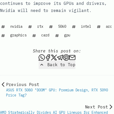
continues to improve its GPUs and drivers,
Nvidia will need to remain vigilant.
nvidia
rtx
5060
intel
arc
graphics
card
gpu
Share this post on:
Share this post via WhatsAp
Share this post on Faceb
Share this post on X
Share this post via 
Share this post o
Share this post
Back to Top
Previous Post
ASUS RTX 5080 "DOOM" GPU: Premium Design, RTX 5090
Price Tag?
Next Post
AMD Strategically Divides AI GPU Lineups for Enhanced