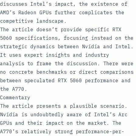
discusses Intel’s impact, the existence of
AMD’s Radeon GPUs further complicates the
competitive landscape.
The article doesn’t provide specific RTX
5060 specifications, focusing instead on the
strategic dynamics between Nvidia and Intel.
It uses expert insights and industry
analysis to frame the discussion. There were
no concrete benchmarks or direct comparisons
between speculated RTX 5060 performance and
the A770.
Commentary
The article presents a plausible scenario.
Nvidia is undoubtedly aware of Intel’s Arc
GPUs and their impact on the market. The
A770’s relatively strong performance-per-