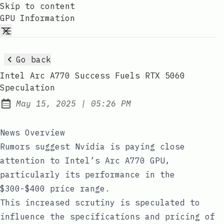
Skip to content
GPU Information
Go back
Intel Arc A770 Success Fuels RTX 5060
Speculation
at
May 15, 2025
|
05:26 PM
Published:
News Overview
Rumors suggest Nvidia is paying close
attention to Intel’s Arc A770 GPU,
particularly its performance in the
$300-$400 price range.
This increased scrutiny is speculated to
influence the specifications and pricing of