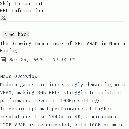
Skip to content
GPU Information
Go back
The Growing Importance of GPU VRAM in Modern
Gaming
at
Mar 24, 2025
|
02:14 PM
Published:
News Overview
Modern games are increasingly demanding more
VRAM, making 8GB GPUs struggle to maintain
performance, even at 1080p settings.
To ensure optimal performance at higher
resolutions like 1440p or 4K, a minimum of
12GB VRAM is recommended, with 16GB or more