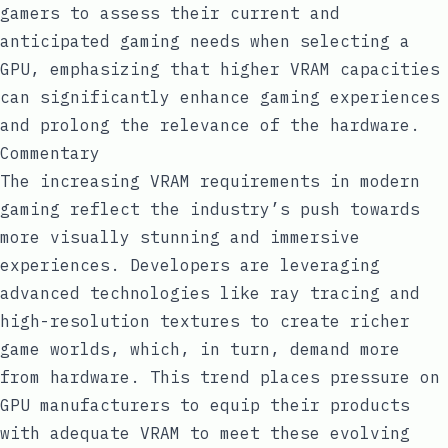
gamers to assess their current and
anticipated gaming needs when selecting a
GPU, emphasizing that higher VRAM capacities
can significantly enhance gaming experiences
and prolong the relevance of the hardware.
Commentary
The increasing VRAM requirements in modern
gaming reflect the industry’s push towards
more visually stunning and immersive
experiences. Developers are leveraging
advanced technologies like ray tracing and
high-resolution textures to create richer
game worlds, which, in turn, demand more
from hardware. This trend places pressure on
GPU manufacturers to equip their products
with adequate VRAM to meet these evolving