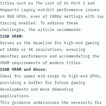
titles such as
The Last of Us Part 1
and
Hogwarts Legacy
exhibit performance issues
on 8GB GPUs, even at 1080p settings with ray
tracing enabled. To address these
challenges, the article recommends:
12GB VRAM:
Serves as the baseline for high-end gaming
at 1440p or 4K resolutions, ensuring
smoother performance and accommodating the
VRAM requirements of modern titles.
16GB VRAM and Above:
Ideal for upper mid-range to high-end GPUs,
providing a buffer for future gaming
developments and more demanding
applications.
This guidance underscores the necessity for