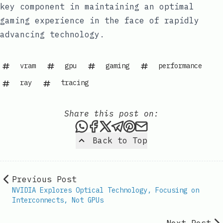
key component in maintaining an optimal
gaming experience in the face of rapidly
advancing technology.
vram
gpu
gaming
performance
ray
tracing
Share this post on:
Share this post via WhatsAp
Share this post on Faceb
Share this post on X
Share this post via 
Share this post o
Share this post
Back to Top
Previous Post
NVIDIA Explores Optical Technology, Focusing on
Interconnects, Not GPUs