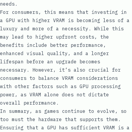
needs.
For consumers, this means that investing in
a GPU with higher VRAM is becoming less of a
luxury and more of a necessity. While this
may lead to higher upfront costs, the
benefits include better performance,
enhanced visual quality, and a longer
lifespan before an upgrade becomes
necessary. However, it’s also crucial for
consumers to balance VRAM considerations
with other factors such as GPU processing
power, as VRAM alone does not dictate
overall performance.
In summary, as games continue to evolve, so
too must the hardware that supports them.
Ensuring that a GPU has sufficient VRAM is a