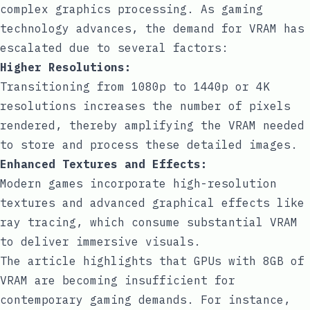
complex graphics processing. As gaming
technology advances, the demand for VRAM has
escalated due to several factors:
Higher Resolutions:
Transitioning from 1080p to 1440p or 4K
resolutions increases the number of pixels
rendered, thereby amplifying the VRAM needed
to store and process these detailed images.
Enhanced Textures and Effects:
Modern games incorporate high-resolution
textures and advanced graphical effects like
ray tracing, which consume substantial VRAM
to deliver immersive visuals.
The article highlights that GPUs with 8GB of
VRAM are becoming insufficient for
contemporary gaming demands. For instance,