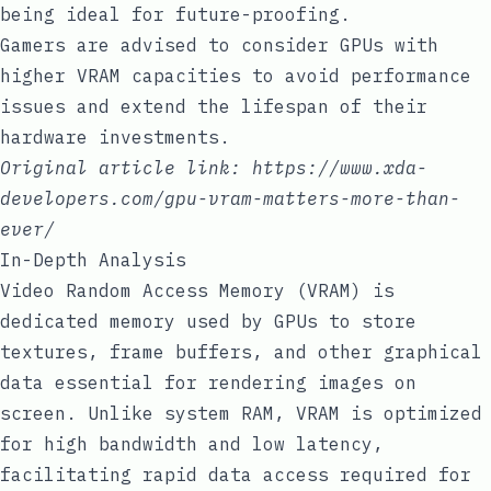
being ideal for future-proofing.
Gamers are advised to consider GPUs with
higher VRAM capacities to avoid performance
issues and extend the lifespan of their
hardware investments.
Original article link:
https://www.xda-
developers.com/gpu-vram-matters-more-than-
ever/
In-Depth Analysis
Video Random Access Memory (VRAM) is
dedicated memory used by GPUs to store
textures, frame buffers, and other graphical
data essential for rendering images on
screen. Unlike system RAM, VRAM is optimized
for high bandwidth and low latency,
facilitating rapid data access required for