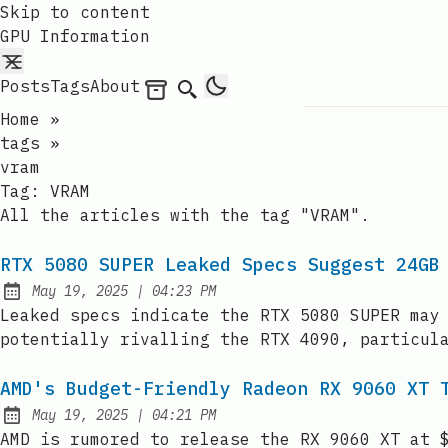
Skip to content
GPU Information
Posts
Tags
About
Archives
Search
Home
»
tags
»
vram
Tag:
VRAM
All the articles with the tag "VRAM".
RTX 5080 SUPER Leaked Specs Suggest 24GB
at
May 19, 2025
|
04:23 PM
Published:
Leaked specs indicate the RTX 5080 SUPER may
potentially rivalling the RTX 4090, particul
AMD's Budget-Friendly Radeon RX 9060 XT 
at
May 19, 2025
|
04:21 PM
Published:
AMD is rumored to release the RX 9060 XT at 