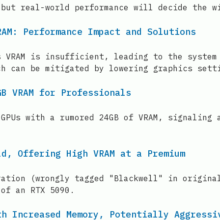
 but real-world performance will decide the w
RAM: Performance Impact and Solutions
s VRAM is insufficient, leading to the system
ch can be mitigated by lowering graphics sett
GB VRAM for Professionals
 GPUs with a rumored 24GB of VRAM, signaling 
ld, Offering High VRAM at a Premium
ration (wrongly tagged "Blackwell" in origina
 of an RTX 5090.
th Increased Memory, Potentially Aggressi