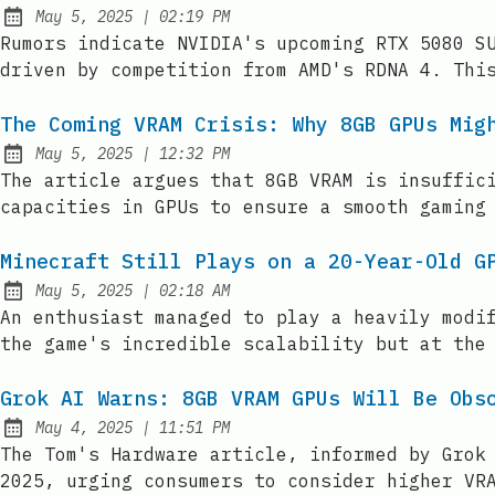
at
May 5, 2025
|
02:19 PM
Published:
Rumors indicate NVIDIA's upcoming RTX 5080 S
driven by competition from AMD's RDNA 4. Thi
The Coming VRAM Crisis: Why 8GB GPUs Mig
at
May 5, 2025
|
12:32 PM
Published:
The article argues that 8GB VRAM is insuffic
capacities in GPUs to ensure a smooth gaming
Minecraft Still Plays on a 20-Year-Old G
at
May 5, 2025
|
02:18 AM
Published:
An enthusiast managed to play a heavily modi
the game's incredible scalability but at the
Grok AI Warns: 8GB VRAM GPUs Will Be Obs
at
May 4, 2025
|
11:51 PM
Published:
The Tom's Hardware article, informed by Grok
2025, urging consumers to consider higher VR