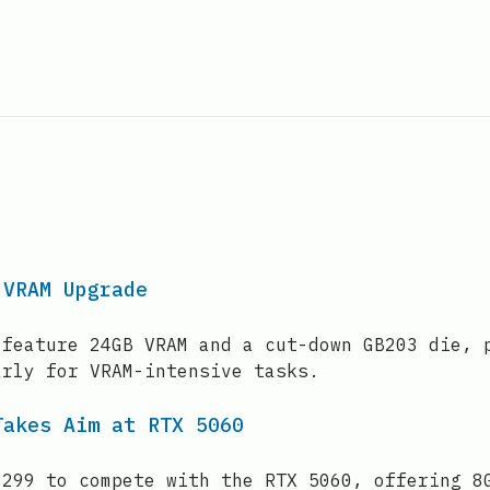
 VRAM Upgrade
 feature 24GB VRAM and a cut-down GB203 die, 
arly for VRAM-intensive tasks.
Takes Aim at RTX 5060
$299 to compete with the RTX 5060, offering 8