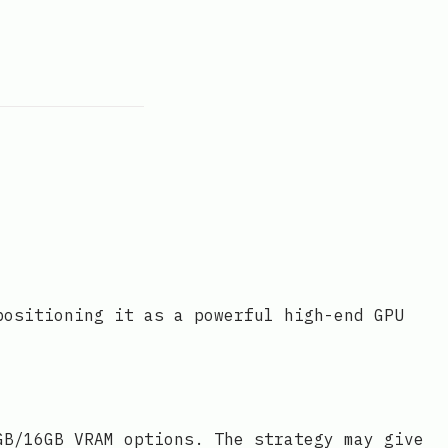
positioning it as a powerful high-end GPU
GB/16GB VRAM options. The strategy may give