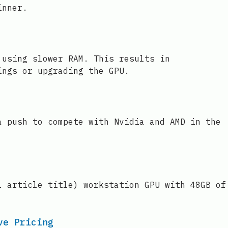
inner.
 using slower RAM. This results in
ings or upgrading the GPU.
a push to compete with Nvidia and AMD in the
l article title) workstation GPU with 48GB of
ve Pricing