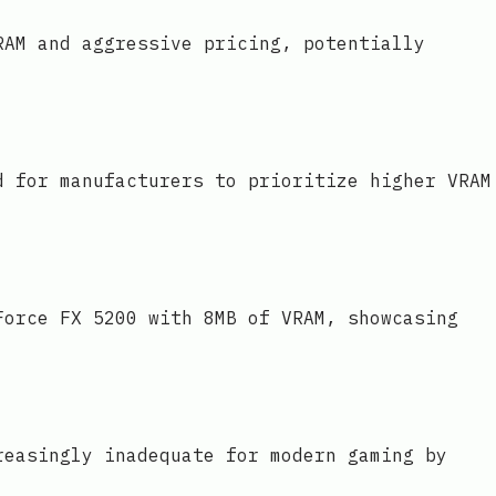
RAM and aggressive pricing, potentially
d for manufacturers to prioritize higher VRAM
Force FX 5200 with 8MB of VRAM, showcasing
reasingly inadequate for modern gaming by