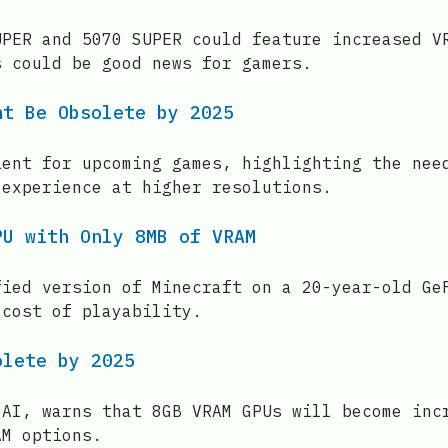
UPER and 5070 SUPER could feature increased V
s could be good news for gamers.
ht Be Obsolete by 2025
ient for upcoming games, highlighting the nee
 experience at higher resolutions.
PU with Only 8MB of VRAM
fied version of Minecraft on a 20-year-old Ge
 cost of playability.
olete by 2025
 AI, warns that 8GB VRAM GPUs will become inc
AM options.