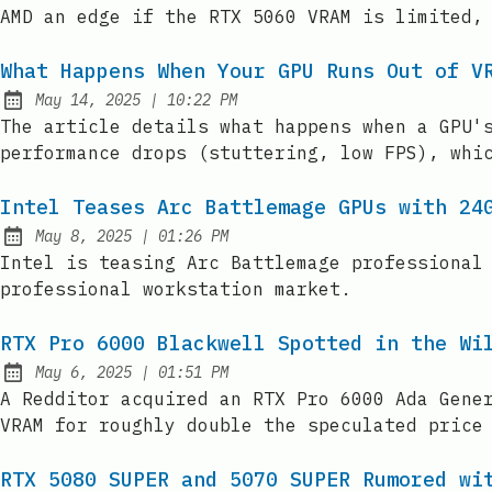
AMD an edge if the RTX 5060 VRAM is limited,
What Happens When Your GPU Runs Out of V
at
May 14, 2025
|
10:22 PM
Published:
The article details what happens when a GPU'
performance drops (stuttering, low FPS), whi
Intel Teases Arc Battlemage GPUs with 24
at
May 8, 2025
|
01:26 PM
Published:
Intel is teasing Arc Battlemage professional
professional workstation market.
RTX Pro 6000 Blackwell Spotted in the Wi
at
May 6, 2025
|
01:51 PM
Published:
A Redditor acquired an RTX Pro 6000 Ada Gene
VRAM for roughly double the speculated price
RTX 5080 SUPER and 5070 SUPER Rumored wi