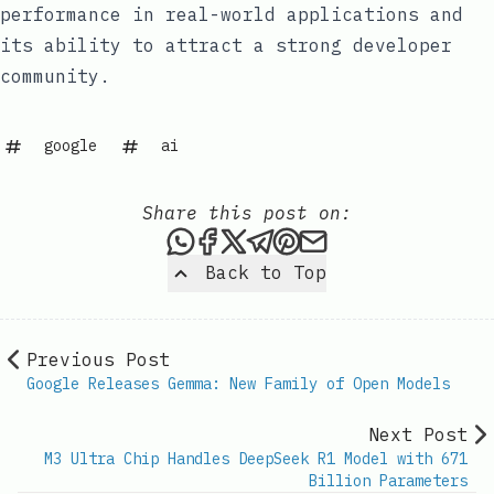
performance in real-world applications and
its ability to attract a strong developer
community.
google
ai
Share this post on:
Share this post via WhatsAp
Share this post on Faceb
Share this post on X
Share this post via 
Share this post o
Share this post
Back to Top
Previous Post
Google Releases Gemma: New Family of Open Models
Next Post
M3 Ultra Chip Handles DeepSeek R1 Model with 671
Billion Parameters