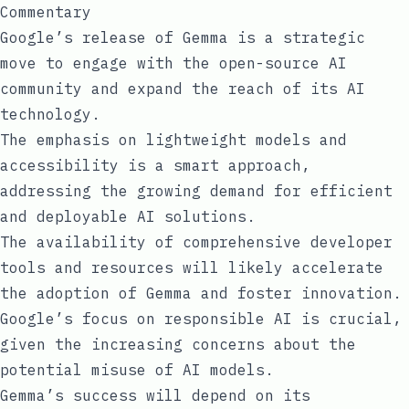
Commentary
Google’s release of Gemma is a strategic
move to engage with the open-source AI
community and expand the reach of its AI
technology.
The emphasis on lightweight models and
accessibility is a smart approach,
addressing the growing demand for efficient
and deployable AI solutions.
The availability of comprehensive developer
tools and resources will likely accelerate
the adoption of Gemma and foster innovation.
Google’s focus on responsible AI is crucial,
given the increasing concerns about the
potential misuse of AI models.
Gemma’s success will depend on its