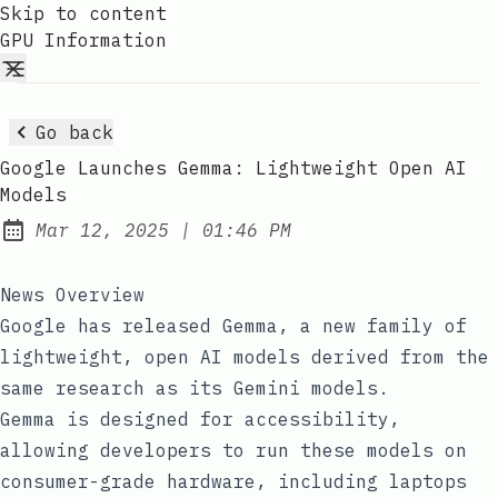
Skip to content
GPU Information
Go back
Google Launches Gemma: Lightweight Open AI
Models
at
Mar 12, 2025
|
01:46 PM
Published:
News Overview
Google has released Gemma, a new family of
lightweight, open AI models derived from the
same research as its Gemini models.
Gemma is designed for accessibility,
allowing developers to run these models on
consumer-grade hardware, including laptops