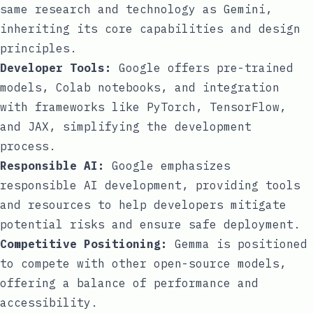
same research and technology as Gemini,
inheriting its core capabilities and design
principles.
Developer Tools:
Google offers pre-trained
models, Colab notebooks, and integration
with frameworks like PyTorch, TensorFlow,
and JAX, simplifying the development
process.
Responsible AI:
Google emphasizes
responsible AI development, providing tools
and resources to help developers mitigate
potential risks and ensure safe deployment.
Competitive Positioning:
Gemma is positioned
to compete with other open-source models,
offering a balance of performance and
accessibility.