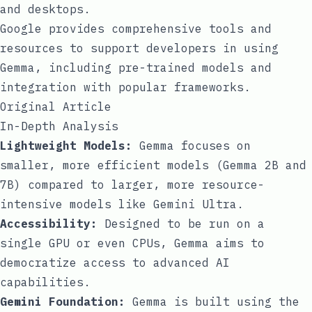
and desktops.
Google provides comprehensive tools and
resources to support developers in using
Gemma, including pre-trained models and
integration with popular frameworks.
Original Article
In-Depth Analysis
Lightweight Models:
Gemma focuses on
smaller, more efficient models (Gemma 2B and
7B) compared to larger, more resource-
intensive models like Gemini Ultra.
Accessibility:
Designed to be run on a
single GPU or even CPUs, Gemma aims to
democratize access to advanced AI
capabilities.
Gemini Foundation:
Gemma is built using the