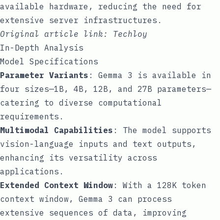
available hardware, reducing the need for
extensive server infrastructures.
Original article link:
Techloy
In-Depth Analysis
Model Specifications
Parameter Variants
: Gemma 3 is available in
four sizes—1B, 4B, 12B, and 27B parameters—
catering to diverse computational
requirements.
Multimodal Capabilities
: The model supports
vision-language inputs and text outputs,
enhancing its versatility across
applications.
Extended Context Window
: With a 128K token
context window, Gemma 3 can process
extensive sequences of data, improving