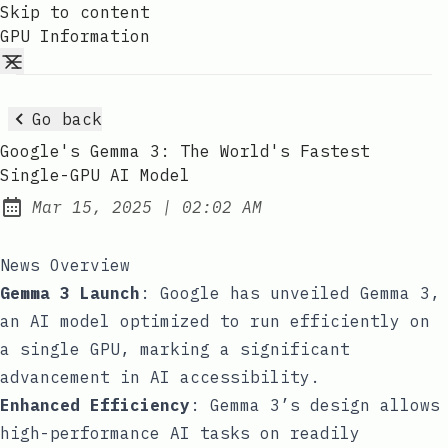
Skip to content
GPU Information
Go back
Google's Gemma 3: The World's Fastest
Single-GPU AI Model
at
Mar 15, 2025
|
02:02 AM
Published:
News Overview
Gemma 3 Launch
: Google has unveiled Gemma 3,
an AI model optimized to run efficiently on
a single GPU, marking a significant
advancement in AI accessibility.
Enhanced Efficiency
: Gemma 3’s design allows
high-performance AI tasks on readily