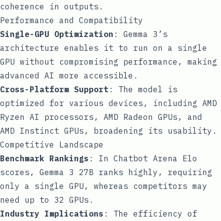
coherence in outputs.
Performance and Compatibility
Single-GPU Optimization
: Gemma 3’s
architecture enables it to run on a single
GPU without compromising performance, making
advanced AI more accessible.
Cross-Platform Support
: The model is
optimized for various devices, including AMD
Ryzen AI processors, AMD Radeon GPUs, and
AMD Instinct GPUs, broadening its usability.
Competitive Landscape
Benchmark Rankings
: In Chatbot Arena Elo
scores, Gemma 3 27B ranks highly, requiring
only a single GPU, whereas competitors may
need up to 32 GPUs.
Industry Implications
: The efficiency of