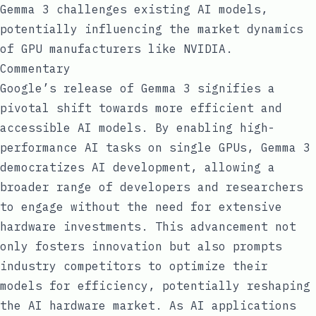
Gemma 3 challenges existing AI models,
potentially influencing the market dynamics
of GPU manufacturers like NVIDIA.
Commentary
Google’s release of Gemma 3 signifies a
pivotal shift towards more efficient and
accessible AI models. By enabling high-
performance AI tasks on single GPUs, Gemma 3
democratizes AI development, allowing a
broader range of developers and researchers
to engage without the need for extensive
hardware investments. This advancement not
only fosters innovation but also prompts
industry competitors to optimize their
models for efficiency, potentially reshaping
the AI hardware market. As AI applications