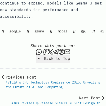
continue to expand, models like Gemma 3 set
new standards for performance and
accessibility.
google
gemma
model
gpu
ai
Share this post on:
Share this post via WhatsAp
Share this post on Faceb
Share this post on X
Share this post via 
Share this post o
Share this post
Back to Top
Previous Post
NVIDIA's GPU Technology Conference 2025: Unveiling
the Future of AI and Computing
Next Post
Asus Revises Q-Release Slim PCIe Slot Design to