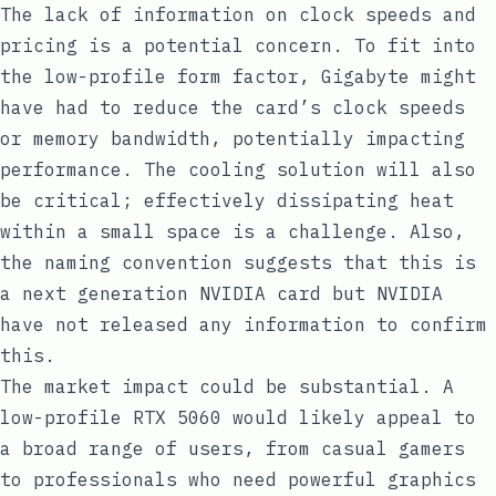
The lack of information on clock speeds and
pricing is a potential concern. To fit into
the low-profile form factor, Gigabyte might
have had to reduce the card’s clock speeds
or memory bandwidth, potentially impacting
performance. The cooling solution will also
be critical; effectively dissipating heat
within a small space is a challenge. Also,
the naming convention suggests that this is
a next generation NVIDIA card but NVIDIA
have not released any information to confirm
this.
The market impact could be substantial. A
low-profile RTX 5060 would likely appeal to
a broad range of users, from casual gamers
to professionals who need powerful graphics