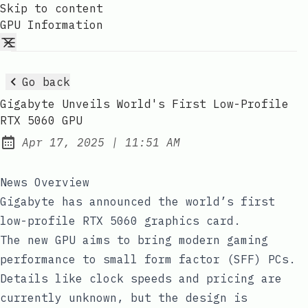
Skip to content
GPU Information
Go back
Gigabyte Unveils World's First Low-Profile
RTX 5060 GPU
at
Apr 17, 2025
|
11:51 AM
Published:
News Overview
Gigabyte has announced the world’s first
low-profile RTX 5060 graphics card.
The new GPU aims to bring modern gaming
performance to small form factor (SFF) PCs.
Details like clock speeds and pricing are
currently unknown, but the design is