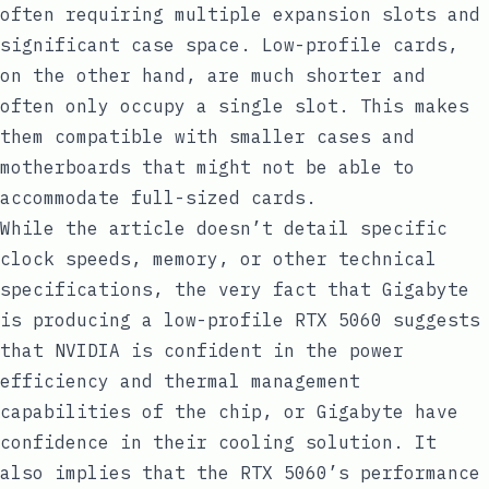
often requiring multiple expansion slots and
significant case space. Low-profile cards,
on the other hand, are much shorter and
often only occupy a single slot. This makes
them compatible with smaller cases and
motherboards that might not be able to
accommodate full-sized cards.
While the article doesn’t detail specific
clock speeds, memory, or other technical
specifications, the very fact that Gigabyte
is producing a low-profile RTX 5060 suggests
that NVIDIA is confident in the power
efficiency and thermal management
capabilities of the chip, or Gigabyte have
confidence in their cooling solution. It
also implies that the RTX 5060’s performance