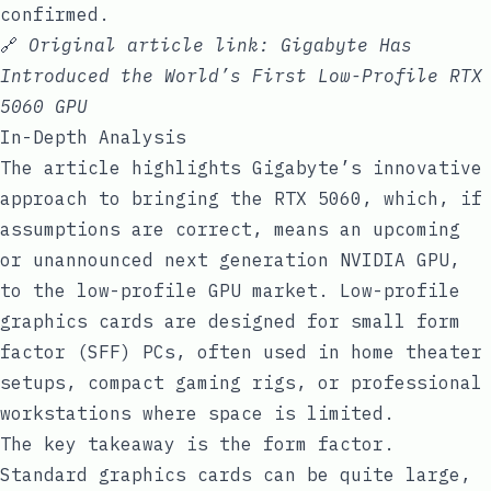
confirmed.
🔗
Original article link:
Gigabyte Has
Introduced the World’s First Low-Profile RTX
5060 GPU
In-Depth Analysis
The article highlights Gigabyte’s innovative
approach to bringing the RTX 5060, which, if
assumptions are correct, means an upcoming
or unannounced next generation NVIDIA GPU,
to the low-profile GPU market. Low-profile
graphics cards are designed for small form
factor (SFF) PCs, often used in home theater
setups, compact gaming rigs, or professional
workstations where space is limited.
The key takeaway is the form factor.
Standard graphics cards can be quite large,