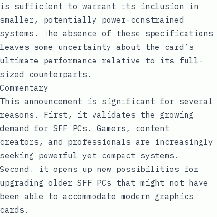
is sufficient to warrant its inclusion in
smaller, potentially power-constrained
systems. The absence of these specifications
leaves some uncertainty about the card’s
ultimate performance relative to its full-
sized counterparts.
Commentary
This announcement is significant for several
reasons. First, it validates the growing
demand for SFF PCs. Gamers, content
creators, and professionals are increasingly
seeking powerful yet compact systems.
Second, it opens up new possibilities for
upgrading older SFF PCs that might not have
been able to accommodate modern graphics
cards.