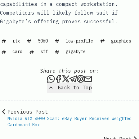
capabilities in a compact workstation.
Competitors will likely follow suit if
Gigabyte’s offering proves successful.
rtx
5060
low-profile
graphics
card
sff
gigabyte
Share this post on:
Share this post via WhatsAp
Share this post on Faceb
Share this post on X
Share this post via 
Share this post o
Share this post
Back to Top
Previous Post
Nvidia RTX 4090 Scam: eBay Buyer Receives Weighted
Cardboard Box