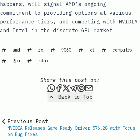
happens, will signal AMD’s ongoing
commitment to providing options at various
performance tiers, and competing with NVIDIA
and Intel in the discrete GPU market.
amd
rx
9060
xt
computex
gpu
rdna
Share this post on:
Share this post via WhatsAp
Share this post on Faceb
Share this post on X
Share this post via 
Share this post o
Share this post
Back to Top
Previous Post
NVIDIA Releases Game Ready Driver 576.28 with Focus
on Bug Fixes