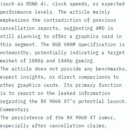
(such as RDNA 4), clock speeds, or expected
performance levels. The article mainly
emphasizes the contradiction of previous
cancellation reports, suggesting AMD is
still planning to offer a graphics card in
this segment. The 8GB VRAM specification is
noteworthy, potentially indicating a target
market of 1080p and 1440p gaming.
The article does not provide any benchmarks,
expert insights, or direct comparisons to
other graphics cards. Its primary function
is to report on the leaked information
regarding the RX 9060 XT’s potential launch.
Commentary
The persistence of the RX 9060 XT rumor,
especially after cancellation claims,