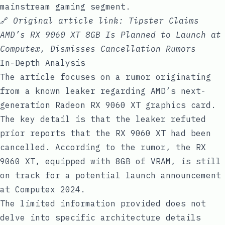
mainstream gaming segment.
🔗
Original article link:
Tipster Claims
AMD’s RX 9060 XT 8GB Is Planned to Launch at
Computex, Dismisses Cancellation Rumors
In-Depth Analysis
The article focuses on a rumor originating
from a known leaker regarding AMD’s next-
generation Radeon RX 9060 XT graphics card.
The key detail is that the leaker refuted
prior reports that the RX 9060 XT had been
cancelled. According to the rumor, the RX
9060 XT, equipped with 8GB of VRAM, is still
on track for a potential launch announcement
at Computex 2024.
The limited information provided does not
delve into specific architecture details