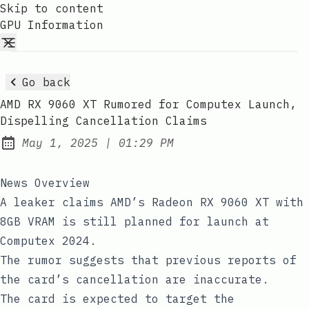
Skip to content
GPU Information
Go back
AMD RX 9060 XT Rumored for Computex Launch,
Dispelling Cancellation Claims
at
May 1, 2025
|
01:29 PM
Published:
News Overview
A leaker claims AMD’s Radeon RX 9060 XT with
8GB VRAM is still planned for launch at
Computex 2024.
The rumor suggests that previous reports of
the card’s cancellation are inaccurate.
The card is expected to target the