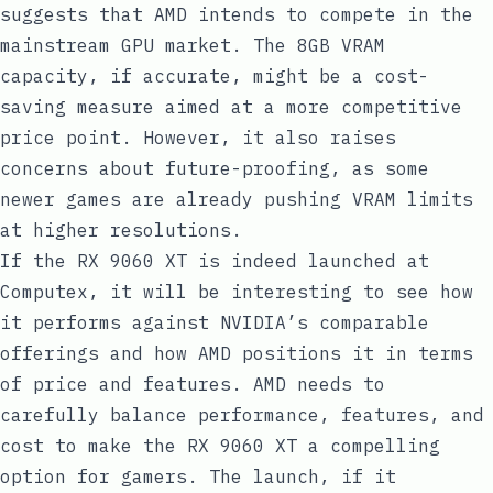
suggests that AMD intends to compete in the
mainstream GPU market. The 8GB VRAM
capacity, if accurate, might be a cost-
saving measure aimed at a more competitive
price point. However, it also raises
concerns about future-proofing, as some
newer games are already pushing VRAM limits
at higher resolutions.
If the RX 9060 XT is indeed launched at
Computex, it will be interesting to see how
it performs against NVIDIA’s comparable
offerings and how AMD positions it in terms
of price and features. AMD needs to
carefully balance performance, features, and
cost to make the RX 9060 XT a compelling
option for gamers. The launch, if it