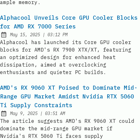
ample memory.
Alphacool Unveils Core GPU Cooler Blocks
for AMD RX 7000 Series
at
May 15, 2025
|
03:12 PM
Published:
Alphacool has launched its Core GPU cooler
blocks for AMD's RX 7900 XTX/XT, featuring
an optimized design for enhanced heat
dissipation, aimed at overclocking
enthusiasts and quieter PC builds.
AMD's RX 9060 XT Poised to Dominate Mid-
Range GPU Market Amidst Nvidia RTX 5060
Ti Supply Constraints
at
May 9, 2025
|
03:51 AM
Published:
The article suggests AMD's RX 9060 XT could
dominate the mid-range GPU market if
Nvidia's RTX 5060 Ti faces supply