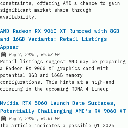
constraints, offering AMD a chance to gain
significant market share through
availability.
AMD Radeon RX 9060 XT Rumored with 8GB
and 16GB Variants: Retail Listings
Appear
at
May 7, 2025
|
05:53 PM
Published:
Retail listings suggest AMD may be preparing
a Radeon RX 9060 XT graphics card with
potential 8GB and 16GB memory
configurations. This hints at a high-end
offering in the upcoming RDNA 4 lineup.
Nvidia RTX 5060 Launch Date Surfaces,
Potentially Challenging AMD's RX 9060 XT
at
May 7, 2025
|
01:01 PM
Published:
The article indicates a possible Q1 2025