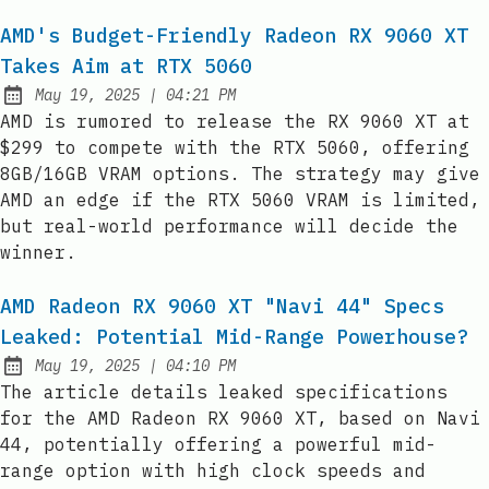
AMD's Budget-Friendly Radeon RX 9060 XT
Takes Aim at RTX 5060
at
May 19, 2025
|
04:21 PM
Published:
AMD is rumored to release the RX 9060 XT at
$299 to compete with the RTX 5060, offering
8GB/16GB VRAM options. The strategy may give
AMD an edge if the RTX 5060 VRAM is limited,
but real-world performance will decide the
winner.
AMD Radeon RX 9060 XT "Navi 44" Specs
Leaked: Potential Mid-Range Powerhouse?
at
May 19, 2025
|
04:10 PM
Published:
The article details leaked specifications
for the AMD Radeon RX 9060 XT, based on Navi
44, potentially offering a powerful mid-
range option with high clock speeds and