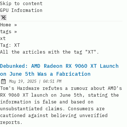
Skip to content
GPU Information
Home
»
tags
»
xt
Tag:
XT
All the articles with the tag "XT".
Debunked: AMD Radeon RX 9060 XT Launch
on June 5th Was a Fabrication
at
May 19, 2025
|
04:51 PM
Published:
Tom's Hardware refutes a rumour about AMD's
RX 9060 XT launch on June 5th, stating the
information is false and based on
unsubstantiated claims. Consumers are
cautioned against believing unverified
reports.