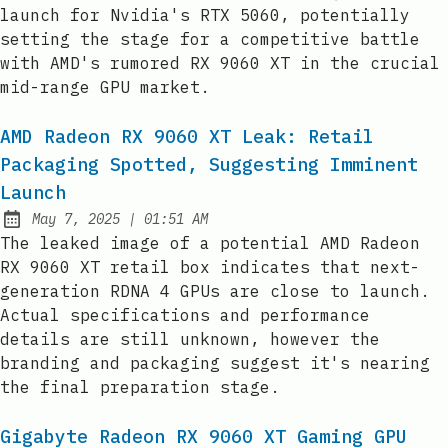
launch for Nvidia's RTX 5060, potentially
setting the stage for a competitive battle
with AMD's rumored RX 9060 XT in the crucial
mid-range GPU market.
AMD Radeon RX 9060 XT Leak: Retail
Packaging Spotted, Suggesting Imminent
Launch
at
May 7, 2025
|
01:51 AM
Published:
The leaked image of a potential AMD Radeon
RX 9060 XT retail box indicates that next-
generation RDNA 4 GPUs are close to launch.
Actual specifications and performance
details are still unknown, however the
branding and packaging suggest it's nearing
the final preparation stage.
Gigabyte Radeon RX 9060 XT Gaming GPU