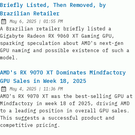
Briefly Listed, Then Removed, by
Brazilian Retailer
at
May 6, 2025
|
01:55 PM
Published:
A Brazilian retailer briefly listed a
Gigabyte Radeon RX 9060 XT Gaming GPU,
sparking speculation about AMD's next-gen
GPU naming and possible existence of such a
model.
AMD's RX 9070 XT Dominates Mindfactory
GPU Sales in Week 18, 2025
at
May 4, 2025
|
11:36 PM
Published:
AMD's RX 9070 XT was the best-selling GPU at
Mindfactory in week 18 of 2025, driving AMD
to a leading position in overall GPU sales.
This suggests a successful product and
competitive pricing.