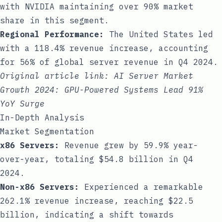
with NVIDIA maintaining over 90% market
share in this segment.
Regional Performance:
The United States led
with a 118.4% revenue increase, accounting
for 56% of global server revenue in Q4 2024.
Original article link:
AI Server Market
Growth 2024: GPU-Powered Systems Lead 91%
YoY Surge
In-Depth Analysis
Market Segmentation
x86 Servers:
Revenue grew by 59.9% year-
over-year, totaling $54.8 billion in Q4
2024.
Non-x86 Servers:
Experienced a remarkable
262.1% revenue increase, reaching $22.5
billion, indicating a shift towards