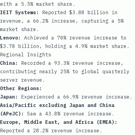
with a 5.5% market share.
IEIT Systems:
Reported $3.88 billion in
revenue, a 66.2% increase, capturing a 5%
market share.
Lenovo:
Achieved a 70% revenue increase to
$3.78 billion, holding a 4.9% market share.
Regional Insights
China:
Recorded a 93.3% revenue increase,
contributing nearly 25% to global quarterly
server revenue.
Other Regions:
Japan:
Experienced a 66.9% revenue increase.
Asia/Pacific excluding Japan and China
(APeJC):
Saw a 43.8% revenue increase.
Europe, Middle East, and Africa (EMEA):
Reported a 28.2% revenue increase.