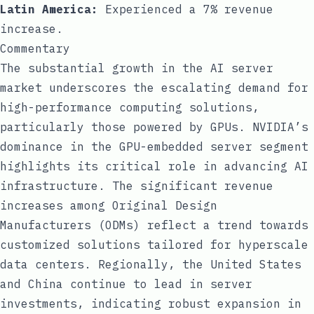
Latin America:
Experienced a 7% revenue
increase.
Commentary
The substantial growth in the AI server
market underscores the escalating demand for
high-performance computing solutions,
particularly those powered by GPUs. NVIDIA’s
dominance in the GPU-embedded server segment
highlights its critical role in advancing AI
infrastructure. The significant revenue
increases among Original Design
Manufacturers (ODMs) reflect a trend towards
customized solutions tailored for hyperscale
data centers. Regionally, the United States
and China continue to lead in server
investments, indicating robust expansion in