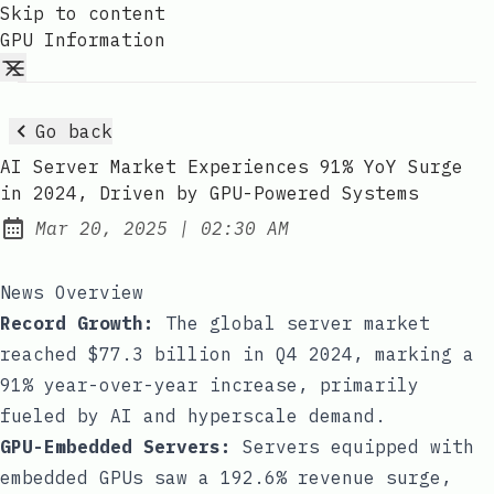
Skip to content
GPU Information
Go back
AI Server Market Experiences 91% YoY Surge
in 2024, Driven by GPU-Powered Systems
at
Mar 20, 2025
|
02:30 AM
Published:
News Overview
Record Growth:
The global server market
reached $77.3 billion in Q4 2024, marking a
91% year-over-year increase, primarily
fueled by AI and hyperscale demand.
GPU-Embedded Servers:
Servers equipped with
embedded GPUs saw a 192.6% revenue surge,