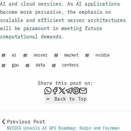
AI and cloud services. As AI applications
become more pervasive, the emphasis on
scalable and efficient server architectures
will be paramount in meeting future
computational demands.
ai
server
market
nvidia
gpu
data
centers
Share this post on:
Share this post via WhatsAp
Share this post on Faceb
Share this post on X
Share this post via 
Share this post o
Share this post
Back to Top
Previous Post
NVIDIA Unveils AI GPU Roadmap: Rubin and Feynman