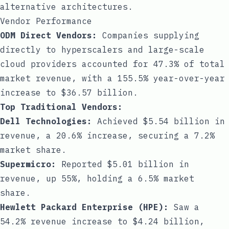
alternative architectures.
Vendor Performance
ODM Direct Vendors:
Companies supplying
directly to hyperscalers and large-scale
cloud providers accounted for 47.3% of total
market revenue, with a 155.5% year-over-year
increase to $36.57 billion.
Top Traditional Vendors:
Dell Technologies:
Achieved $5.54 billion in
revenue, a 20.6% increase, securing a 7.2%
market share.
Supermicro:
Reported $5.01 billion in
revenue, up 55%, holding a 6.5% market
share.
Hewlett Packard Enterprise (HPE):
Saw a
54.2% revenue increase to $4.24 billion,