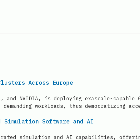
.
Clusters Across Europe
l, and NVIDIA, is deploying exascale-capable 
d demanding workloads, thus democratizing acc
d Simulation Software and AI
erated simulation and AI capabilities, offeri