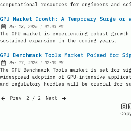
computational resources for engineers and sc
GPU Market Growth: A Temporary Surge or 
at
Mar 18, 2025
|
01:03 PM
Published:
The GPU market is experiencing robust growth
sustained expansion in the coming years.
GPU Benchmark Tools Market Poised for Si
at
Mar 17, 2025
|
02:00 PM
Published:
The GPU Benchmark Tools market is set for si
widespread adoption of GPU-intensive applica
and regulatory hurdles will be crucial for s
Prev
2 / 2
Next
G
Cop