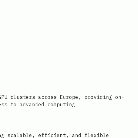
GPU clusters across Europe, providing on-
ess to advanced computing.
ng scalable, efficient, and flexible