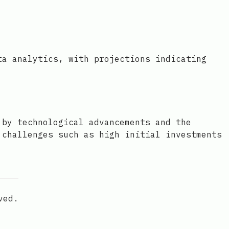
ta analytics, with projections indicating
 by technological advancements and the
 challenges such as high initial investments
ved.