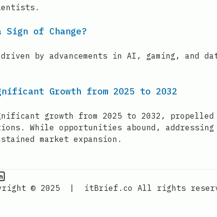
ientists.
a Sign of Change?
 driven by advancements in AI, gaming, and da
gnificant Growth from 2025 to 2032
gnificant growth from 2025 to 2032, propelled
tions. While opportunities abound, addressing
ustained market expansion.
PU Information on Instagram
IT Brief
yright © 2025
|
itBrief.co
All rights reser