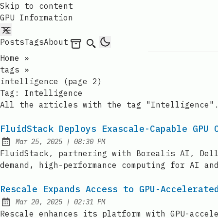
Skip to content
GPU Information
Posts
Tags
About
Archives
Search
Home
»
tags
»
intelligence (page 2)
Tag:
Intelligence
All the articles with the tag "Intelligence"
FluidStack Deploys Exascale-Capable GPU 
at
Mar 25, 2025
|
08:30 PM
Published:
FluidStack, partnering with Borealis AI, Del
demand, high-performance computing for AI an
Rescale Expands Access to GPU-Accelerate
at
Mar 20, 2025
|
02:31 PM
Published:
Rescale enhances its platform with GPU-accel