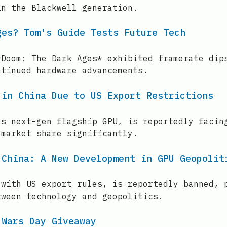
in the Blackwell generation.
ges? Tom's Guide Tests Future Tech
*Doom: The Dark Ages* exhibited framerate dip
ntinued hardware advancements.
 in China Due to US Export Restrictions
's next-gen flagship GPU, is reportedly facin
 market share significantly.
 China: A New Development in GPU Geopolit
 with US export rules, is reportedly banned, 
tween technology and geopolitics.
 Wars Day Giveaway