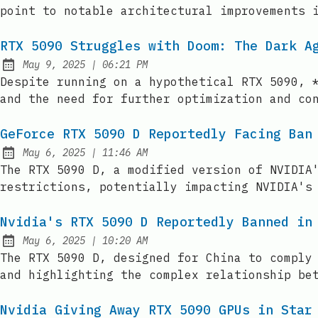
point to notable architectural improvements 
RTX 5090 Struggles with Doom: The Dark A
at
May 9, 2025
|
06:21 PM
Published:
Despite running on a hypothetical RTX 5090, 
and the need for further optimization and co
GeForce RTX 5090 D Reportedly Facing Ban
at
May 6, 2025
|
11:46 AM
Published:
The RTX 5090 D, a modified version of NVIDIA
restrictions, potentially impacting NVIDIA's
Nvidia's RTX 5090 D Reportedly Banned in
at
May 6, 2025
|
10:20 AM
Published:
The RTX 5090 D, designed for China to comply
and highlighting the complex relationship be
Nvidia Giving Away RTX 5090 GPUs in Star