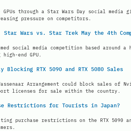
0 GPUs through a Star Wars Day social media g
reasing pressure on competitors.
: Star Wars vs. Star Trek May the 4th Com
emed social media competition based around a 
g high-end GPU.
ly Blocking RTX 5090 and RTX 5080 Sales
Wassenaar Arrangement could block sales of Nv
port licenses for sale within the country.
se Restrictions for Tourists in Japan?
nting purchase restrictions on the RTX 5090 a
omers.