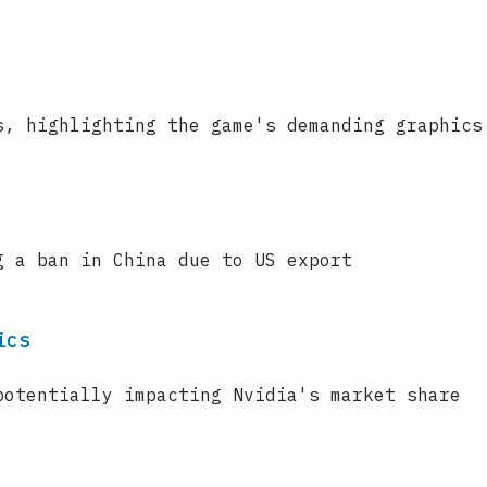
s, highlighting the game's demanding graphics
g a ban in China due to US export
ics
potentially impacting Nvidia's market share