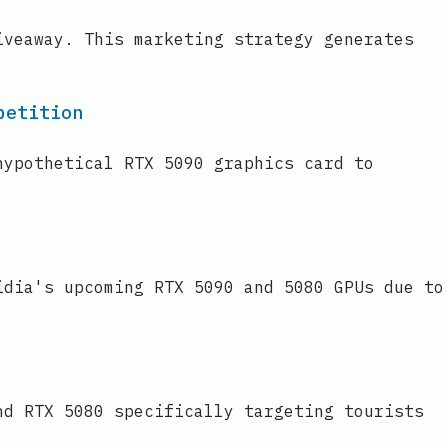
iveaway. This marketing strategy generates
petition
hypothetical RTX 5090 graphics card to
idia's upcoming RTX 5090 and 5080 GPUs due to
nd RTX 5080 specifically targeting tourists