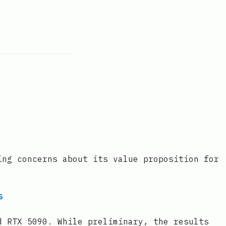
ing concerns about its value proposition for
s
d RTX 5090. While preliminary, the results