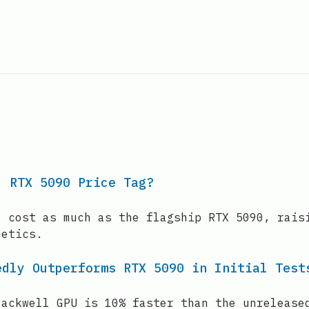
, RTX 5090 Price Tag?
o cost as much as the flagship RTX 5090, rais
hetics.
edly Outperforms RTX 5090 in Initial Test
lackwell GPU is 10% faster than the unrelease