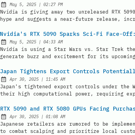
at
May 5, 2025
|
02:27 PM
Published:
Nvidia is giving away two unreleased RTX 509
hype and suggests a near-future release, inc
Nvidia's RTX 5090 Sparks Sci-Fi Face-Off
at
May 5, 2025
|
04:33 AM
Published:
Nvidia is using a Star Wars vs. Star Trek th
generate buzz and excitement for its upcomin
Japan Tightens Export Controls Potential
at
Apr 30, 2025
|
11:45 AM
Published:
Japan's tightened export controls under the 
their high computational power, requiring ex
RTX 5090 and RTX 5080 GPUs Facing Purcha
at
Apr 30, 2025
|
01:08 AM
Published:
Japanese retailers are rumored to be impleme
to combat scalping and prioritize local cust