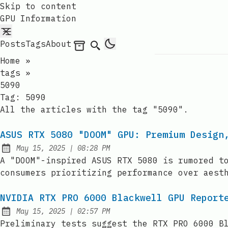
Skip to content
GPU Information
Posts
Tags
About
Archives
Search
Home
»
tags
»
5090
Tag:
5090
All the articles with the tag "5090".
ASUS RTX 5080 "DOOM" GPU: Premium Design
at
May 15, 2025
|
08:28 PM
Published:
A "DOOM"-inspired ASUS RTX 5080 is rumored t
consumers prioritizing performance over aest
NVIDIA RTX PRO 6000 Blackwell GPU Report
at
May 15, 2025
|
02:57 PM
Published:
Preliminary tests suggest the RTX PRO 6000 B