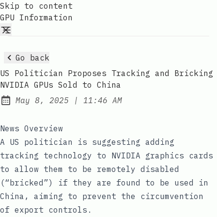
Skip to content
GPU Information
Go back
US Politician Proposes Tracking and Bricking
NVIDIA GPUs Sold to China
at
May 8, 2025
|
11:46 AM
Published:
News Overview
A US politician is suggesting adding
tracking technology to NVIDIA graphics cards
to allow them to be remotely disabled
(“bricked”) if they are found to be used in
China, aiming to prevent the circumvention
of export controls.