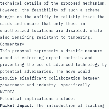
technical details of the proposed mechanism.
However, the feasibility of such a scheme
hinges on the ability to reliably track the
cards and ensure that only those in
unauthorized locations are disabled, while
also remaining resistant to tampering.
Commentary
This proposal represents a drastic measure
aimed at enforcing export controls and
preventing the use of advanced technology by
potential adversaries. The move would
require significant collaboration between
government and industry, specifically
NVIDIA.
Potential implications include:
Market Impact:
The introduction of tracking