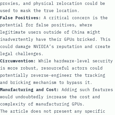
proxies, and physical relocation could be
used to mask the true location.
False Positives:
A critical concern is the
potential for false positives, where
legitimate users outside of China might
inadvertently have their GPUs bricked. This
could damage NVIDIA’s reputation and create
legal challenges.
Circumvention:
While hardware-level security
is more robust, resourceful actors could
potentially reverse-engineer the tracking
and bricking mechanism to bypass it.
Manufacturing and Cost:
Adding such features
would undoubtedly increase the cost and
complexity of manufacturing GPUs.
The article does not present any specific