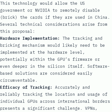
This technology would allow the US
government or NVIDIA to remotely disable
(brick) the cards if they are used in China.
Several technical considerations arise from
this proposal:
Hardware Implementation:
The tracking and
bricking mechanism would likely need to be
implemented at the hardware level,
potentially within the GPU’s firmware or
even deeper in the silicon itself. Software-
based solutions are considered easily
circumventable.
Efficacy of Tracking:
Accurately and
reliably tracking the location and usage of
individual GPUs across international borders
presents a significant challenge. VPNs,