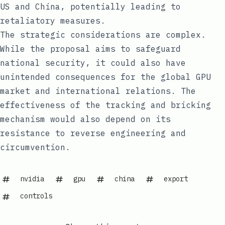
US and China, potentially leading to
retaliatory measures.
The strategic considerations are complex.
While the proposal aims to safeguard
national security, it could also have
unintended consequences for the global GPU
market and international relations. The
effectiveness of the tracking and bricking
mechanism would also depend on its
resistance to reverse engineering and
circumvention.
nvidia
gpu
china
export
controls