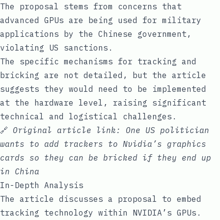
The proposal stems from concerns that
advanced GPUs are being used for military
applications by the Chinese government,
violating US sanctions.
The specific mechanisms for tracking and
bricking are not detailed, but the article
suggests they would need to be implemented
at the hardware level, raising significant
technical and logistical challenges.
🔗
Original article link:
One US politician
wants to add trackers to Nvidia’s graphics
cards so they can be bricked if they end up
in China
In-Depth Analysis
The article discusses a proposal to embed
tracking technology within NVIDIA’s GPUs.