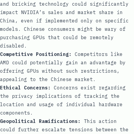
and bricking technology could significantly
impact NVIDIA’s sales and market share in
China, even if implemented only on specific
models. Chinese consumers might be wary of
purchasing GPUs that could be remotely
disabled.
Competitive Positioning:
Competitors like
AMD could potentially gain an advantage by
offering GPUs without such restrictions,
appealing to the Chinese market.
Ethical Concerns:
Concerns exist regarding
the privacy implications of tracking the
location and usage of individual hardware
components.
Geopolitical Ramifications:
This action
could further escalate tensions between the