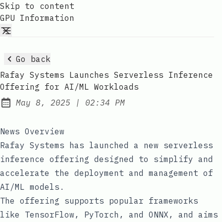
Skip to content
GPU Information
Go back
Rafay Systems Launches Serverless Inference
Offering for AI/ML Workloads
at
May 8, 2025
|
02:34 PM
Published:
News Overview
Rafay Systems has launched a new serverless
inference offering designed to simplify and
accelerate the deployment and management of
AI/ML models.
The offering supports popular frameworks
like TensorFlow, PyTorch, and ONNX, and aims