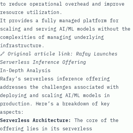
to reduce operational overhead and improve
resource utilization.
It provides a fully managed platform for
scaling and serving AI/ML models without the
complexities of managing underlying
infrastructure.
🔗
Original article link:
Rafay Launches
Serverless Inference Offering
In-Depth Analysis
Rafay’s serverless inference offering
addresses the challenges associated with
deploying and scaling AI/ML models in
production. Here’s a breakdown of key
aspects:
Serverless Architecture:
The core of the
offering lies in its serverless