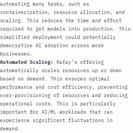
automating many tasks, such as
containerization, resource allocation, and
scaling. This reduces the time and effort
required to get models into production. This
simplified deployment could potentially
democratize AI adoption across more
businesses.
Automated Scaling:
Rafay’s offering
automatically scales resources up or down
based on demand. This ensures optimal
performance and cost efficiency, preventing
over-provisioning of resources and reducing
operational costs. This is particularly
important for AI/ML workloads that can
experience significant fluctuations in
demand.