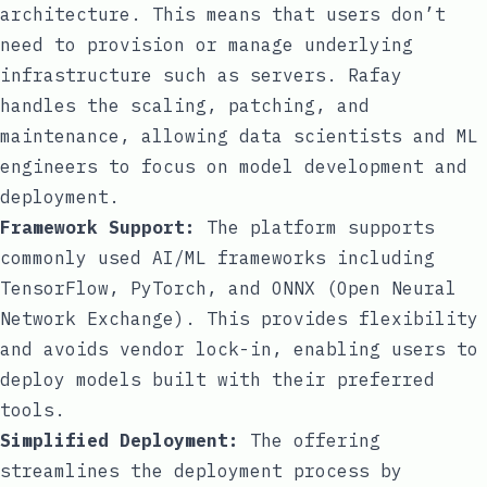
architecture. This means that users don’t
need to provision or manage underlying
infrastructure such as servers. Rafay
handles the scaling, patching, and
maintenance, allowing data scientists and ML
engineers to focus on model development and
deployment.
Framework Support:
The platform supports
commonly used AI/ML frameworks including
TensorFlow, PyTorch, and ONNX (Open Neural
Network Exchange). This provides flexibility
and avoids vendor lock-in, enabling users to
deploy models built with their preferred
tools.
Simplified Deployment:
The offering
streamlines the deployment process by