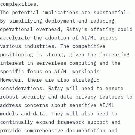
complexities.
The potential implications are substantial.
By simplifying deployment and reducing
operational overhead, Rafay’s offering could
accelerate the adoption of AI/ML across
various industries. The competitive
positioning is strong, given the increasing
interest in serverless computing and the
specific focus on AI/ML workloads.
However, there are also strategic
considerations. Rafay will need to ensure
robust security and data privacy features to
address concerns about sensitive AI/ML
models and data. They will also need to
continually expand framework support and
provide comprehensive documentation and