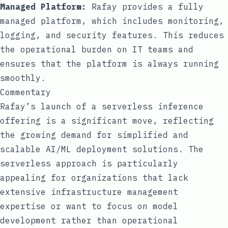
Managed Platform:
Rafay provides a fully
managed platform, which includes monitoring,
logging, and security features. This reduces
the operational burden on IT teams and
ensures that the platform is always running
smoothly.
Commentary
Rafay’s launch of a serverless inference
offering is a significant move, reflecting
the growing demand for simplified and
scalable AI/ML deployment solutions. The
serverless approach is particularly
appealing for organizations that lack
extensive infrastructure management
expertise or want to focus on model
development rather than operational