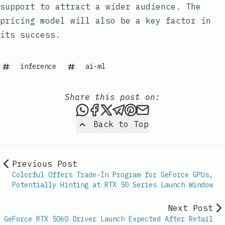
support to attract a wider audience. The
pricing model will also be a key factor in
its success.
inference
ai-ml
Share this post on:
Share this post via WhatsAp
Share this post on Faceb
Share this post on X
Share this post via 
Share this post o
Share this post
Back to Top
Previous Post
Colorful Offers Trade-In Program for GeForce GPUs,
Potentially Hinting at RTX 50 Series Launch Window
Next Post
GeForce RTX 5060 Driver Launch Expected After Retail