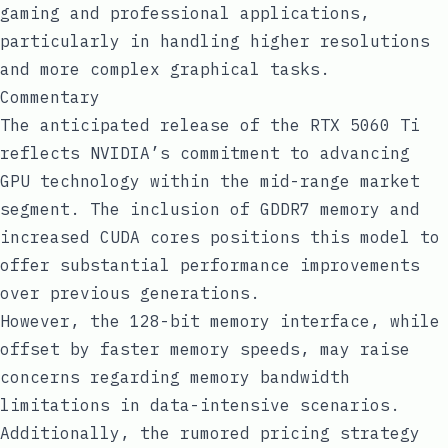
gaming and professional applications,
particularly in handling higher resolutions
and more complex graphical tasks.
Commentary
The anticipated release of the RTX 5060 Ti
reflects NVIDIA’s commitment to advancing
GPU technology within the mid-range market
segment. The inclusion of GDDR7 memory and
increased CUDA cores positions this model to
offer substantial performance improvements
over previous generations.
However, the 128-bit memory interface, while
offset by faster memory speeds, may raise
concerns regarding memory bandwidth
limitations in data-intensive scenarios.
Additionally, the rumored pricing strategy