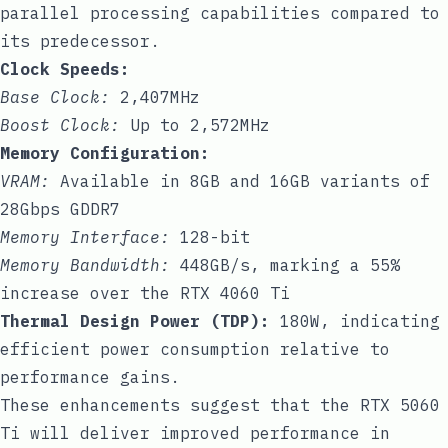
parallel processing capabilities compared to
its predecessor.
Clock Speeds:
Base Clock:
2,407MHz
Boost Clock:
Up to 2,572MHz
Memory Configuration:
VRAM:
Available in 8GB and 16GB variants of
28Gbps GDDR7
Memory Interface:
128-bit
Memory Bandwidth:
448GB/s, marking a 55%
increase over the RTX 4060 Ti
Thermal Design Power (TDP):
180W, indicating
efficient power consumption relative to
performance gains.
These enhancements suggest that the RTX 5060
Ti will deliver improved performance in