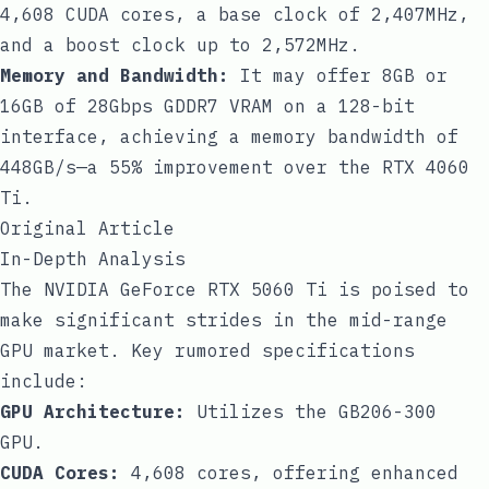
4,608 CUDA cores, a base clock of 2,407MHz,
and a boost clock up to 2,572MHz.
Memory and Bandwidth:
It may offer 8GB or
16GB of 28Gbps GDDR7 VRAM on a 128-bit
interface, achieving a memory bandwidth of
448GB/s—a 55% improvement over the RTX 4060
Ti.
Original Article
In-Depth Analysis
The NVIDIA GeForce RTX 5060 Ti is poised to
make significant strides in the mid-range
GPU market. Key rumored specifications
include:
GPU Architecture:
Utilizes the GB206-300
GPU.
CUDA Cores:
4,608 cores, offering enhanced