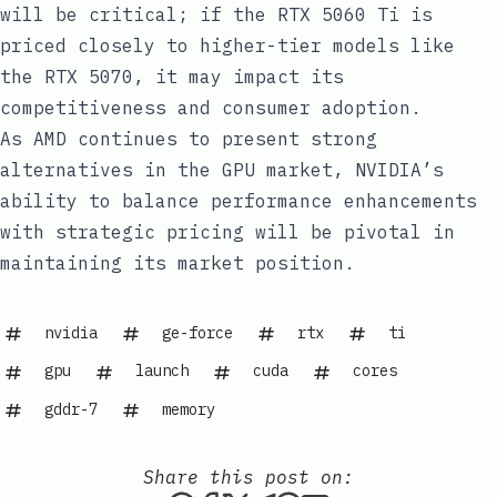
will be critical; if the RTX 5060 Ti is
priced closely to higher-tier models like
the RTX 5070, it may impact its
competitiveness and consumer adoption.
As AMD continues to present strong
alternatives in the GPU market, NVIDIA’s
ability to balance performance enhancements
with strategic pricing will be pivotal in
maintaining its market position.
nvidia
ge-force
rtx
ti
gpu
launch
cuda
cores
gddr-7
memory
Share this post on: