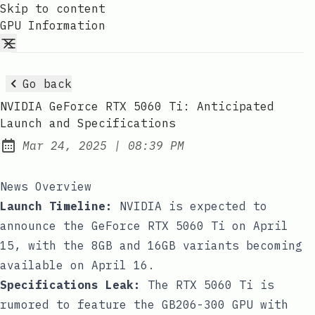
Skip to content
GPU Information
Go back
NVIDIA GeForce RTX 5060 Ti: Anticipated
Launch and Specifications
at
Mar 24, 2025
|
08:39 PM
Published:
News Overview
Launch Timeline:
NVIDIA is expected to
announce the GeForce RTX 5060 Ti on April
15, with the 8GB and 16GB variants becoming
available on April 16.
Specifications Leak:
The RTX 5060 Ti is
rumored to feature the GB206-300 GPU with