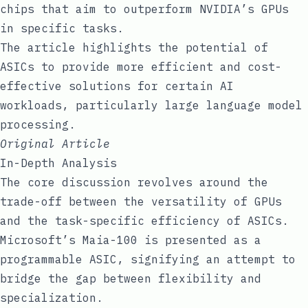
chips that aim to outperform NVIDIA’s GPUs
in specific tasks.
The article highlights the potential of
ASICs to provide more efficient and cost-
effective solutions for certain AI
workloads, particularly large language model
processing.
Original Article
In-Depth Analysis
The core discussion revolves around the
trade-off between the versatility of GPUs
and the task-specific efficiency of ASICs.
Microsoft’s Maia-100 is presented as a
programmable ASIC, signifying an attempt to
bridge the gap between flexibility and
specialization.