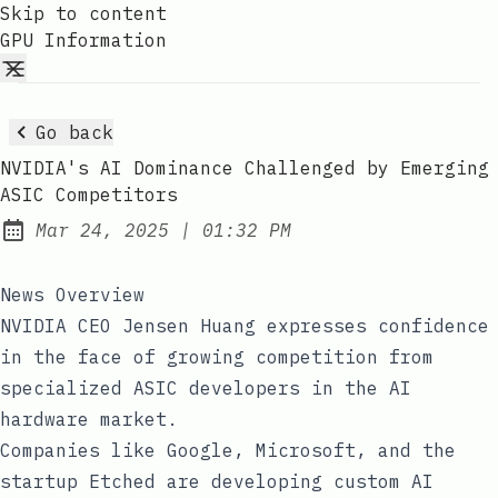
Skip to content
GPU Information
Go back
NVIDIA's AI Dominance Challenged by Emerging
ASIC Competitors
at
Mar 24, 2025
|
01:32 PM
Published:
News Overview
NVIDIA CEO Jensen Huang expresses confidence
in the face of growing competition from
specialized ASIC developers in the AI
hardware market.
Companies like Google, Microsoft, and the
startup Etched are developing custom AI