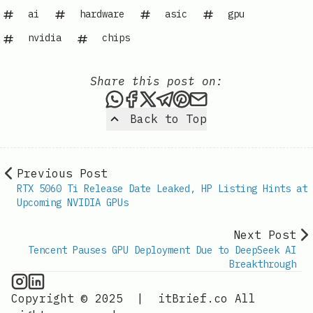
ai
hardware
asic
gpu
nvidia
chips
Share this post on:
Share this post via WhatsAp
Share this post on Faceb
Share this post on X
Share this post via 
Share this post o
Share this post
Back to Top
Previous Post
RTX 5060 Ti Release Date Leaked, HP Listing Hints at
Upcoming NVIDIA GPUs
Next Post
Tencent Pauses GPU Deployment Due to DeepSeek AI
Breakthrough
GPU Information on Instagram
IT Brief
Copyright © 2025
|
itBrief.co
All