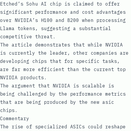
Etched’s Sohu AI chip is claimed to offer
significant performance and cost advantages
over NVIDIA’s H100 and B200 when processing
Llama tokens, suggesting a substantial
competitive threat.
The article demonstrates that while NVIDIA
is currently the leader, other companies are
developing chips that for specific tasks,
are far more efficient than the current top
NVIDIA products.
The argument that NVIDIA is scalable is
being challenged by the performance metrics
that are being produced by the new asic
chips.
Commentary
The rise of specialized ASICs could reshape