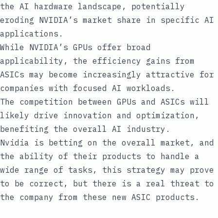
the AI hardware landscape, potentially
eroding NVIDIA’s market share in specific AI
applications.
While NVIDIA’s GPUs offer broad
applicability, the efficiency gains from
ASICs may become increasingly attractive for
companies with focused AI workloads.
The competition between GPUs and ASICs will
likely drive innovation and optimization,
benefiting the overall AI industry.
Nvidia is betting on the overall market, and
the ability of their products to handle a
wide range of tasks, this strategy may prove
to be correct, but there is a real threat to
the company from these new ASIC products.