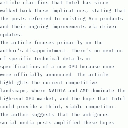
article clarifies that Intel has since
walked back these implications, stating that
the posts referred to existing Arc products
and their ongoing improvements via driver
updates.
The article focuses primarily on the
author’s disappointment. There’s no mention
of specific technical details or
specifications of a new GPU because none
were officially announced. The article
highlights the current competitive
landscape, where NVIDIA and AMD dominate the
high-end GPU market, and the hope that Intel
could provide a third, viable competitor.
The author suggests that the ambiguous
social media posts amplified these hopes