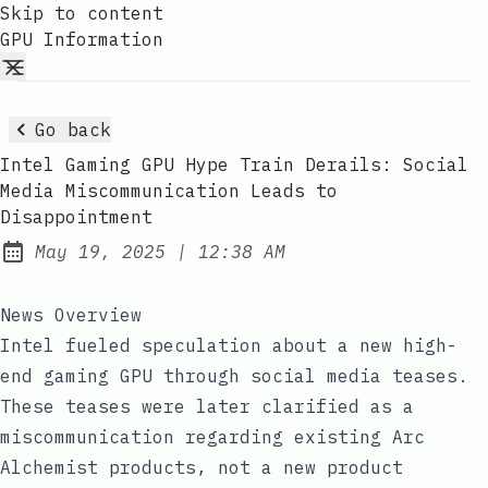
Skip to content
GPU Information
Go back
Intel Gaming GPU Hype Train Derails: Social
Media Miscommunication Leads to
Disappointment
at
May 19, 2025
|
12:38 AM
Published:
News Overview
Intel fueled speculation about a new high-
end gaming GPU through social media teases.
These teases were later clarified as a
miscommunication regarding existing Arc
Alchemist products, not a new product