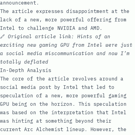
announcement.
The article expresses disappointment at the
lack of a new, more powerful offering from
Intel to challenge NVIDIA and AMD.
🔗
Original article link:
Hints of an
exciting new gaming GPU from Intel were just
a social media miscommunication and now I’m
totally deflated
In-Depth Analysis
The core of the article revolves around a
social media post by Intel that led to
speculation of a new, more powerful gaming
GPU being on the horizon. This speculation
was based on the interpretation that Intel
was hinting at something beyond their
current Arc Alchemist lineup. However, the