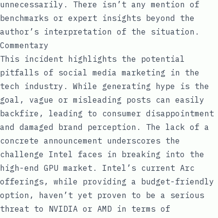
unnecessarily. There isn’t any mention of
benchmarks or expert insights beyond the
author’s interpretation of the situation.
Commentary
This incident highlights the potential
pitfalls of social media marketing in the
tech industry. While generating hype is the
goal, vague or misleading posts can easily
backfire, leading to consumer disappointment
and damaged brand perception. The lack of a
concrete announcement underscores the
challenge Intel faces in breaking into the
high-end GPU market. Intel’s current Arc
offerings, while providing a budget-friendly
option, haven’t yet proven to be a serious
threat to NVIDIA or AMD in terms of