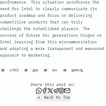
performance. This situation reinforces the
need for Intel to clearly communicate its
product roadmap and focus on delivering
competitive products that can truly
challenge the established players. The
success of future Arc generations hinges on
Intel learning from this miscommunication
and adopting a more transparent and measured
approach to marketing.
intel
gpu
arc
gaming
Share this post on:
Share this post via WhatsAp
Share this post on Faceb
Share this post on X
Share this post via 
Share this post o
Share this post
Back to Top