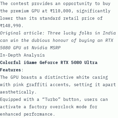
The contest provides an opportunity to buy
the premium GPU at ₹110,000, significantly
lower than its standard retail price of
₹148,990.
Original article:
Three lucky folks in India
can win the dubious honour of buying an RTX
5080 GPU at Nvidia MSRP
In-Depth Analysis
Colorful iGame GeForce RTX 5080 Ultra
Features
:
The GPU boasts a distinctive white casing
with pink graffiti accents, setting it apart
aesthetically.
Equipped with a “Turbo” button, users can
activate a factory overclock mode for
enhanced performance.