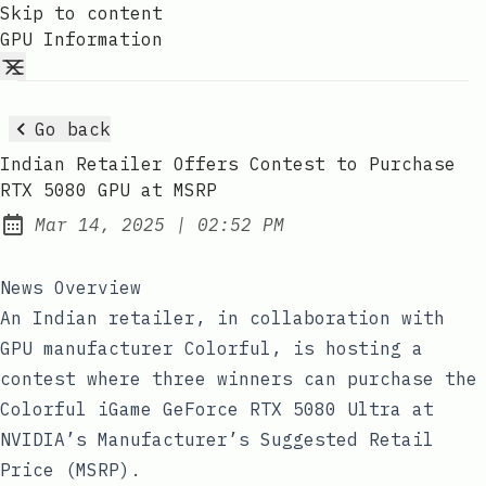
Skip to content
GPU Information
Go back
Indian Retailer Offers Contest to Purchase
RTX 5080 GPU at MSRP
at
Mar 14, 2025
|
02:52 PM
Published:
News Overview
An Indian retailer, in collaboration with
GPU manufacturer Colorful, is hosting a
contest where three winners can purchase the
Colorful iGame GeForce RTX 5080 Ultra at
NVIDIA’s Manufacturer’s Suggested Retail
Price (MSRP).