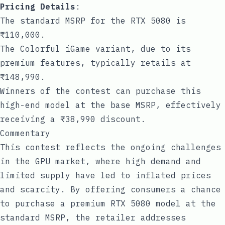
Pricing Details
:
The standard MSRP for the RTX 5080 is
₹110,000.
The Colorful iGame variant, due to its
premium features, typically retails at
₹148,990.
Winners of the contest can purchase this
high-end model at the base MSRP, effectively
receiving a ₹38,990 discount.
Commentary
This contest reflects the ongoing challenges
in the GPU market, where high demand and
limited supply have led to inflated prices
and scarcity. By offering consumers a chance
to purchase a premium RTX 5080 model at the
standard MSRP, the retailer addresses