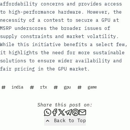
affordability concerns and provides access
to high-performance hardware. However, the
necessity of a contest to secure a GPU at
MSRP underscores the broader issues of
supply constraints and market volatility.
While this initiative benefits a select few,
it highlights the need for more sustainable
solutions to ensure wider availability and
fair pricing in the GPU market.
india
rtx
gpu
game
Share this post on:
Share this post via WhatsAp
Share this post on Faceb
Share this post on X
Share this post via 
Share this post o
Share this post
Back to Top