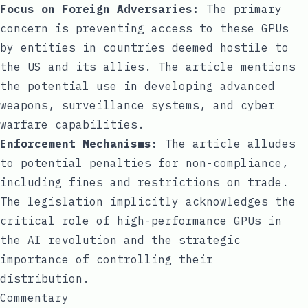
Focus on Foreign Adversaries:
The primary
concern is preventing access to these GPUs
by entities in countries deemed hostile to
the US and its allies. The article mentions
the potential use in developing advanced
weapons, surveillance systems, and cyber
warfare capabilities.
Enforcement Mechanisms:
The article alludes
to potential penalties for non-compliance,
including fines and restrictions on trade.
The legislation implicitly acknowledges the
critical role of high-performance GPUs in
the AI revolution and the strategic
importance of controlling their
distribution.
Commentary