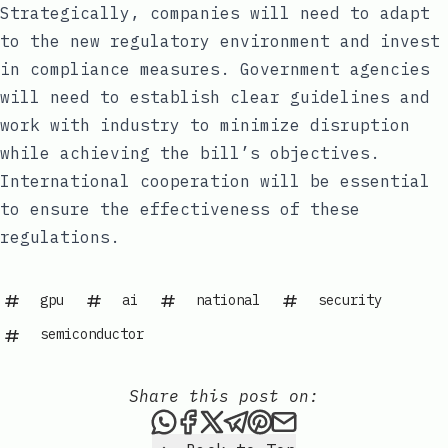
Strategically, companies will need to adapt
to the new regulatory environment and invest
in compliance measures. Government agencies
will need to establish clear guidelines and
work with industry to minimize disruption
while achieving the bill’s objectives.
International cooperation will be essential
to ensure the effectiveness of these
regulations.
gpu
ai
national
security
semiconductor
Share this post on:
Share this post via WhatsAp
Share this post on Faceb
Share this post on X
Share this post via 
Share this post o
Share this post