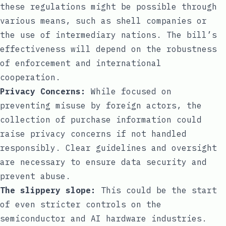
these regulations might be possible through
various means, such as shell companies or
the use of intermediary nations. The bill’s
effectiveness will depend on the robustness
of enforcement and international
cooperation.
Privacy Concerns:
While focused on
preventing misuse by foreign actors, the
collection of purchase information could
raise privacy concerns if not handled
responsibly. Clear guidelines and oversight
are necessary to ensure data security and
prevent abuse.
The slippery slope:
This could be the start
of even stricter controls on the
semiconductor and AI hardware industries.