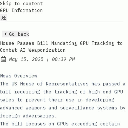
Skip to content
GPU Information
Go back
House Passes Bill Mandating GPU Tracking to
Combat AI Weaponization
at
May 15, 2025
|
08:39 PM
Published:
News Overview
The US House of Representatives has passed a
bill requiring the tracking of high-end GPU
sales to prevent their use in developing
advanced weapons and surveillance systems by
foreign adversaries.
The bill focuses on GPUs exceeding certain