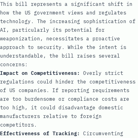
This bill represents a significant shift in
how the US government views and regulates
technology. The increasing sophistication of
AI, particularly its potential for
weaponization, necessitates a proactive
approach to security. While the intent is
understandable, the bill raises several
concerns:
Impact on Competitiveness:
Overly strict
regulations could hinder the competitiveness
of US companies. If reporting requirements
are too burdensome or compliance costs are
too high, it could disadvantage domestic
manufacturers relative to foreign
competitors.
Effectiveness of Tracking:
Circumventing