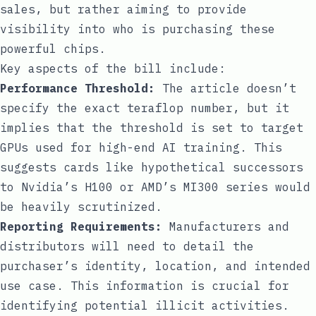
sales, but rather aiming to provide
visibility into who is purchasing these
powerful chips.
Key aspects of the bill include:
Performance Threshold:
The article doesn’t
specify the exact teraflop number, but it
implies that the threshold is set to target
GPUs used for high-end AI training. This
suggests cards like hypothetical successors
to Nvidia’s H100 or AMD’s MI300 series would
be heavily scrutinized.
Reporting Requirements:
Manufacturers and
distributors will need to detail the
purchaser’s identity, location, and intended
use case. This information is crucial for
identifying potential illicit activities.