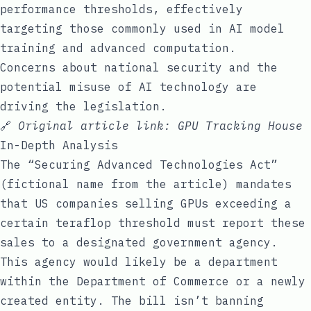
performance thresholds, effectively
targeting those commonly used in AI model
training and advanced computation.
Concerns about national security and the
potential misuse of AI technology are
driving the legislation.
🔗
Original article link:
GPU Tracking House
In-Depth Analysis
The “Securing Advanced Technologies Act”
(fictional name from the article) mandates
that US companies selling GPUs exceeding a
certain teraflop threshold must report these
sales to a designated government agency.
This agency would likely be a department
within the Department of Commerce or a newly
created entity. The bill isn’t banning