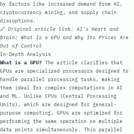
by factors like increased demand from AI,
cryptocurrency mining, and supply chain
disruptions.
🔗
Original article link:
AI’s Heart and
Brain: What Is a GPU and Why Its Prices Are
Out of Control
In-Depth Analysis
What is a GPU?
The article clarifies that
GPUs are specialized processors designed to
handle parallel processing tasks, making
them ideal for complex computations in AI
and ML. Unlike CPUs (Central Processing
Units), which are designed for general-
purpose computing, GPUs are optimized for
performing the same operation on multiple
data points simultaneously. This parallel