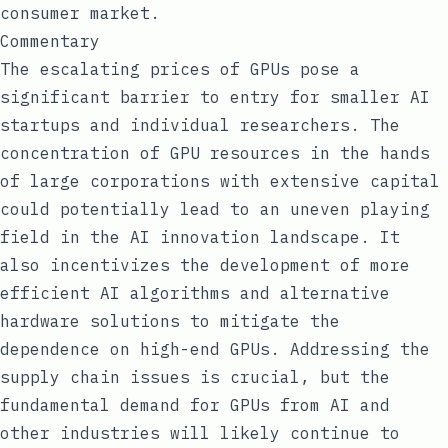
consumer market.
Commentary
The escalating prices of GPUs pose a
significant barrier to entry for smaller AI
startups and individual researchers. The
concentration of GPU resources in the hands
of large corporations with extensive capital
could potentially lead to an uneven playing
field in the AI innovation landscape. It
also incentivizes the development of more
efficient AI algorithms and alternative
hardware solutions to mitigate the
dependence on high-end GPUs. Addressing the
supply chain issues is crucial, but the
fundamental demand for GPUs from AI and
other industries will likely continue to