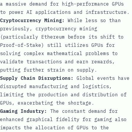
a massive demand for high-performance GPUs
to power AI applications and infrastructure.
Cryptocurrency Mining:
While less so than
previously, cryptocurrency mining
(particularly Ethereum before its shift to
Proof-of-Stake) still utilizes GPUs for
solving complex mathematical problems to
validate transactions and earn rewards,
putting further strain on supply.
Supply Chain Disruptions:
Global events have
disrupted manufacturing and logistics,
limiting the production and distribution of
GPUs, exacerbating the shortage.
Gaming Industry:
The constant demand for
enhanced graphical fidelity for gaming also
impacts the allocation of GPUs to the