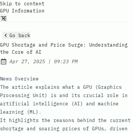
Skip to content
GPU Information
Go back
GPU Shortage and Price Surge: Understanding
the Core of AI
at
Apr 27, 2025
|
09:23 PM
Published:
News Overview
The article explains what a GPU (Graphics
Processing Unit) is and its crucial role in
artificial intelligence (AI) and machine
learning (ML).
It highlights the reasons behind the current
shortage and soaring prices of GPUs, driven