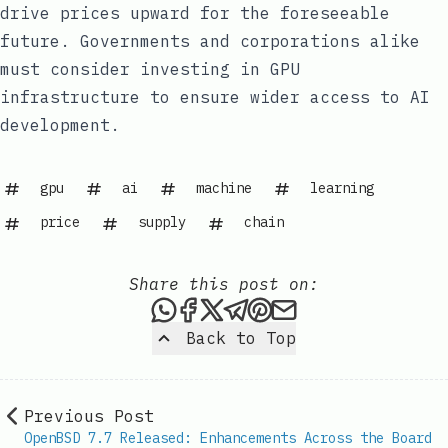
drive prices upward for the foreseeable
future. Governments and corporations alike
must consider investing in GPU
infrastructure to ensure wider access to AI
development.
gpu
ai
machine
learning
price
supply
chain
Share this post on:
Share this post via WhatsAp
Share this post on Faceb
Share this post on X
Share this post via 
Share this post o
Share this post
Back to Top
Previous Post
OpenBSD 7.7 Released: Enhancements Across the Board