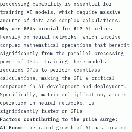
processing capability is essential for
training AI models, which require massive
amounts of data and complex calculations.
Why are GPUs crucial for AI?
AI relies
heavily on neural networks, which involve
complex mathematical operations that benefit
significantly from the parallel processing
power of GPUs. Training these models
requires GPUs to perform countless
calculations, making the GPU a critical
component in AI development and deployment.
Specifically, matrix multiplication, a core
operation in neural networks, is
significantly faster on GPUs.
Factors contributing to the price surge:
AI Boom:
The rapid growth of AI has created