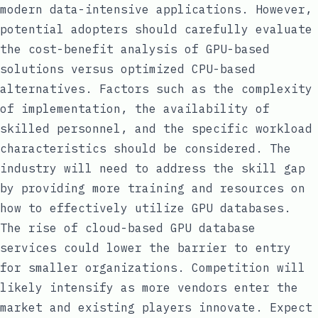
modern data-intensive applications. However,
potential adopters should carefully evaluate
the cost-benefit analysis of GPU-based
solutions versus optimized CPU-based
alternatives. Factors such as the complexity
of implementation, the availability of
skilled personnel, and the specific workload
characteristics should be considered. The
industry will need to address the skill gap
by providing more training and resources on
how to effectively utilize GPU databases.
The rise of cloud-based GPU database
services could lower the barrier to entry
for smaller organizations. Competition will
likely intensify as more vendors enter the
market and existing players innovate. Expect