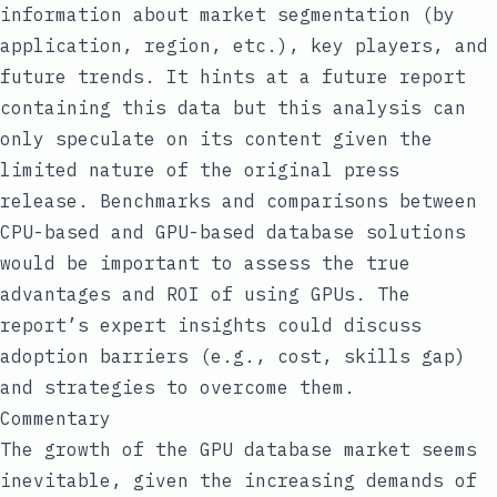
information about market segmentation (by
application, region, etc.), key players, and
future trends. It hints at a future report
containing this data but this analysis can
only speculate on its content given the
limited nature of the original press
release. Benchmarks and comparisons between
CPU-based and GPU-based database solutions
would be important to assess the true
advantages and ROI of using GPUs. The
report’s expert insights could discuss
adoption barriers (e.g., cost, skills gap)
and strategies to overcome them.
Commentary
The growth of the GPU database market seems
inevitable, given the increasing demands of