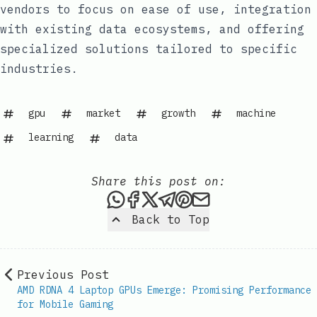
vendors to focus on ease of use, integration
with existing data ecosystems, and offering
specialized solutions tailored to specific
industries.
gpu
market
growth
machine
learning
data
Share this post on:
Share this post via WhatsAp
Share this post on Faceb
Share this post on X
Share this post via 
Share this post o
Share this post
Back to Top
Previous Post
AMD RDNA 4 Laptop GPUs Emerge: Promising Performance
for Mobile Gaming