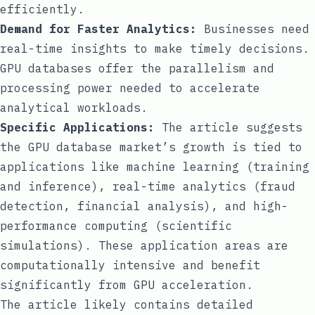
efficiently.
Demand for Faster Analytics:
Businesses need
real-time insights to make timely decisions.
GPU databases offer the parallelism and
processing power needed to accelerate
analytical workloads.
Specific Applications:
The article suggests
the GPU database market’s growth is tied to
applications like machine learning (training
and inference), real-time analytics (fraud
detection, financial analysis), and high-
performance computing (scientific
simulations). These application areas are
computationally intensive and benefit
significantly from GPU acceleration.
The article likely contains detailed