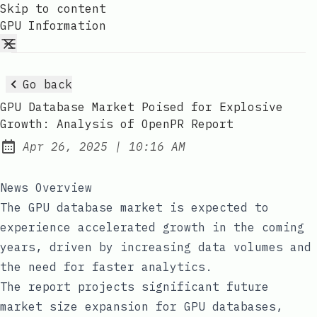
Skip to content
GPU Information
Go back
GPU Database Market Poised for Explosive
Growth: Analysis of OpenPR Report
at
Apr 26, 2025
|
10:16 AM
Published:
News Overview
The GPU database market is expected to
experience accelerated growth in the coming
years, driven by increasing data volumes and
the need for faster analytics.
The report projects significant future
market size expansion for GPU databases,