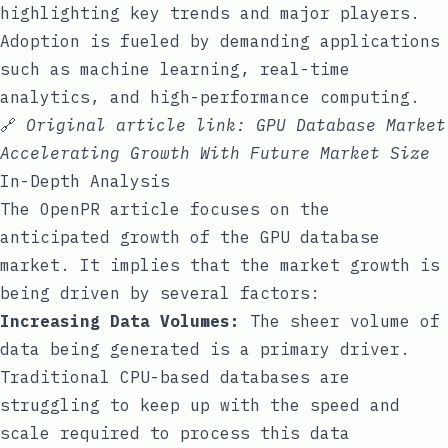
highlighting key trends and major players.
Adoption is fueled by demanding applications
such as machine learning, real-time
analytics, and high-performance computing.
🔗
Original article link:
GPU Database Market
Accelerating Growth With Future Market Size
In-Depth Analysis
The OpenPR article focuses on the
anticipated growth of the GPU database
market. It implies that the market growth is
being driven by several factors:
Increasing Data Volumes:
The sheer volume of
data being generated is a primary driver.
Traditional CPU-based databases are
struggling to keep up with the speed and
scale required to process this data