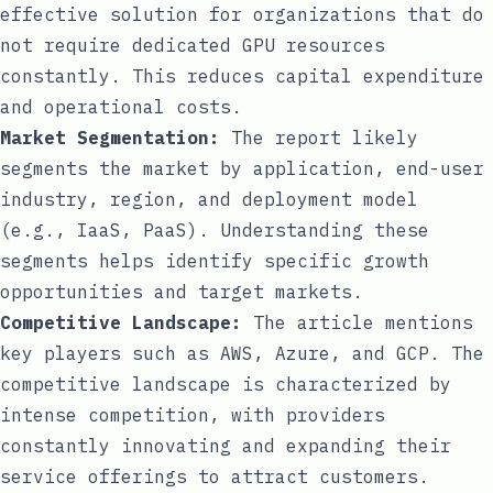
effective solution for organizations that do
not require dedicated GPU resources
constantly. This reduces capital expenditure
and operational costs.
Market Segmentation:
The report likely
segments the market by application, end-user
industry, region, and deployment model
(e.g., IaaS, PaaS). Understanding these
segments helps identify specific growth
opportunities and target markets.
Competitive Landscape:
The article mentions
key players such as AWS, Azure, and GCP. The
competitive landscape is characterized by
intense competition, with providers
constantly innovating and expanding their
service offerings to attract customers.