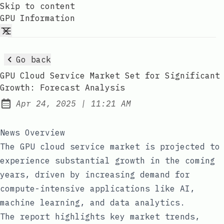
Skip to content
GPU Information
Go back
GPU Cloud Service Market Set for Significant
Growth: Forecast Analysis
at
Apr 24, 2025
|
11:21 AM
Published:
News Overview
The GPU cloud service market is projected to
experience substantial growth in the coming
years, driven by increasing demand for
compute-intensive applications like AI,
machine learning, and data analytics.
The report highlights key market trends,