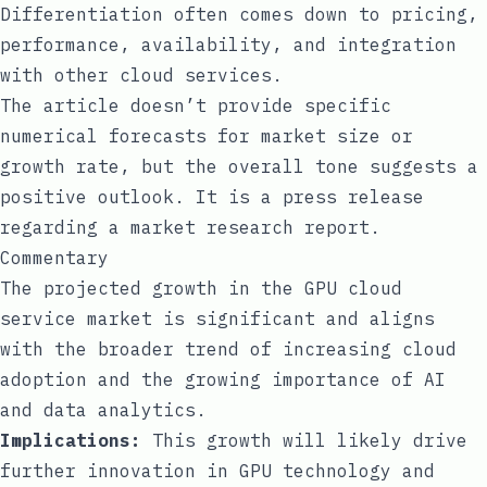
Differentiation often comes down to pricing,
performance, availability, and integration
with other cloud services.
The article doesn’t provide specific
numerical forecasts for market size or
growth rate, but the overall tone suggests a
positive outlook. It is a press release
regarding a market research report.
Commentary
The projected growth in the GPU cloud
service market is significant and aligns
with the broader trend of increasing cloud
adoption and the growing importance of AI
and data analytics.
Implications:
This growth will likely drive
further innovation in GPU technology and