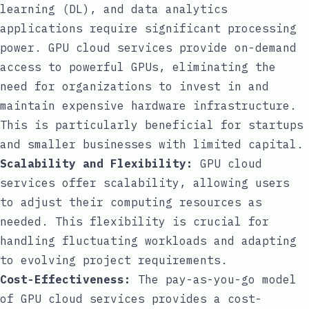
learning (DL), and data analytics
applications require significant processing
power. GPU cloud services provide on-demand
access to powerful GPUs, eliminating the
need for organizations to invest in and
maintain expensive hardware infrastructure.
This is particularly beneficial for startups
and smaller businesses with limited capital.
Scalability and Flexibility:
GPU cloud
services offer scalability, allowing users
to adjust their computing resources as
needed. This flexibility is crucial for
handling fluctuating workloads and adapting
to evolving project requirements.
Cost-Effectiveness:
The pay-as-you-go model
of GPU cloud services provides a cost-