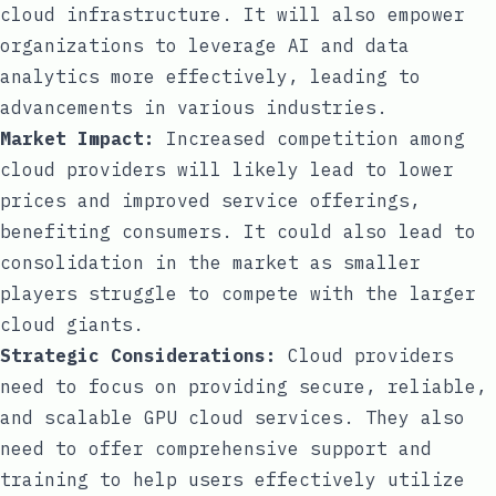
cloud infrastructure. It will also empower
organizations to leverage AI and data
analytics more effectively, leading to
advancements in various industries.
Market Impact:
Increased competition among
cloud providers will likely lead to lower
prices and improved service offerings,
benefiting consumers. It could also lead to
consolidation in the market as smaller
players struggle to compete with the larger
cloud giants.
Strategic Considerations:
Cloud providers
need to focus on providing secure, reliable,
and scalable GPU cloud services. They also
need to offer comprehensive support and
training to help users effectively utilize