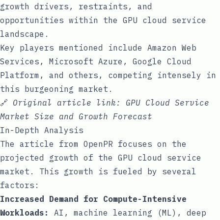
growth drivers, restraints, and
opportunities within the GPU cloud service
landscape.
Key players mentioned include Amazon Web
Services, Microsoft Azure, Google Cloud
Platform, and others, competing intensely in
this burgeoning market.
🔗
Original article link:
GPU Cloud Service
Market Size and Growth Forecast
In-Depth Analysis
The article from OpenPR focuses on the
projected growth of the GPU cloud service
market. This growth is fueled by several
factors:
Increased Demand for Compute-Intensive
Workloads:
AI, machine learning (ML), deep