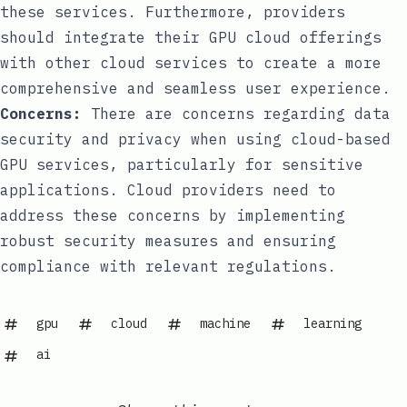
these services. Furthermore, providers
should integrate their GPU cloud offerings
with other cloud services to create a more
comprehensive and seamless user experience.
Concerns:
There are concerns regarding data
security and privacy when using cloud-based
GPU services, particularly for sensitive
applications. Cloud providers need to
address these concerns by implementing
robust security measures and ensuring
compliance with relevant regulations.
gpu
cloud
machine
learning
ai