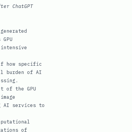
fter ChatGPT
-generated
s GPU
-intensive
f how specific
al burden of AI
essing.
t of the GPU
 image
g AI services to
putational
tations of