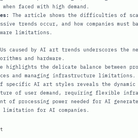
 when faced with high demand.
es:
The article shows the difficulties of sc
ssive trends occur, and how companies must b
ware limitations.
Us caused by AI art trends underscores the n
orithms and hardware.
e highlights the delicate balance between pr
ces and managing infrastructure limitations.
f specific AI art styles reveals the dynamic
ture of user demand, requiring flexible infr
nt of processing power needed for AI generat
 limitation for AI companies.
t