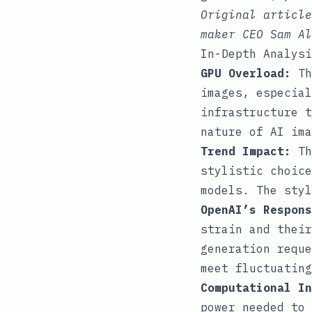
Original articl
maker CEO Sam Al
In-Depth Analysi
GPU Overload:
Th
images, especial
infrastructure t
nature of AI ima
Trend Impact:
Th
stylistic choice
models. The styl
OpenAI’s Respons
strain and their
generation reque
meet fluctuating
Computational In
power needed to 