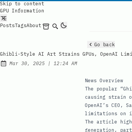
Skip to content
GPU Information
Posts
Tags
About
Archives
Search
Go back
Ghibli-Style AI Art Strains GPUs, OpenAI Lim
at
Mar 30, 2025
|
12:24 AM
Published:
News Overview
The popular “Ghi
causing strain o
OpenAI’s CEO, Sa
limitations on i
The article high
generation, part