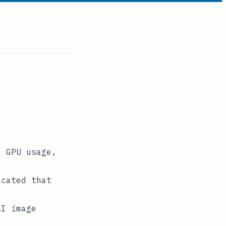
n GPU usage,
icated that
AI image