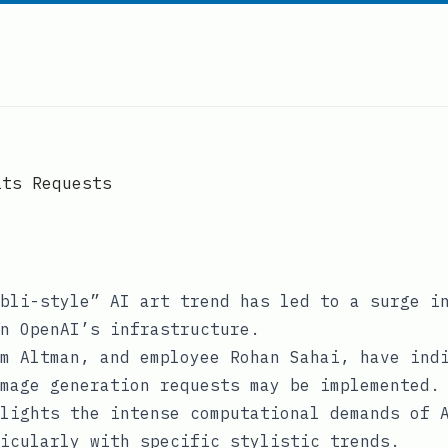
its Requests
bli-style” AI art trend has led to a surge i
n OpenAI’s infrastructure.
m Altman, and employee Rohan Sahai, have ind
mage generation requests may be implemented.
lights the intense computational demands of 
icularly with specific stylistic trends.