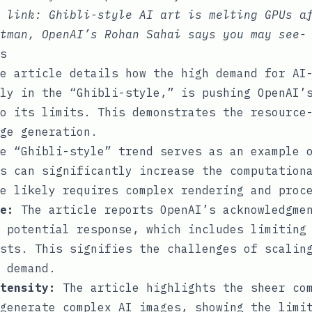
e link:
Ghibli-style AI art is melting GPUs a
tman, OpenAI’s Rohan Sahai says you may see-
s
e article details how the high demand for AI
ly in the “Ghibli-style,” is pushing OpenAI’
o its limits. This demonstrates the resource
ge generation.
e “Ghibli-style” trend serves as an example o
s can significantly increase the computation
e likely requires complex rendering and proc
e:
The article reports OpenAI’s acknowledgmen
 potential response, which includes limiting
sts. This signifies the challenges of scalin
 demand.
tensity:
The article highlights the sheer com
generate complex AI images, showing the limi