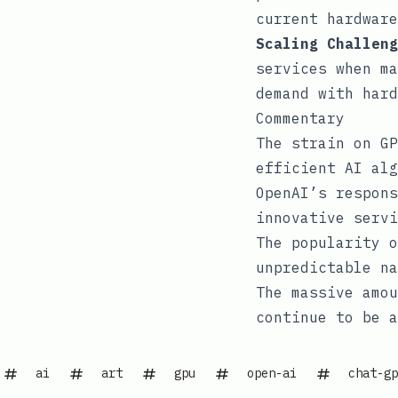
current hardware
Scaling Challeng
services when ma
demand with hard
Commentary
The strain on GP
efficient AI alg
OpenAI’s respons
innovative servi
The popularity o
unpredictable na
The massive amou
continue to be a
ai
art
gpu
open-ai
chat-gp