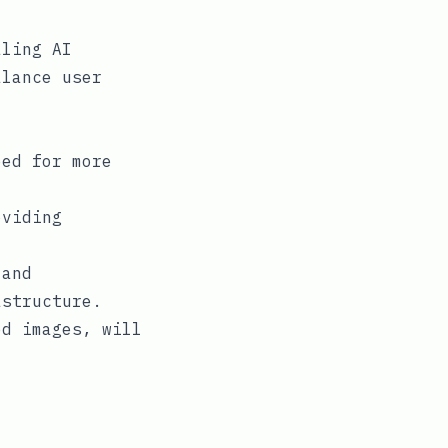
aling AI
alance user
eed for more
oviding
 and
astructure.
ed images, will