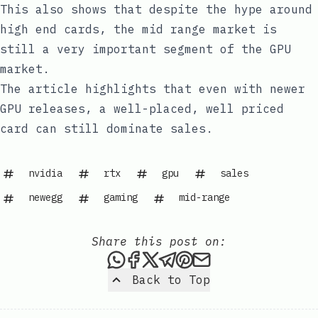
This also shows that despite the hype around
high end cards, the mid range market is
still a very important segment of the GPU
market.
The article highlights that even with newer
GPU releases, a well-placed, well priced
card can still dominate sales.
nvidia
rtx
gpu
sales
newegg
gaming
mid-range
Share this post on:
Share this post via WhatsAp
Share this post on Faceb
Share this post on X
Share this post via 
Share this post o
Share this post
Back to Top