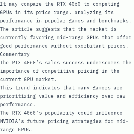
It may compare the RTX 4060 to competing
GPUs in its price range, analyzing its
performance in popular games and benchmarks.
The article suggests that the market is
currently favoring mid-range GPUs that offer
good performance without exorbitant prices.
Commentary
The RTX 4060’s sales success underscores the
importance of competitive pricing in the
current GPU market.
This trend indicates that many gamers are
prioritizing value and efficiency over raw
performance.
The RTX 4060’s popularity could influence
NVIDIA’s future pricing strategies for mid-
range GPUs.