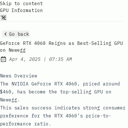
Skip to content
GPU Information
Go back
GeForce RTX 4060 Reigns as Best-Selling GPU
on Newegg
at
Apr 4, 2025
|
07:35 AM
Published:
News Overview
The NVIDIA GeForce RTX 4060, priced around
$460, has become the top-selling GPU on
Newegg.
This sales success indicates strong consumer
preference for the RTX 4060’s price-to-
performance ratio.