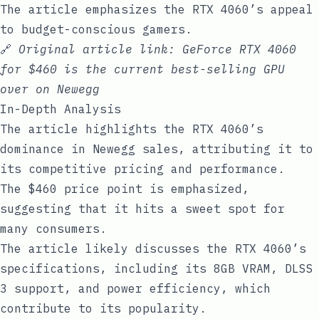
The article emphasizes the RTX 4060’s appeal
to budget-conscious gamers.
🔗
Original article link:
GeForce RTX 4060
for $460 is the current best-selling GPU
over on Newegg
In-Depth Analysis
The article highlights the RTX 4060’s
dominance in Newegg sales, attributing it to
its competitive pricing and performance.
The $460 price point is emphasized,
suggesting that it hits a sweet spot for
many consumers.
The article likely discusses the RTX 4060’s
specifications, including its 8GB VRAM, DLSS
3 support, and power efficiency, which
contribute to its popularity.