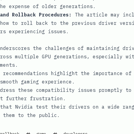
he expense of older generations.
and Rollback Procedures:
The article may inc
how to roll back to the previous driver vers
rs experiencing issues.
nderscores the challenges of maintaining dri
ross multiple GPU generations, especially wi
ments.
 recommendations highlight the importance of
smooth gaming experience.
dress these compatibility issues promptly to
t further frustration.
that Nvidia test their drivers on a wide ran
 them to the public.
rollback
game
developers