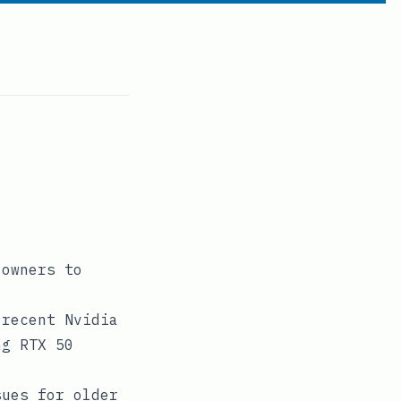
 owners to
 recent Nvidia
ng RTX 50
sues for older