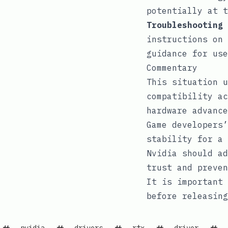
potentially at t
Troubleshooting 
instructions on 
guidance for use
Commentary
This situation u
compatibility ac
hardware advance
Game developers’
stability for a 
Nvidia should ad
trust and preven
It is important 
before releasing
nvidia
drivers
rtx
driver