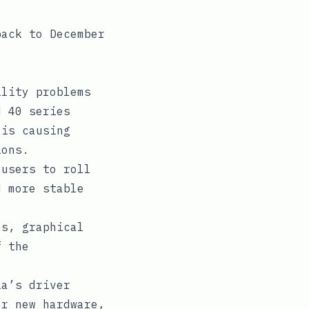
back to December
lity problems
d 40 series
 is causing
ions.
users to roll
d more stable
s, graphical
f the
a’s driver
or new hardware,