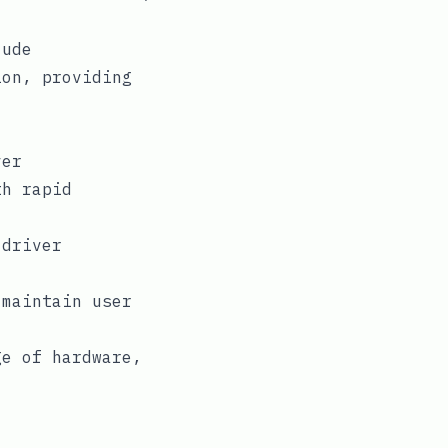
lude
ion, providing
ver
th rapid
 driver
 maintain user
ge of hardware,