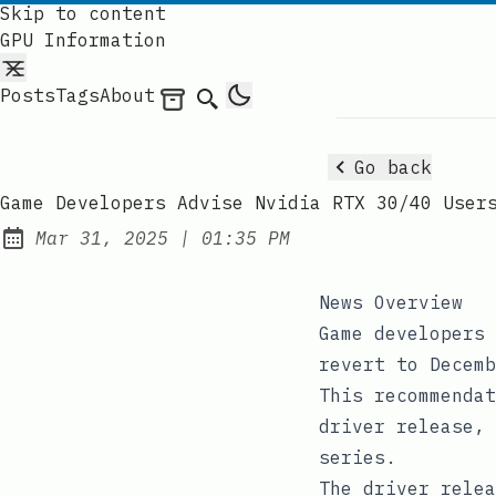
Skip to content
GPU Information
Posts
Tags
About
Archives
Search
Go back
Game Developers Advise Nvidia RTX 30/40 User
at
Mar 31, 2025
|
01:35 PM
Published:
News Overview
Game developers 
revert to Decemb
This recommendat
driver release, 
series.
The driver relea