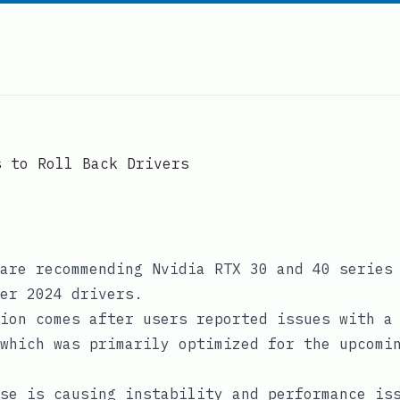
s to Roll Back Drivers
are recommending Nvidia RTX 30 and 40 series
er 2024 drivers.
ion comes after users reported issues with a
which was primarily optimized for the upcomi
se is causing instability and performance is