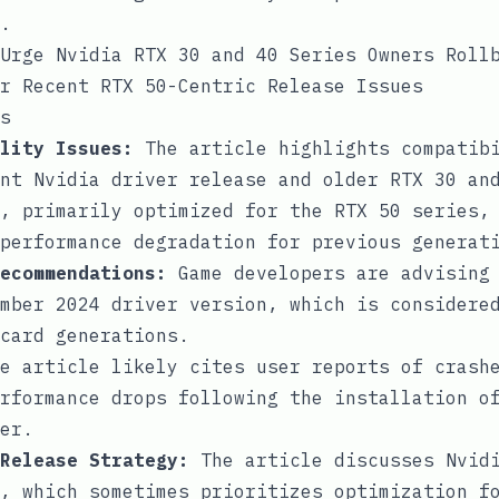
.
Urge Nvidia RTX 30 and 40 Series Owners Roll
r Recent RTX 50-Centric Release Issues
s
lity Issues:
The article highlights compatibi
nt Nvidia driver release and older RTX 30 an
, primarily optimized for the RTX 50 series,
performance degradation for previous generat
ecommendations:
Game developers are advising 
mber 2024 driver version, which is considere
card generations.
e article likely cites user reports of crashe
rformance drops following the installation o
er.
Release Strategy:
The article discusses Nvidi
, which sometimes prioritizes optimization f