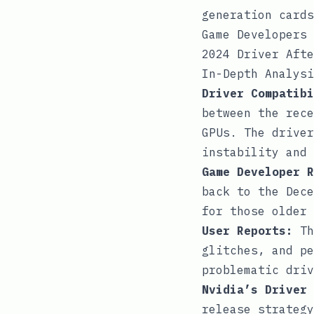
generation cards
Game Developers 
2024 Driver Afte
In-Depth Analysi
Driver Compatibi
between the rece
GPUs. The driver
instability and 
Game Developer R
back to the Dece
for those older 
User Reports:
Th
glitches, and pe
problematic driv
Nvidia’s Driver 
release strategy