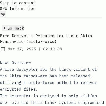
Skip to content
GPU Information
Go back
Free Decryptor Released for Linux Akira
Ransomware (Brute-Force)
at
Mar 17, 2025
|
02:13 PM
Published:
News Overview
A free decryptor for the Linux variant of
the Akira ransomware has been released,
utilizing a brute-force method to recover
encrypted files.
The decryptor is designed to help victims
who have had their Linux systems compromised