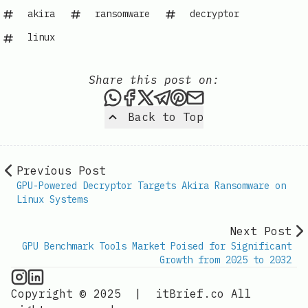
akira
ransomware
decryptor
linux
Share this post on:
Share this post via WhatsAp
Share this post on Faceb
Share this post on X
Share this post via 
Share this post o
Share this post
Back to Top
Previous Post
GPU-Powered Decryptor Targets Akira Ransomware on
Linux Systems
Next Post
GPU Benchmark Tools Market Poised for Significant
Growth from 2025 to 2032
GPU Information on Instagram
IT Brief
Copyright © 2025
|
itBrief.co
All