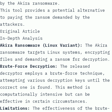
by the Akira ransomware.
This tool provides a potential alternative
to paying the ransom demanded by the
attackers.
Original Article
In-Depth Analysis
Akira Ransomware (Linux Variant):
The Akira
ransomware targets Linux systems, encrypting
files and demanding a ransom for decryption.
Brute-Force Decryption:
The released
decryptor employs a brute-force technique,
attempting various decryption keys until the
correct one is found. This method is
computationally intensive but can be
effective in certain circumstances.
Limitations:
The effectiveness of the brute-