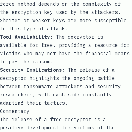
force method depends on the complexity of
the encryption key used by the attackers.
Shorter or weaker keys are more susceptible
to this type of attack.
Tool Availability:
The decryptor is
available for free, providing a resource for
victims who may not have the financial means
to pay the ransom.
Security Implications:
The release of a
decryptor highlights the ongoing battle
between ransomware attackers and security
researchers, with each side constantly
adapting their tactics.
Commentary
The release of a free decryptor is a
positive development for victims of the