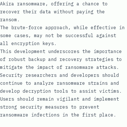
Akira ransomware, offering a chance to
recover their data without paying the
ransom.
The brute-force approach, while effective in
some cases, may not be successful against
all encryption keys.
This development underscores the importance
of robust backup and recovery strategies to
mitigate the impact of ransomware attacks.
Security researchers and developers should
continue to analyze ransomware strains and
develop decryption tools to assist victims.
Users should remain vigilant and implement
strong security measures to prevent
ransomware infections in the first place.