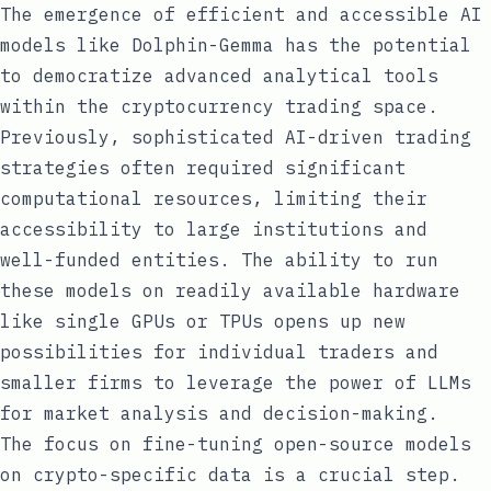
The emergence of efficient and accessible AI
models like Dolphin-Gemma has the potential
to democratize advanced analytical tools
within the cryptocurrency trading space.
Previously, sophisticated AI-driven trading
strategies often required significant
computational resources, limiting their
accessibility to large institutions and
well-funded entities. The ability to run
these models on readily available hardware
like single GPUs or TPUs opens up new
possibilities for individual traders and
smaller firms to leverage the power of LLMs
for market analysis and decision-making.
The focus on fine-tuning open-source models
on crypto-specific data is a crucial step.