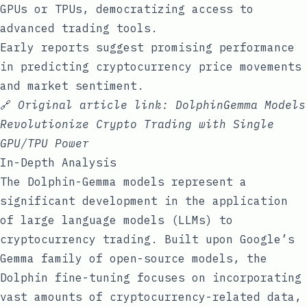
GPUs or TPUs, democratizing access to
advanced trading tools.
Early reports suggest promising performance
in predicting cryptocurrency price movements
and market sentiment.
🔗
Original article link:
DolphinGemma Models
Revolutionize Crypto Trading with Single
GPU/TPU Power
In-Depth Analysis
The Dolphin-Gemma models represent a
significant development in the application
of large language models (LLMs) to
cryptocurrency trading. Built upon Google’s
Gemma family of open-source models, the
Dolphin fine-tuning focuses on incorporating
vast amounts of cryptocurrency-related data,