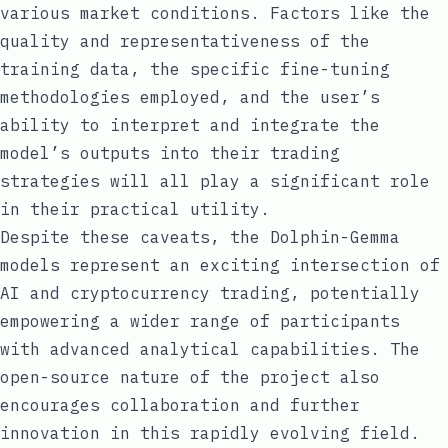
various market conditions. Factors like the
quality and representativeness of the
training data, the specific fine-tuning
methodologies employed, and the user’s
ability to interpret and integrate the
model’s outputs into their trading
strategies will all play a significant role
in their practical utility.
Despite these caveats, the Dolphin-Gemma
models represent an exciting intersection of
AI and cryptocurrency trading, potentially
empowering a wider range of participants
with advanced analytical capabilities. The
open-source nature of the project also
encourages collaboration and further
innovation in this rapidly evolving field.