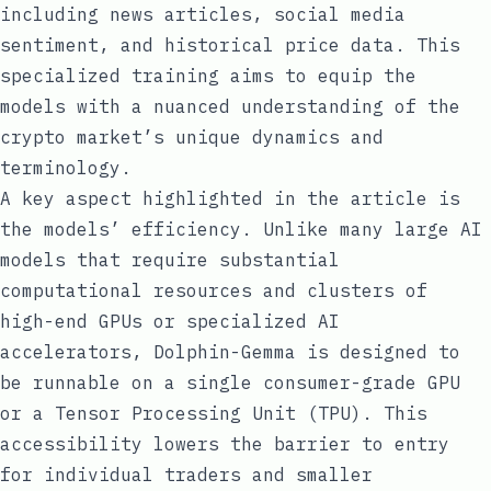
including news articles, social media
sentiment, and historical price data. This
specialized training aims to equip the
models with a nuanced understanding of the
crypto market’s unique dynamics and
terminology.
A key aspect highlighted in the article is
the models’ efficiency. Unlike many large AI
models that require substantial
computational resources and clusters of
high-end GPUs or specialized AI
accelerators, Dolphin-Gemma is designed to
be runnable on a single consumer-grade GPU
or a Tensor Processing Unit (TPU). This
accessibility lowers the barrier to entry
for individual traders and smaller