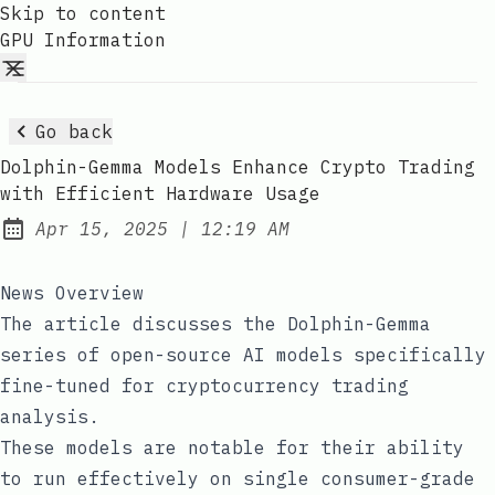
Skip to content
GPU Information
Go back
Dolphin-Gemma Models Enhance Crypto Trading
with Efficient Hardware Usage
at
Apr 15, 2025
|
12:19 AM
Published:
News Overview
The article discusses the Dolphin-Gemma
series of open-source AI models specifically
fine-tuned for cryptocurrency trading
analysis.
These models are notable for their ability
to run effectively on single consumer-grade