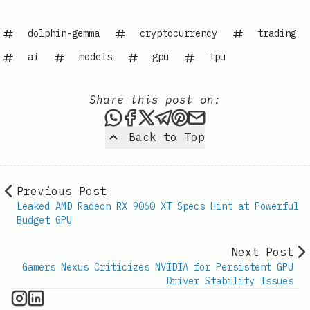
dolphin-gemma
cryptocurrency
trading
ai
models
gpu
tpu
Share this post on:
Share this post via WhatsAp
Share this post on Faceb
Share this post on X
Share this post via 
Share this post o
Share this post
Back to Top
Previous Post
Leaked AMD Radeon RX 9060 XT Specs Hint at Powerful
Budget GPU
Next Post
Gamers Nexus Criticizes NVIDIA for Persistent GPU
Driver Stability Issues
GPU Information on Instagram
IT Brief