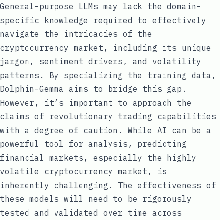
General-purpose LLMs may lack the domain-
specific knowledge required to effectively
navigate the intricacies of the
cryptocurrency market, including its unique
jargon, sentiment drivers, and volatility
patterns. By specializing the training data,
Dolphin-Gemma aims to bridge this gap.
However, it’s important to approach the
claims of revolutionary trading capabilities
with a degree of caution. While AI can be a
powerful tool for analysis, predicting
financial markets, especially the highly
volatile cryptocurrency market, is
inherently challenging. The effectiveness of
these models will need to be rigorously
tested and validated over time across