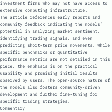
investment firms who may not have access to
extensive computing infrastructure.
The article references early reports and
community feedback indicating the models’
potential in analyzing market sentiment,
identifying trading signals, and even
predicting short-term price movements. While
specific benchmarks or quantitative
performance metrics are not detailed in this
piece, the emphasis is on the practical
usability and promising initial results
observed by users. The open-source nature of
the models also fosters community-driven
development and further fine-tuning for
specific trading strategies.
Commentary