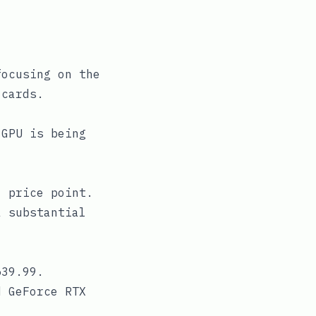
focusing on the
 cards.
GPU is being
 price point.
 substantial
539.99.
 GeForce RTX