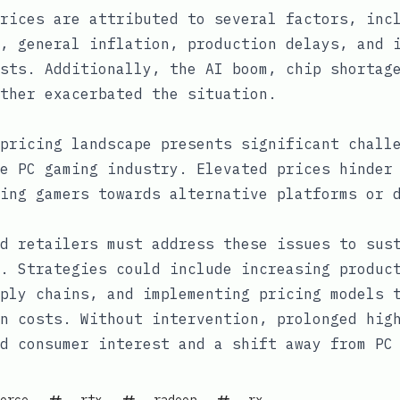
rices are attributed to several factors, inc
, general inflation, production delays, and 
sts. Additionally, the AI boom, chip shortag
ther exacerbated the situation.
pricing landscape presents significant chall
e PC gaming industry. Elevated prices hinder
ing gamers towards alternative platforms or 
d retailers must address these issues to sus
. Strategies could include increasing produc
ply chains, and implementing pricing models 
n costs. Without intervention, prolonged hig
d consumer interest and a shift away from PC
orce
rtx
radeon
rx