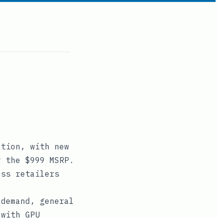
ation, with new
r the $999 MSRP.
oss retailers
 demand, general
 with GPU