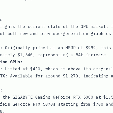
s
lights the current state of the GPU market, 
of both new and previous-generation graphics
:
Originally priced at an MSRP of $999, this 
mately $1,540, representing a 54% increase.
ion GPUs:
:
Listed at $430, which is above its original
TX:
Available for around $1,270, indicating a
:
 the GIGABYTE Gaming GeForce RTX 5080 at $1,
fers GeForce RTX 5070s starting from $700 and
0.