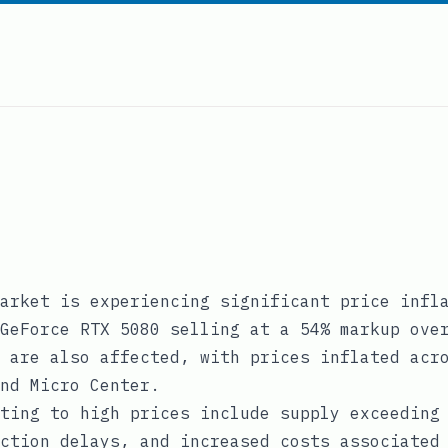
arket is experiencing significant price infl
GeForce RTX 5080 selling at a 54% markup ove
 are also affected, with prices inflated acr
nd Micro Center.
ting to high prices include supply exceeding
ction delays, and increased costs associated