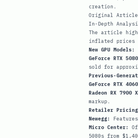
creation.
Original Article
In-Depth Analysi
The article high
inflated prices 
New GPU Models:
GeForce RTX 5080
sold for approxi
Previous-Generat
GeForce RTX 4060
Radeon RX 7900 X
markup.
Retailer Pricing
Newegg:
Features
Micro Center:
Of
5080s from $1,40