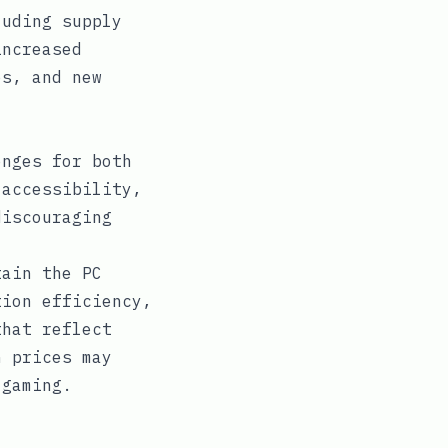
luding supply
increased
es, and new
enges for both
 accessibility,
discouraging
tain the PC
tion efficiency,
that reflect
h prices may
 gaming.