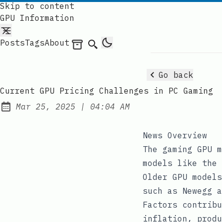
Skip to content
GPU Information
Posts
Tags
About
Archives
Search
Go back
Current GPU Pricing Challenges in PC Gaming
at
Mar 25, 2025
|
04:04 AM
Published:
News Overview
The gaming GPU m
models like the 
Older GPU models
such as Newegg a
Factors contribu
inflation, produ