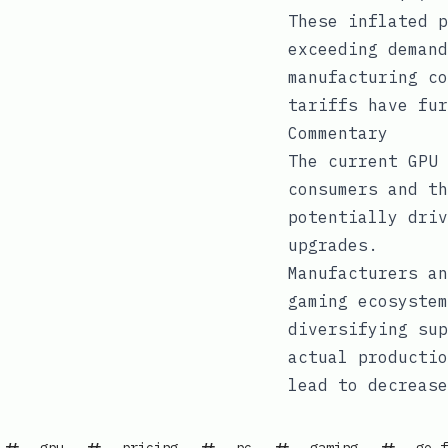
These inflated p
exceeding demand
manufacturing co
tariffs have fur
Commentary
The current GPU 
consumers and th
potentially driv
upgrades.
Manufacturers an
gaming ecosystem
diversifying sup
actual productio
lead to decrease
gpu
pricing
pc
gaming
ge-f