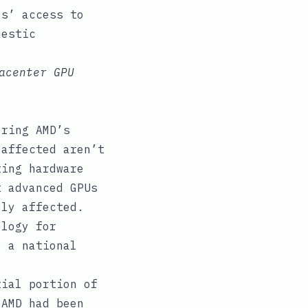
es’ access to
mestic
acenter GPU
ering AMD’s
 affected aren’t
ting hardware
t advanced GPUs
ely affected.
ology for
e a national
tial portion of
 AMD had been