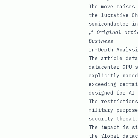
The move raises 
the lucrative Ch
semiconductor in
🔗
Original art
Business
In-Depth Analysi
The article deta
datacenter GPU s
explicitly named
exceeding certai
designed for AI 
The restrictions
military purpose
security threat.
The impact is si
the global datac