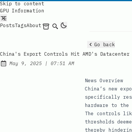
Skip to content
GPU Information
Posts
Tags
About
Archives
Search
Go back
China's Export Controls Hit AMD's Datacenter
at
May 9, 2025
|
07:51 AM
Published:
News Overview
China’s new expo
specifically res
hardware to the 
The controls lik
thresholds deeme
thereby hinderin