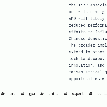
the risk associa
one with divergi
AMD will likely 
reduced performa
efforts to influ
Chinese domestic
The broader impl
extend to other 
tech landscape. 
innovation, and 
raises ethical q
opportunities wi
amd
gpu
china
export
contr