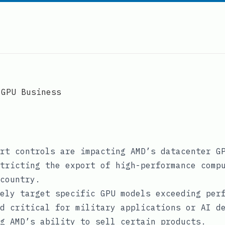
 GPU Business
rt controls are impacting AMD’s datacenter G
tricting the export of high-performance comp
country.
ely target specific GPU models exceeding per
d critical for military applications or AI d
g AMD’s ability to sell certain products.