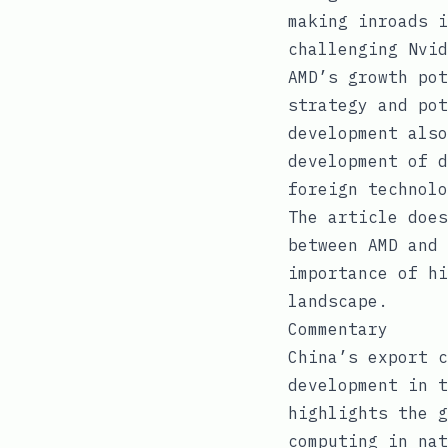
making inroads i
challenging Nvid
AMD’s growth pot
strategy and pot
development also
development of d
foreign technolo
The article does
between AMD and 
importance of hi
landscape.
Commentary
China’s export c
development in t
highlights the g
computing in nat