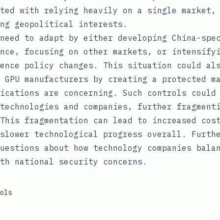
ted with relying heavily on a single market,
ng geopolitical interests.
need to adapt by either developing China-spe
nce, focusing on other markets, or intensify
ence policy changes. This situation could al
 GPU manufacturers by creating a protected m
ications are concerning. Such controls could
technologies and companies, further fragment
This fragmentation can lead to increased cos
slower technological progress overall. Furth
uestions about how technology companies bala
th national security concerns.
ols