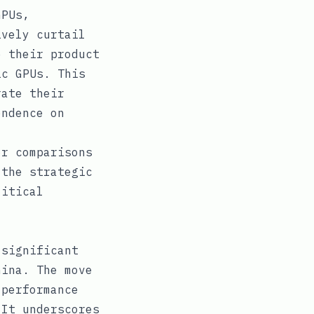
GPUs,
ively curtail
e their product
ic GPUs. This
rate their
endence on
or comparisons
 the strategic
litical
 significant
hina. The move
-performance
 It underscores