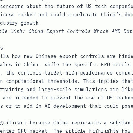
concerns about the future of US tech compani
inese market and could accelerate China’s do
dustry growth.
icle link:
China Export Controls Whack AMD Dat
s
ils how new Chinese export controls are hind
ales in China. While the specific GPU models
, the controls target high-performance compu
n computational thresholds. This implies tha
training and large-scale simulations are lik
 are intended to prevent the use of US techn
s or to aid in AI development that could pos
gnificant because China represents a substan
enter GPU market. The article highlights how