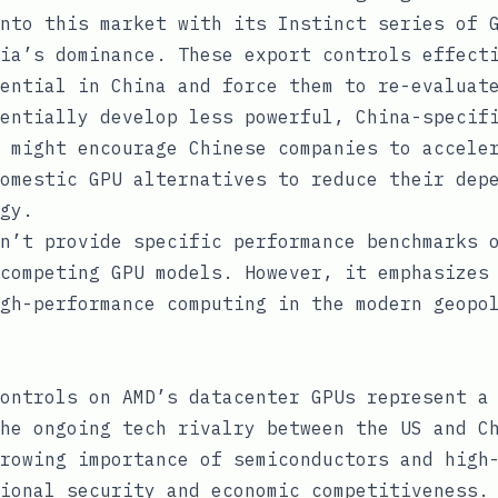
nto this market with its Instinct series of 
ia’s dominance. These export controls effect
ential in China and force them to re-evaluat
entially develop less powerful, China-specif
 might encourage Chinese companies to accele
omestic GPU alternatives to reduce their dep
gy.
n’t provide specific performance benchmarks 
competing GPU models. However, it emphasizes
gh-performance computing in the modern geopo
ontrols on AMD’s datacenter GPUs represent a
he ongoing tech rivalry between the US and C
rowing importance of semiconductors and high
ional security and economic competitiveness.