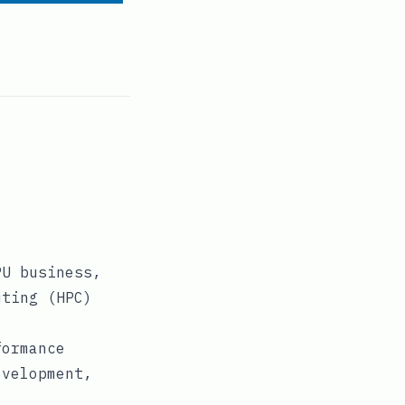
PU business,
uting (HPC)
formance
evelopment,