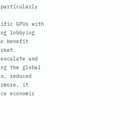
 particularly
cific GPUs with
ing lobbying
so benefit
arket.
 escalate and
ing the global
ts, reduced
ermore, it
nce economic