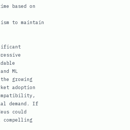
time based on
nism to maintain
nificant
pressive
idable
 and ML
 the growing
rket adoption
ompatibility,
ial demand. If
Zeus could
a compelling