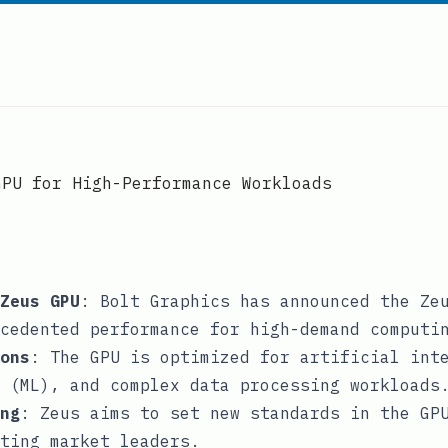
GPU for High-Performance Workloads
Zeus GPU
: Bolt Graphics has announced the Ze
cedented performance for high-demand computi
ons
: The GPU is optimized for artificial int
 (ML), and complex data processing workloads
ng
: Zeus aims to set new standards in the GP
ting market leaders.