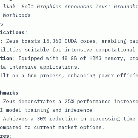
e link:
Bolt Graphics Announces Zeus: Groundb
 Workloads
s
ications
:
: Zeus boasts 15,360 CUDA cores, enabling pa
ilities suitable for intensive computational
tion
: Equipped with 48 GB of HBM3 memory, pr
ta-intensive applications.
ilt on a 5nm process, enhancing power effici
hmarks
:
 Zeus demonstrates a 25% performance increas
I model training and inference.
 Achieves a 30% reduction in processing time
ompared to current market options.
res
: