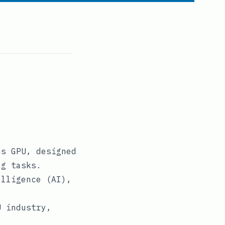
us GPU, designed
ng tasks.
elligence (AI),
.
U industry,