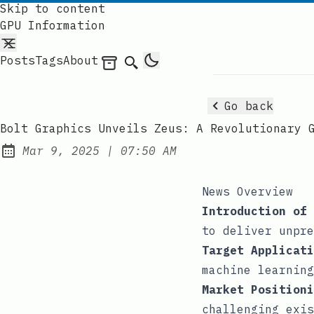
Skip to content
GPU Information
Posts
Tags
About
Archives
Search
Go back
Bolt Graphics Unveils Zeus: A Revolutionary 
at
Mar 9, 2025
|
07:50 AM
Published:
News Overview
Introduction of 
to deliver unpre
Target Applicati
machine learning
Market Positioni
challenging exis