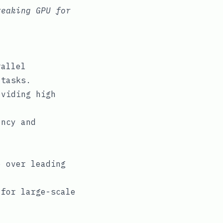
reaking GPU for
rallel
 tasks.
oviding high
ency and
e over leading
 for large-scale