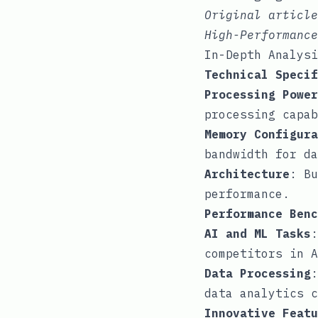
Original articl
High-Performance
In-Depth Analysi
Technical Specif
Processing Power
processing capab
Memory Configura
bandwidth for da
Architecture
: Bu
performance.
Performance Benc
AI and ML Tasks
:
competitors in A
Data Processing
:
data analytics c
Innovative Featu