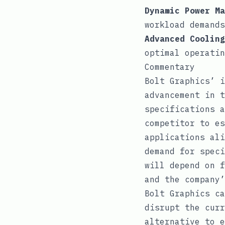
Dynamic Power Ma
workload demands
Advanced Cooling
optimal operati
Commentary
Bolt Graphics’ i
advancement in t
specifications a
competitor to es
applications ali
demand for speci
will depend on f
and the company’
Bolt Graphics ca
disrupt the curr
alternative to e