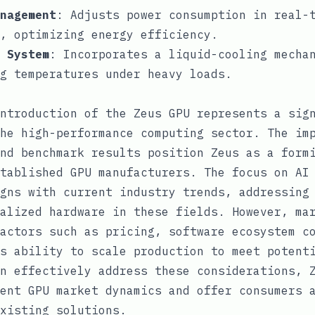
nagement
: Adjusts power consumption in real-
, optimizing energy efficiency.
 System
: Incorporates a liquid-cooling mecha
ng temperatures under heavy loads.
ntroduction of the Zeus GPU represents a sig
he high-performance computing sector. The im
nd benchmark results position Zeus as a form
tablished GPU manufacturers. The focus on AI
gns with current industry trends, addressing
alized hardware in these fields. However, ma
actors such as pricing, software ecosystem c
s ability to scale production to meet potent
n effectively address these considerations, 
ent GPU market dynamics and offer consumers 
xisting solutions.