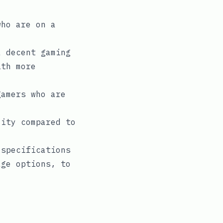
who are on a
a decent gaming
ith more
gamers who are
lity compared to
 specifications
age options, to