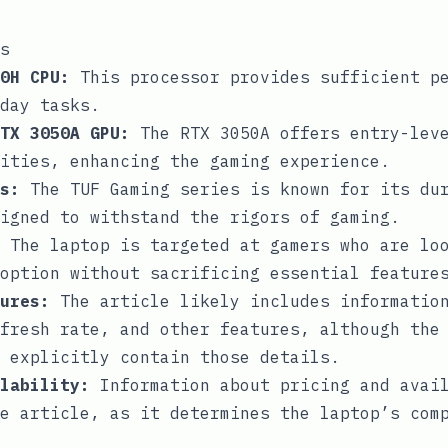
s
0H CPU:
This processor provides sufficient pe
day tasks.
TX 3050A GPU:
The RTX 3050A offers entry-leve
ities, enhancing the gaming experience.
s:
The TUF Gaming series is known for its dur
igned to withstand the rigors of gaming.
The laptop is targeted at gamers who are lo
option without sacrificing essential feature
ures:
The article likely includes information
fresh rate, and other features, although the
 explicitly contain those details.
lability:
Information about pricing and avail
e article, as it determines the laptop’s com