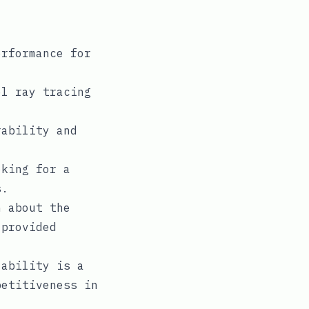
rformance for
l ray tracing
ability and
oking for a
s.
 about the
 provided
ability is a
petitiveness in