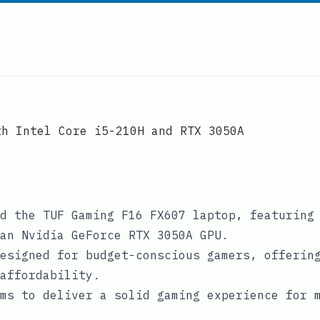
th Intel Core i5-210H and RTX 3050A
d the TUF Gaming F16 FX607 laptop, featuring
an Nvidia GeForce RTX 3050A GPU.
esigned for budget-conscious gamers, offerin
affordability.
ms to deliver a solid gaming experience for 