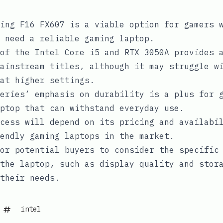
ing F16 FX607 is a viable option for gamers 
 need a reliable gaming laptop.
of the Intel Core i5 and RTX 3050A provides 
ainstream titles, although it may struggle w
at higher settings.
eries’ emphasis on durability is a plus for 
ptop that can withstand everyday use.
cess will depend on its pricing and availabi
endly gaming laptops in the market.
or potential buyers to consider the specific
the laptop, such as display quality and stor
their needs.
intel