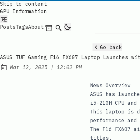
Skip to content
GPU Information
Posts
Tags
About
Archives
Search
Go back
ASUS TUF Gaming F16 FX607 Laptop Launches wi
at
Mar 12, 2025
|
12:02 PM
Published:
News Overview
ASUS has launche
i5-210H CPU and 
This laptop is d
performance and 
The F16 FX607 ai
titles.