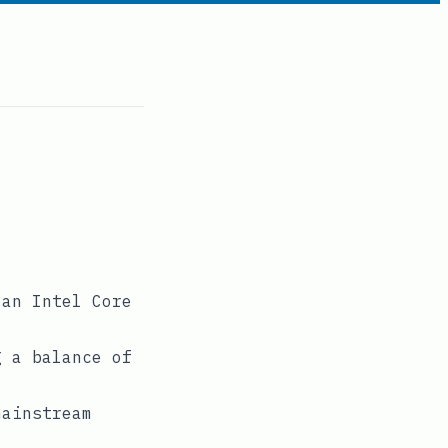
 an Intel Core
g a balance of
mainstream