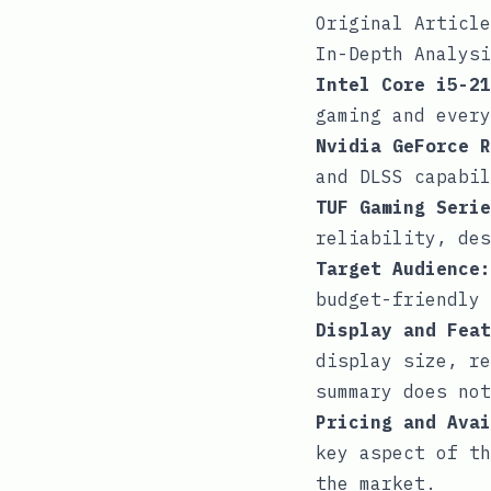
Original Article
In-Depth Analysi
Intel Core i5-21
gaming and every
Nvidia GeForce R
and DLSS capabil
TUF Gaming Serie
reliability, des
Target Audience:
budget-friendly 
Display and Feat
display size, re
summary does not
Pricing and Avai
key aspect of th
the market.