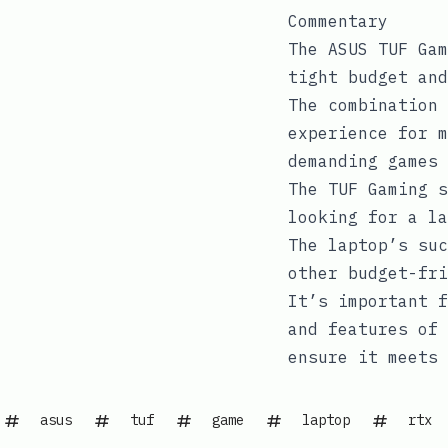
Commentary
The ASUS TUF Gam
tight budget and
The combination 
experience for m
demanding games 
The TUF Gaming s
looking for a la
The laptop’s suc
other budget-fri
It’s important f
and features of 
ensure it meets 
asus
tuf
game
laptop
rtx