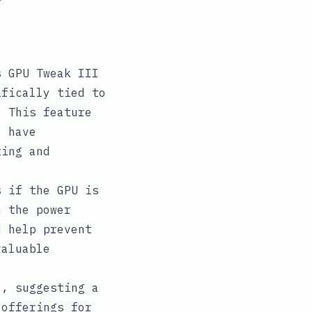
s GPU Tweak III
ifically tied to
. This feature
l have
ting and
s if the GPU is
h the power
d help prevent
valuable
l, suggesting a
 offerings for