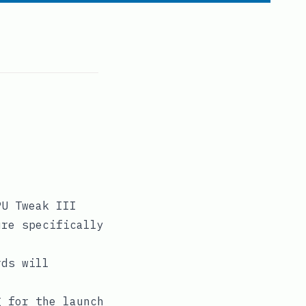
PU Tweak III
ure specifically
rds will
g for the launch