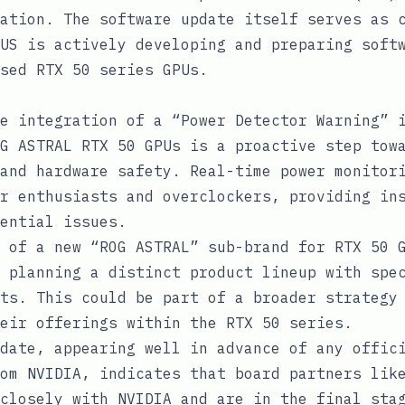
ation. The software update itself serves as 
US is actively developing and preparing soft
sed RTX 50 series GPUs.
e integration of a “Power Detector Warning” 
G ASTRAL RTX 50 GPUs is a proactive step tow
and hardware safety. Real-time power monitor
r enthusiasts and overclockers, providing in
ential issues.
 of a new “ROG ASTRAL” sub-brand for RTX 50 
 planning a distinct product lineup with spe
ts. This could be part of a broader strategy
eir offerings within the RTX 50 series.
date, appearing well in advance of any offic
om NVIDIA, indicates that board partners lik
closely with NVIDIA and are in the final sta