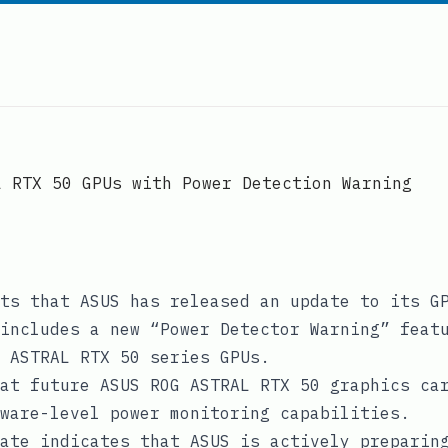
L RTX 50 GPUs with Power Detection Warning
ts that ASUS has released an update to its G
includes a new “Power Detector Warning” feat
 ASTRAL RTX 50 series GPUs.
at future ASUS ROG ASTRAL RTX 50 graphics ca
ware-level power monitoring capabilities.
ate indicates that ASUS is actively preparin