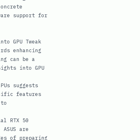
concrete
ware support for
into GPU Tweak
ards enhancing
ing can be a
sights into GPU
GPUs suggests
cific features
 to
ial RTX 50
e ASUS are
ges of preparing