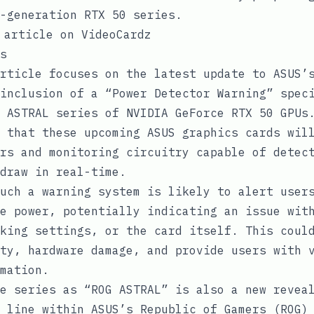
-generation RTX 50 series.
 article on VideoCardz
s
rticle focuses on the latest update to ASUS’
inclusion of a “Power Detector Warning” spec
 ASTRAL series of NVIDIA GeForce RTX 50 GPUs
 that these upcoming ASUS graphics cards wil
rs and monitoring circuitry capable of detec
draw in real-time.
uch a warning system is likely to alert user
e power, potentially indicating an issue wit
king settings, or the card itself. This coul
ty, hardware damage, and provide users with 
mation.
e series as “ROG ASTRAL” is also a new revea
 line within ASUS’s Republic of Gamers (ROG)