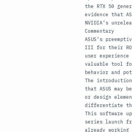
the RTX 50 gener
evidence that AS
NVIDIA’s unrelea
Commentary
ASUS’s preemptiv
III for their RO
user experience 
valuable tool fo
behavior and pot
The introduction
that ASUS may be
or design elemen
differentiate th
This software up
series launch fr
already working 