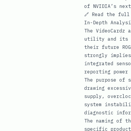
of NVIDIA’s next
🔗
Read the full
In-Depth Analysi
The VideoCardz a
utility and its 
their future ROG
strongly implies
integrated senso
reporting power 
The purpose of s
drawing excessiv
supply, overcloc
system instabili
diagnostic infor
The naming of th
specific product