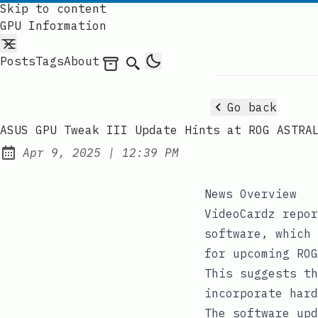
Skip to content
GPU Information
Posts
Tags
About
Archives
Search
Go back
ASUS GPU Tweak III Update Hints at ROG ASTRA
at
Apr 9, 2025
|
12:39 PM
Published:
News Overview
VideoCardz repor
software, which 
for upcoming ROG
This suggests th
incorporate hard
The software upd