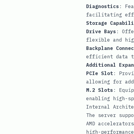
Diagnostics
: Fea
facilitating eff
Storage Capabili
Drive Bays
: Offe
flexible and hig
Backplane Connec
efficient data t
Additional Expan
PCIe Slot
: Provi
allowing for add
M.2 Slots
: Equip
enabling high-sp
Internal Archite
The server suppo
AMD accelerators
high-performance