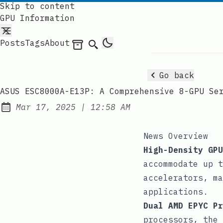
Skip to content
GPU Information
Posts
Tags
About
Archives
Search
Go back
ASUS ESC8000A-E13P: A Comprehensive 8-GPU Se
at
Mar 17, 2025
|
12:58 AM
Published:
News Overview
High-Density GPU
accommodate up t
accelerators, ma
applications.
Dual AMD EPYC Pr
processors, the 