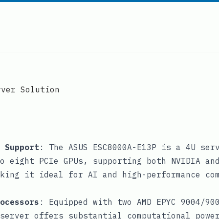
rver Solution
 Support
: The ASUS ESC8000A-E13P is a 4U ser
o eight PCIe GPUs, supporting both NVIDIA an
king it ideal for AI and high-performance co
ocessors
: Equipped with two AMD EPYC 9004/90
server offers substantial computational powe