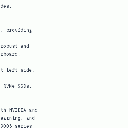
odes,
s, providing
 robust and
erboard.
nt left side,
0 NVMe SSDs,
oth NVIDIA and
learning, and
/9005 series