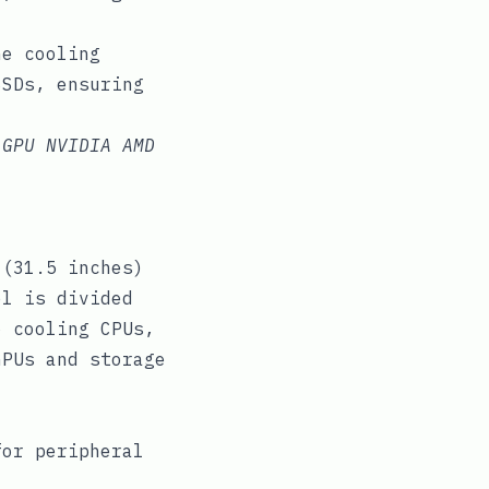
ne cooling
SSDs, ensuring
 GPU NVIDIA AMD
 (31.5 inches)
el is divided
o cooling CPUs,
GPUs and storage
for peripheral