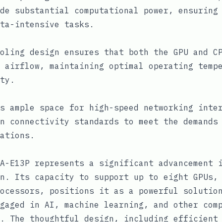
de substantial computational power, ensuring
ta-intensive tasks.
oling design ensures that both the GPU and C
 airflow, maintaining optimal operating temp
ty.
s ample space for high-speed networking inte
n connectivity standards to meet the demands
ations.
A-E13P represents a significant advancement 
n. Its capacity to support up to eight GPUs,
ocessors, positions it as a powerful solutio
gaged in AI, machine learning, and other com
. The thoughtful design, including efficient