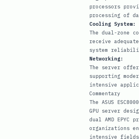
processors provi
processing of da
Cooling System:
The dual-zone co
receive adequate
system reliabili
Networking:
The server offer
supporting moder
intensive applic
Commentary
The ASUS ESC8000
GPU server desig
dual AMD EPYC pr
organizations en
intensive fields