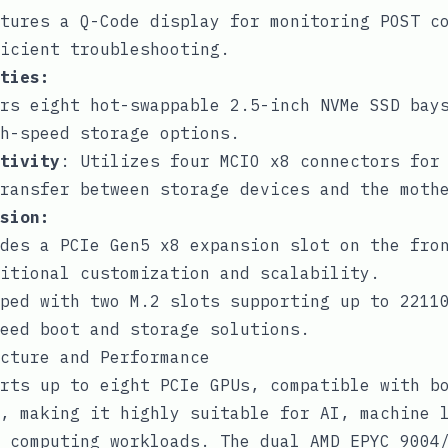
tures a Q-Code display for monitoring POST c
icient troubleshooting.
ties:
rs eight hot-swappable 2.5-inch NVMe SSD bay
h-speed storage options.
tivity
: Utilizes four MCIO x8 connectors for
ransfer between storage devices and the moth
sion:
des a PCIe Gen5 x8 expansion slot on the fro
itional customization and scalability.
ped with two M.2 slots supporting up to 2211
eed boot and storage solutions.
cture and Performance
rts up to eight PCIe GPUs, compatible with b
, making it highly suitable for AI, machine 
 computing workloads. The dual AMD EPYC 9004