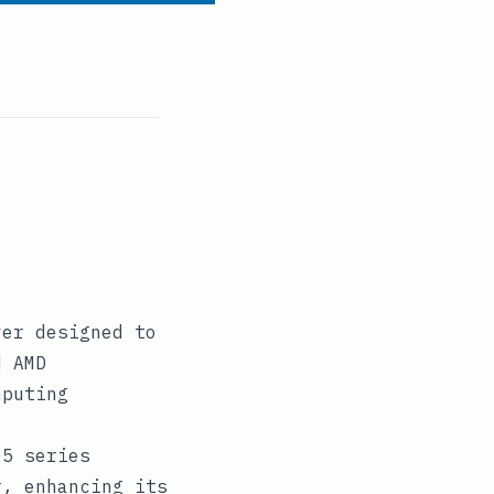
ver designed to
d AMD
mputing
05 series
r, enhancing its