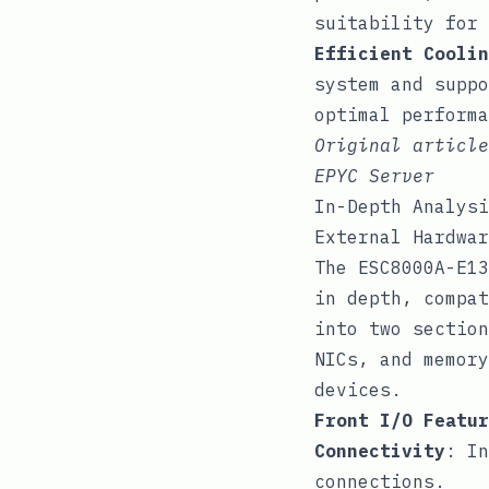
suitability for 
Efficient Coolin
system and suppo
optimal performa
Original articl
EPYC Server
In-Depth Analysi
External Hardwar
The ESC8000A-E13
in depth, compat
into two section
NICs, and memory
devices.
Front I/O Featur
Connectivity
: In
connections.