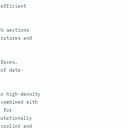
 efficient
PU sections
eratures and
rfaces,
 of data-
in high-density
 combined with
n for
putationally
 cooling and