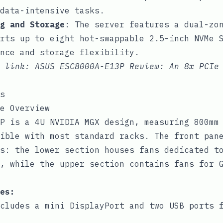
data-intensive tasks.
g and Storage
: The server features a dual-zo
rts up to eight hot-swappable 2.5-inch NVMe 
nce and storage flexibility.
e link:
ASUS ESC8000A-E13P Review: An 8x PCIe
s
e Overview
P is a 4U NVIDIA MGX design, measuring 800mm
ible with most standard racks. The front pan
s: the lower section houses fans dedicated t
, while the upper section contains fans for 
es:
cludes a mini DisplayPort and two USB ports 