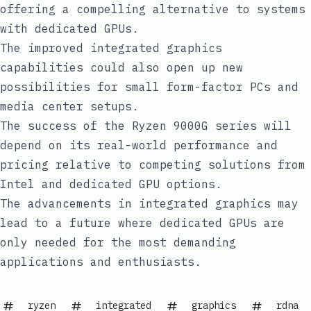
offering a compelling alternative to systems
with dedicated GPUs.
The improved integrated graphics
capabilities could also open up new
possibilities for small form-factor PCs and
media center setups.
The success of the Ryzen 9000G series will
depend on its real-world performance and
pricing relative to competing solutions from
Intel and dedicated GPU options.
The advancements in integrated graphics may
lead to a future where dedicated GPUs are
only needed for the most demanding
applications and enthusiasts.
ryzen
integrated
graphics
rdna