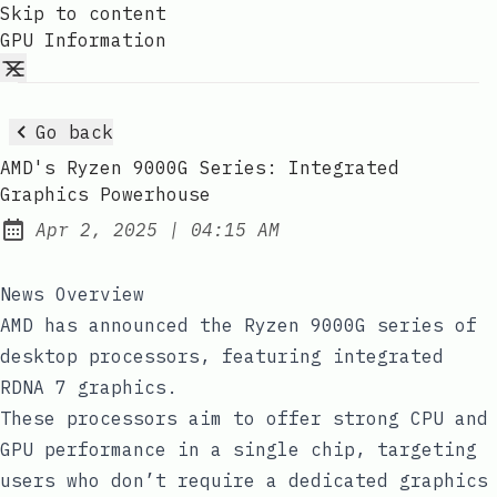
Skip to content
GPU Information
Go back
AMD's Ryzen 9000G Series: Integrated
Graphics Powerhouse
at
Apr 2, 2025
|
04:15 AM
Published:
News Overview
AMD has announced the Ryzen 9000G series of
desktop processors, featuring integrated
RDNA 7 graphics.
These processors aim to offer strong CPU and
GPU performance in a single chip, targeting
users who don’t require a dedicated graphics