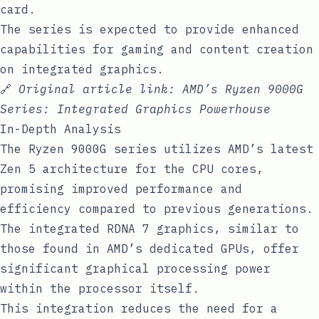
card.
The series is expected to provide enhanced
capabilities for gaming and content creation
on integrated graphics.
🔗
Original article link:
AMD’s Ryzen 9000G
Series: Integrated Graphics Powerhouse
In-Depth Analysis
The Ryzen 9000G series utilizes AMD’s latest
Zen 5 architecture for the CPU cores,
promising improved performance and
efficiency compared to previous generations.
The integrated RDNA 7 graphics, similar to
those found in AMD’s dedicated GPUs, offer
significant graphical processing power
within the processor itself.
This integration reduces the need for a