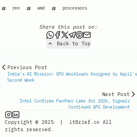
zen
amd
processors
Share this post on:
Share this post via WhatsAp
Share this post on Faceb
Share this post on X
Share this post via 
Share this post o
Share this post
Back to Top
Previous Post
India's AI Mission: GPU Workloads Assigned by April's
Second Week
Next Post
Intel Confirms Panther Lake for 2026, Signals
Continued GPU Development
GPU Information on Instagram
IT Brief
Copyright © 2025
|
itBrief.co
All
rights reserved.