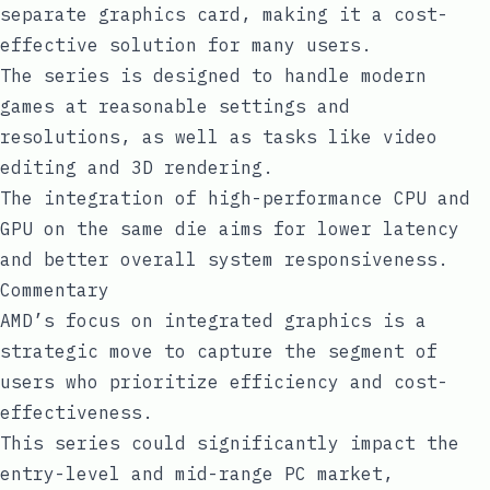
separate graphics card, making it a cost-
effective solution for many users.
The series is designed to handle modern
games at reasonable settings and
resolutions, as well as tasks like video
editing and 3D rendering.
The integration of high-performance CPU and
GPU on the same die aims for lower latency
and better overall system responsiveness.
Commentary
AMD’s focus on integrated graphics is a
strategic move to capture the segment of
users who prioritize efficiency and cost-
effectiveness.
This series could significantly impact the
entry-level and mid-range PC market,