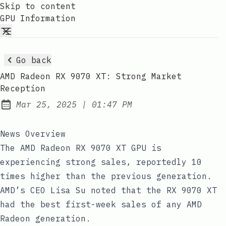
Skip to content
GPU Information
Go back
AMD Radeon RX 9070 XT: Strong Market
Reception
at
Mar 25, 2025
|
01:47 PM
Published:
News Overview
The AMD Radeon RX 9070 XT GPU is
experiencing strong sales, reportedly 10
times higher than the previous generation.
AMD’s CEO Lisa Su noted that the RX 9070 XT
had the best first-week sales of any AMD
Radeon generation.