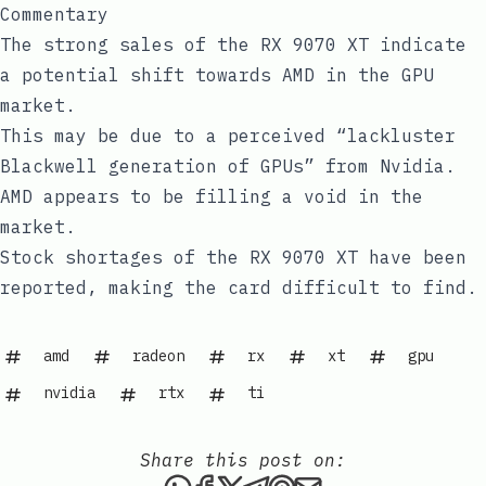
Commentary
The strong sales of the RX 9070 XT indicate
a potential shift towards AMD in the GPU
market.
This may be due to a perceived “lackluster
Blackwell generation of GPUs” from Nvidia.
AMD appears to be filling a void in the
market.
Stock shortages of the RX 9070 XT have been
reported, making the card difficult to find.
amd
radeon
rx
xt
gpu
nvidia
rtx
ti
Share this post on:
Share this post via WhatsAp
Share this post on Faceb
Share this post on X
Share this post via 
Share this post o
Share this post