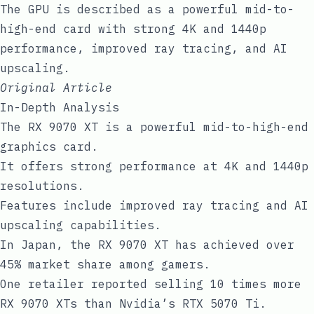
The GPU is described as a powerful mid-to-
high-end card with strong 4K and 1440p
performance, improved ray tracing, and AI
upscaling.
Original Article
In-Depth Analysis
The RX 9070 XT is a powerful mid-to-high-end
graphics card.
It offers strong performance at 4K and 1440p
resolutions.
Features include improved ray tracing and AI
upscaling capabilities.
In Japan, the RX 9070 XT has achieved over
45% market share among gamers.
One retailer reported selling 10 times more
RX 9070 XTs than Nvidia’s RTX 5070 Ti.