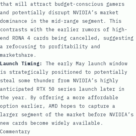
that will attract budget-conscious gamers
and potentially disrupt NVIDIA’s market
dominance in the mid-range segment. This
contrasts with the earlier rumors of high-
end RDNA 4 cards being cancelled, suggesting
a refocusing to profitability and
marketshare.
Launch Timing:
The early May launch window
is strategically positioned to potentially
steal some thunder from NVIDIA’s highly
anticipated RTX 50 series launch later in
the year. By offering a more affordable
option earlier, AMD hopes to capture a
larger segment of the market before NVIDIA’s
new cards become widely available.
Commentary