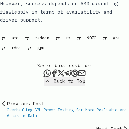
However, success depends on AMD executing
flawlessly in terms of availability and
driver support.
amd
radeon
rx
9070
gre
rdna
gpu
Share this post on:
Share this post via WhatsAp
Share this post on Faceb
Share this post on X
Share this post via 
Share this post o
Share this post
Back to Top
Previous Post
Overhauling GPU Power Testing for More Realistic and
Accurate Data