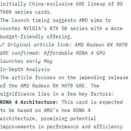
initially China-exclusive GRE lineup of RX
7000 series cards.
The launch timing suggests AMD aims to
counter NVIDIA’s RTX 50 series with a more
budget-friendly offering.
🔗
Original article link:
AMD Radeon RX 9070
GRE confirmed: Affordable RDNA 4 GPU
launches early May
In-Depth Analysis
The article focuses on the impending release
of the AMD Radeon RX 9070 GRE. The
significance lies in a few key factors:
RDNA 4 Architecture:
This card is expected
to be based on AMD’s new RDNA 4
architecture, promising potential
improvements in performance and efficiency