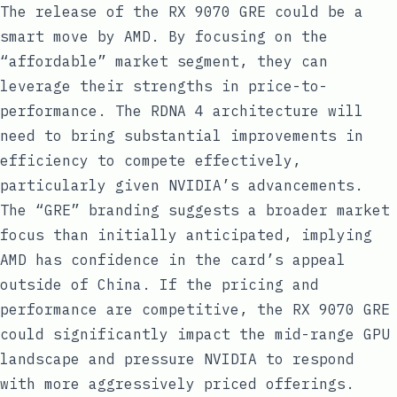
The release of the RX 9070 GRE could be a
smart move by AMD. By focusing on the
“affordable” market segment, they can
leverage their strengths in price-to-
performance. The RDNA 4 architecture will
need to bring substantial improvements in
efficiency to compete effectively,
particularly given NVIDIA’s advancements.
The “GRE” branding suggests a broader market
focus than initially anticipated, implying
AMD has confidence in the card’s appeal
outside of China. If the pricing and
performance are competitive, the RX 9070 GRE
could significantly impact the mid-range GPU
landscape and pressure NVIDIA to respond
with more aggressively priced offerings.