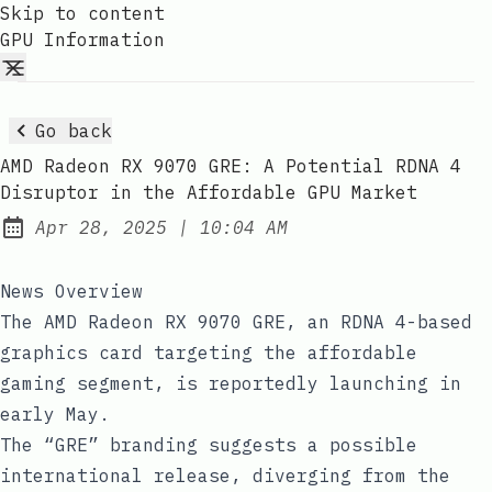
Skip to content
GPU Information
Go back
AMD Radeon RX 9070 GRE: A Potential RDNA 4
Disruptor in the Affordable GPU Market
at
Apr 28, 2025
|
10:04 AM
Published:
News Overview
The AMD Radeon RX 9070 GRE, an RDNA 4-based
graphics card targeting the affordable
gaming segment, is reportedly launching in
early May.
The “GRE” branding suggests a possible
international release, diverging from the