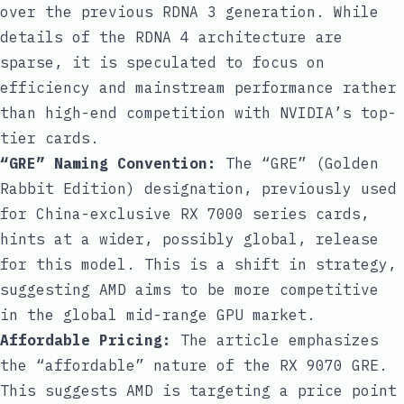
over the previous RDNA 3 generation. While
details of the RDNA 4 architecture are
sparse, it is speculated to focus on
efficiency and mainstream performance rather
than high-end competition with NVIDIA’s top-
tier cards.
“GRE” Naming Convention:
The “GRE” (Golden
Rabbit Edition) designation, previously used
for China-exclusive RX 7000 series cards,
hints at a wider, possibly global, release
for this model. This is a shift in strategy,
suggesting AMD aims to be more competitive
in the global mid-range GPU market.
Affordable Pricing:
The article emphasizes
the “affordable” nature of the RX 9070 GRE.
This suggests AMD is targeting a price point