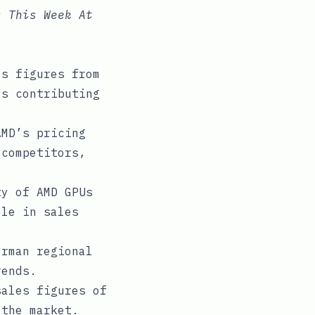
s This Week At
s figures from
ls contributing
MD’s pricing
 competitors,
y of AMD GPUs
ole in sales
rman regional
rends.
ales figures of
 the market.