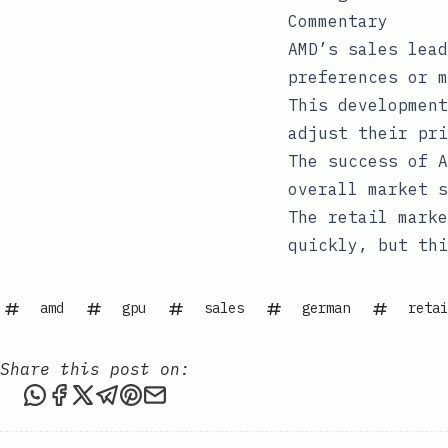
Commentary
AMD’s sales lead
preferences or m
This development
adjust their pri
The success of A
overall market 
The retail marke
quickly, but thi
amd
gpu
sales
german
retai
Share this post on:
Share this post via WhatsApp
Share this post on Facebook
Share this post on X
Share this post via Telegram
Share this post on Pinterest
Share this post via email