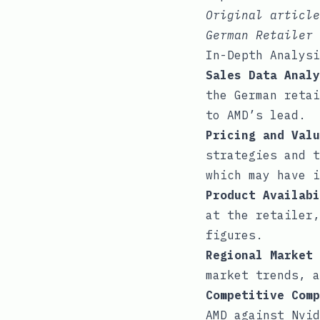
Original articl
German Retailer
In-Depth Analysi
Sales Data Analy
the German retai
to AMD’s lead.
Pricing and Valu
strategies and t
which may have i
Product Availabi
at the retailer,
figures.
Regional Market 
market trends, a
Competitive Comp
AMD against Nvid