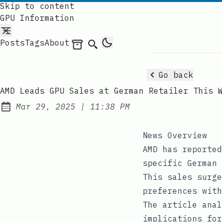
Skip to content
GPU Information
Posts
Tags
About
Archives
Search
Go back
AMD Leads GPU Sales at German Retailer This 
at
Mar 29, 2025
|
11:38 PM
Published:
News Overview
AMD has reported
specific German 
This sales surge
preferences with
The article anal
implications for