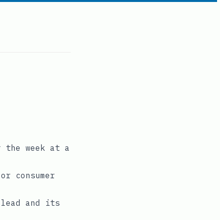
r the week at a
 or consumer
 lead and its