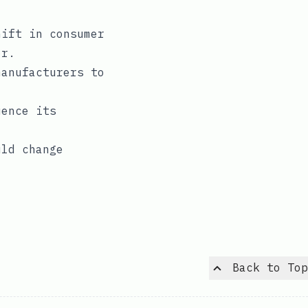
hift in consumer
or.
manufacturers to
uence its
uld change
Back to Top