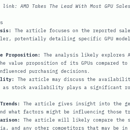
e link:
AMD Takes The Lead With Most GPU Sale
s
sis:
The article focuses on the reported sale
ler, potentially detailing specific GPU mode
e Proposition:
The analysis likely explores A
he value proposition of its GPUs compared to
nfluenced purchasing decisions.
lity:
The article may discuss the availabilit
 as stock availability plays a significant r
Trends:
The article gives insight into the ge
nd what factors might be influencing those t
arison:
The article will likely compare the s
ia, and any other competitors that may be in