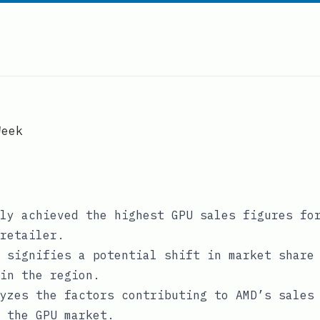
Week
ly achieved the highest GPU sales figures fo
retailer.
 signifies a potential shift in market share
in the region.
yzes the factors contributing to AMD’s sales
 the GPU market.