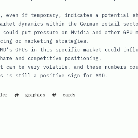
, even if temporary, indicates a potential s
arket dynamics within the German retail sect
 could put pressure on Nvidia and other GPU 
cing or marketing strategies.
MD’s GPUs in this specific market could infl
share and competitive positioning.
t can be very volatile, and these numbers co
s is still a positive sign for AMD.
ler
graphics
cards