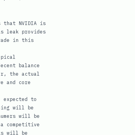
s that NVIDIA is
is leak provides
rade in this
ypical
decent balance
er, the actual
re and core
o expected to
cing will be
sumers will be
 a competitive
ks will be