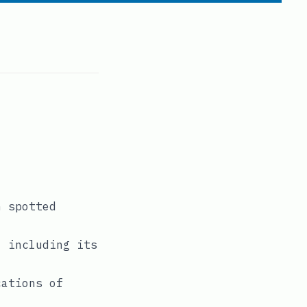
n spotted
, including its
cations of