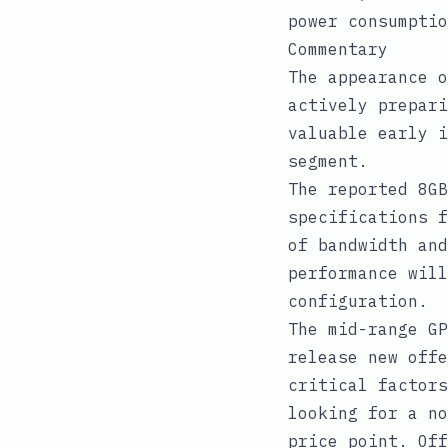
power consumptio
Commentary
The appearance o
actively prepari
valuable early i
segment.
The reported 8GB
specifications f
of bandwidth and
performance will
configuration.
The mid-range GP
release new offe
critical factors
looking for a no
price point. Off