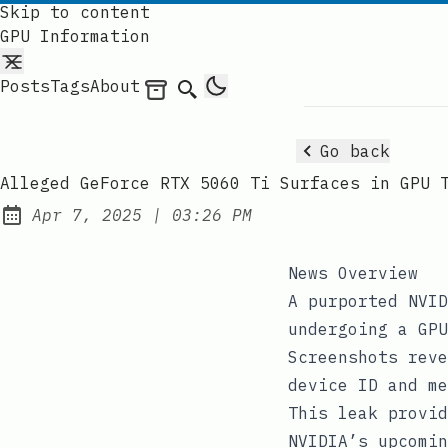
Skip to content
GPU Information
Posts
Tags
About
Archives
Search
Go back
Alleged GeForce RTX 5060 Ti Surfaces in GPU 
at
Apr 7, 2025
|
03:26 PM
Published:
News Overview
A purported NVID
undergoing a GPU
Screenshots reve
device ID and me
This leak provid
NVIDIA’s upcomin