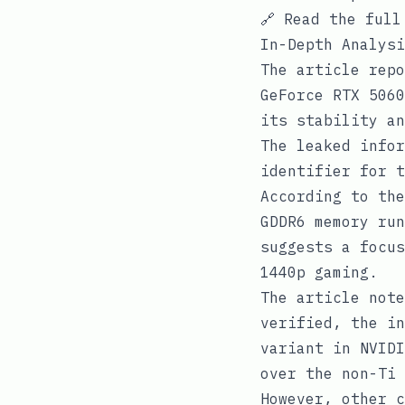
🔗
Read the full
In-Depth Analysi
The article repo
GeForce RTX 5060
its stability an
The leaked infor
identifier for t
According to the
GDDR6 memory run
suggests a focus
1440p gaming.
The article note
verified, the in
variant in NVIDI
over the non-Ti 
However, other c