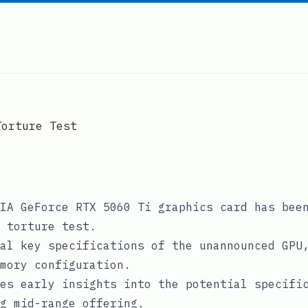
Torture Test
IA GeForce RTX 5060 Ti graphics card has bee
 torture test.
al key specifications of the unannounced GPU
mory configuration.
es early insights into the potential specifi
g mid-range offering.