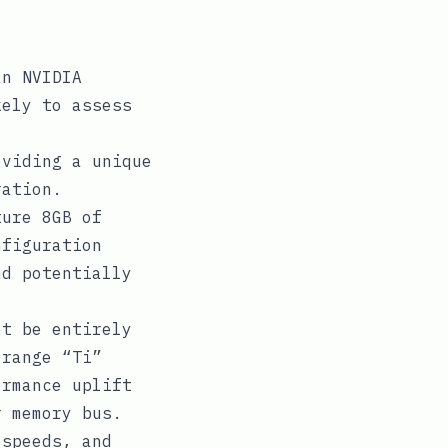
an NVIDIA
kely to assess
oviding a unique
ration.
ture 8GB of
nfiguration
nd potentially
ot be entirely
-range “Ti”
ormance uplift
r memory bus.
 speeds, and