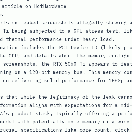
 article on HotHardware
s
rts on leaked screenshots allegedly showing 
 Ti being subjected to a GPU stress test, li
d thermal performance under heavy load.
mation includes the PCI Device ID (likely pr
he GPU) and details about the memory configu
 screenshots, the RTX 5060 Ti appears to fea
ning on a 128-bit memory bus. This memory co
 on delivering solid performance for 1080p a
s that while the legitimacy of the leak cann
formation aligns with expectations for a mid
A’s product stack, typically offering a perf
model with potentially more memory or a wide
rucial specifications like core count, clock