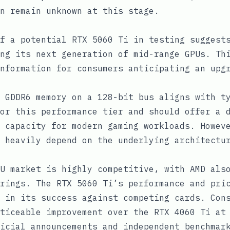
n remain unknown at this stage.
f a potential RTX 5060 Ti in testing suggest
ng its next generation of mid-range GPUs. Th
nformation for consumers anticipating an upg
 GDDR6 memory on a 128-bit bus aligns with t
or this performance tier and should offer a 
 capacity for modern gaming workloads. Howev
 heavily depend on the underlying architectu
U market is highly competitive, with AMD als
rings. The RTX 5060 Ti’s performance and pri
 in its success against competing cards. Con
ticeable improvement over the RTX 4060 Ti at
icial announcements and independent benchmar