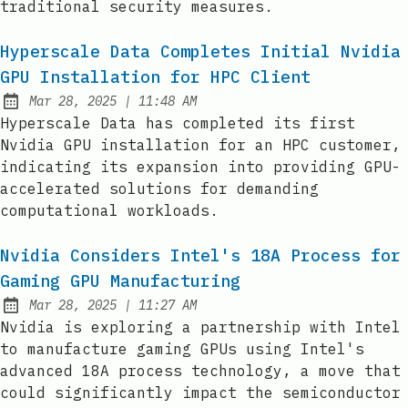
traditional security measures.
Hyperscale Data Completes Initial Nvidia
GPU Installation for HPC Client
at
Mar 28, 2025
|
11:48 AM
Published:
Hyperscale Data has completed its first
Nvidia GPU installation for an HPC customer,
indicating its expansion into providing GPU-
accelerated solutions for demanding
computational workloads.
Nvidia Considers Intel's 18A Process for
Gaming GPU Manufacturing
at
Mar 28, 2025
|
11:27 AM
Published:
Nvidia is exploring a partnership with Intel
to manufacture gaming GPUs using Intel's
advanced 18A process technology, a move that
could significantly impact the semiconductor