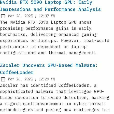
Nvidia RTX 5090 Laptop GPU: Early
Impressions and Performance Analysis
at
Mar 28, 2025
|
12:37 PM
Published:
The Nvidia RTX 5090 Laptop GPU shows
promising performance gains in early
benchmarks, delivering enhanced gaming
experiences on laptops. However, real-world
performance is dependent on laptop
configurations and thermal management.
Zscaler Uncovers GPU-Based Malware:
CoffeeLoader
at
Mar 28, 2025
|
12:29 PM
Published:
Zscaler has identified CoffeeLoader, a
sophisticated malware that leverages GPU-
based execution to evade detection, marking
a significant advancement in cyber threat
methodologies and posing new challenges for