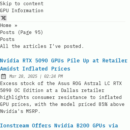
Skip to content
GPU Information
Home
»
Posts (page 95)
Posts
All the articles I've posted.
Nvidia RTX 5090 GPUs Pile Up at Retailer
Amidst Inflated Prices
at
Mar 28, 2025
|
02:24 PM
Published:
Excess stock of the Asus ROG Astral LC RTX
5090 OC Edition at a Dallas retailer
highlights consumer resistance to inflated
GPU prices, with the model priced 85% above
Nvidia's MSRP.
Ionstream Offers Nvidia B200 GPUs via