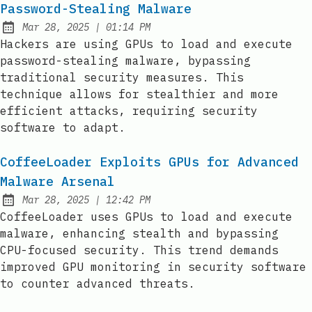
Password-Stealing Malware
at
Mar 28, 2025
|
01:14 PM
Published:
Hackers are using GPUs to load and execute
password-stealing malware, bypassing
traditional security measures. This
technique allows for stealthier and more
efficient attacks, requiring security
software to adapt.
CoffeeLoader Exploits GPUs for Advanced
Malware Arsenal
at
Mar 28, 2025
|
12:42 PM
Published:
CoffeeLoader uses GPUs to load and execute
malware, enhancing stealth and bypassing
CPU-focused security. This trend demands
improved GPU monitoring in security software
to counter advanced threats.