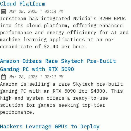
Cloud Platform
at
Mar 28, 2025
|
02:14 PM
Published:
Ionstream has integrated Nvidia's B200 GPUs
into its cloud platform, offering enhanced
performance and energy efficiency for AI and
machine learning applications at an on-
demand rate of $2.40 per hour.
Amazon Offers Rare Skytech Pre-Built
Gaming PC with RTX 5090
at
Mar 28, 2025
|
02:11 PM
Published:
Amazon is selling a rare Skytech pre-built
gaming PC with an RTX 5090 for $4800. This
high-end system offers a ready-to-use
solution for gamers seeking top-tier
performance.
Hackers Leverage GPUs to Deploy