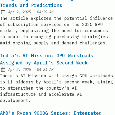
Trends and Predictions
at
Apr 2, 2025
|
04:39 AM
Published:
The article explores the potential influence
of subscription services on the 2025 GPU
market, emphasizing the need for consumers
to adapt to changing purchasing strategies
amid ongoing supply and demand challenges.
India's AI Mission: GPU Workloads
Assigned by April's Second Week
at
Apr 2, 2025
|
04:24 AM
Published:
India's AI Mission will assign GPU workloads
to L1 bidders by April's second week, aiming
to strengthen the country's AI
infrastructure and accelerate AI
development.
AMD's Ryzen 9000G Series: Integrated