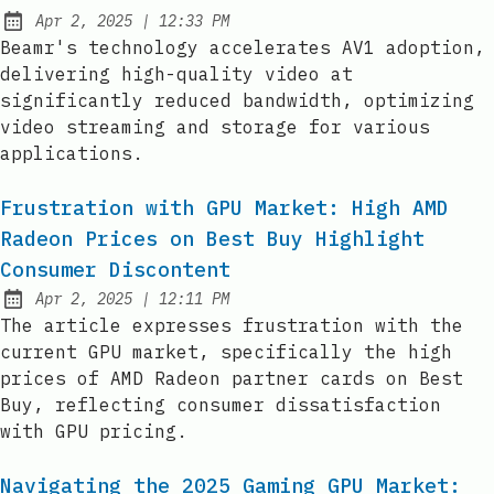
at
Apr 2, 2025
|
12:33 PM
Published:
Beamr's technology accelerates AV1 adoption,
delivering high-quality video at
significantly reduced bandwidth, optimizing
video streaming and storage for various
applications.
Frustration with GPU Market: High AMD
Radeon Prices on Best Buy Highlight
Consumer Discontent
at
Apr 2, 2025
|
12:11 PM
Published:
The article expresses frustration with the
current GPU market, specifically the high
prices of AMD Radeon partner cards on Best
Buy, reflecting consumer dissatisfaction
with GPU pricing.
Navigating the 2025 Gaming GPU Market: