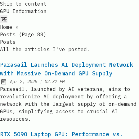
Skip to content
GPU Information
Home
»
Posts (page 88)
Posts
All the articles I've posted.
Parasail Launches AI Deployment Network
with Massive On-Demand GPU Supply
at
Apr 2, 2025
|
02:37 PM
Published:
Parasail, launched by AI veterans, aims to
revolutionize AI deployment by offering a
network with the largest supply of on-demand
GPUs, simplifying access to crucial AI
resources.
RTX 5090 Laptop GPU: Performance vs.