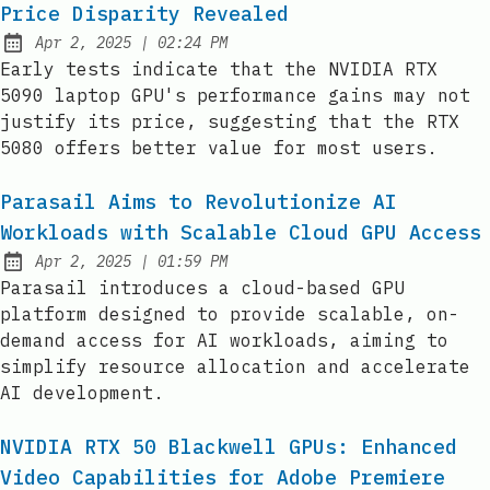
Price Disparity Revealed
at
Apr 2, 2025
|
02:24 PM
Published:
Early tests indicate that the NVIDIA RTX
5090 laptop GPU's performance gains may not
justify its price, suggesting that the RTX
5080 offers better value for most users.
Parasail Aims to Revolutionize AI
Workloads with Scalable Cloud GPU Access
at
Apr 2, 2025
|
01:59 PM
Published:
Parasail introduces a cloud-based GPU
platform designed to provide scalable, on-
demand access for AI workloads, aiming to
simplify resource allocation and accelerate
AI development.
NVIDIA RTX 50 Blackwell GPUs: Enhanced
Video Capabilities for Adobe Premiere