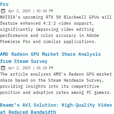
Pro
at
Apr 2, 2025
|
01:54 PM
Published:
NVIDIA's upcoming RTX 50 Blackwell GPUs will
feature enhanced 4:2:2 video support,
significantly improving video editing
performance and color accuracy in Adobe
Premiere Pro and similar applications.
AMD Radeon GPU Market Share Analysis
from Steam Survey
at
Apr 2, 2025
|
01:18 PM
Published:
The article analyzes AMD's Radeon GPU market
share based on the Steam Hardware Survey,
providing insights into its competitive
position and adoption rates among PC gamers.
Beamr's AV1 Solution: High-Quality Video
at Reduced Bandwidth